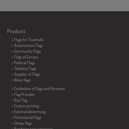
Products
>
Flags for Townhalls
> Automonous Flags
> Community Flags
> Flags of Europe
> Political Flags
>
Tabletop Flags
> Supplier of Flags
>
Biker flags
> Confection of flags and
Pennants
> Flag Provider
> Buy Flag
> Custom printing
> External Advertising
> Promotional flags
> Cheap flags
>
Banderas para empresas