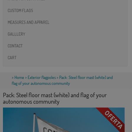
CUSTOM FLAGS
MEASURES AND APPAREL
GALLLERY
CONTACT
CART
>
Home
>
Exterior flagpoles
> Pack: Steel floor mast (white) and
flag of your autonomous community
Pack: Steel floor mast (white) and flag of your
autonomous community