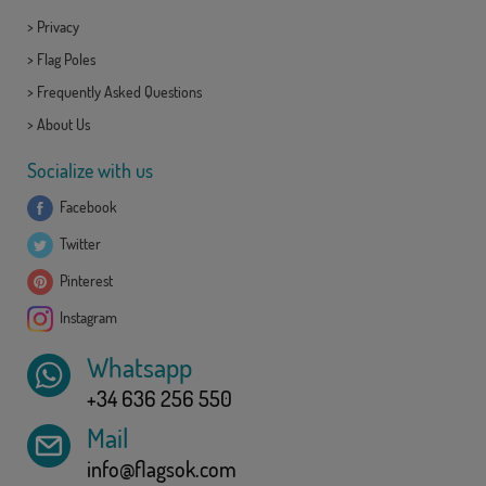
>
Privacy
>
Flag Poles
>
Frequently Asked Questions
>
About Us
Socialize with us
Facebook
Twitter
Pinterest
Instagram
Whatsapp
+34 636 256 550
Mail
info@flagsok.com