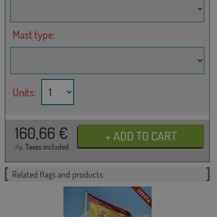
Mast type:
Units:
160,66
€
/u. Taxes included
Related flags and products: