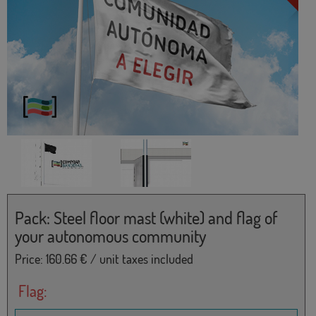
Pack: Steel floor mast (white) and flag of
your autonomous community
Price:
160.66
€ / unit taxes included
Flag: