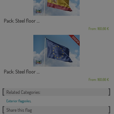
Pack: Steel floor ...
From: 160,66 €
Pack: Steel floor ...
From: 160,66 €
Related Categories:
Exterior flagpoles
,
Share this flag