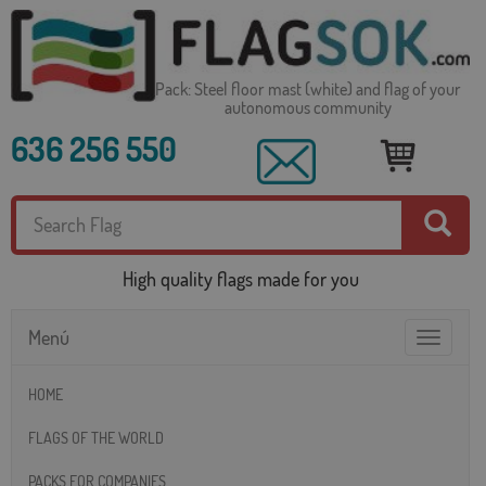
Pack: Steel floor mast (white) and flag of your
autonomous community
636 256 550
High quality flags made for you
Menú
Toggle
navigatio
HOME
FLAGS OF THE WORLD
PACKS FOR COMPANIES