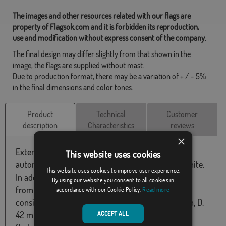
The images and other resources related with our flags are
property of Flagsok.com and it is forbidden its reproduction,
use and modification without express consent of the company.
The final design may differ slightly from that shown in the
image, the flags are supplied without mast.
Due to production format, there may be a variation of + / - 5%
in the final dimensions and color tones.
Product
Technical
Customer
description
Characteristics
reviews
×
External mast with cylindrical shape + flag of your
This website uses cookies
autonomous community. The mast is steel and white.
This website uses cookies to improve user experience.
In addition, it has a height of 6150 mm (5750 mm
By using our website you consent to all cookies in
from the ground) and 42 mm in mm. The order
accordance with our Cookie Policy.
Read more
consists of 4 vertical tubes of 1.65 meters in length, D.
42 mm, an anchor to bury, rope and accessories
ACCEPT ALL