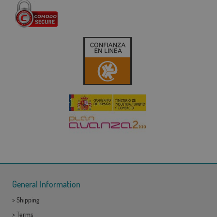
General Information
>
Shipping
>
Terms