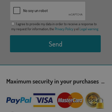
I agree to provide my data in order to receive a response to
my request for information, the
Privacy Policy
y el
Legal warning
Send
Maximum security in your purchases