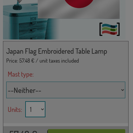
Japan Flag Embroidered Table Lamp
Price:
57.48
€ / unit taxes included
Mast type:
Units: