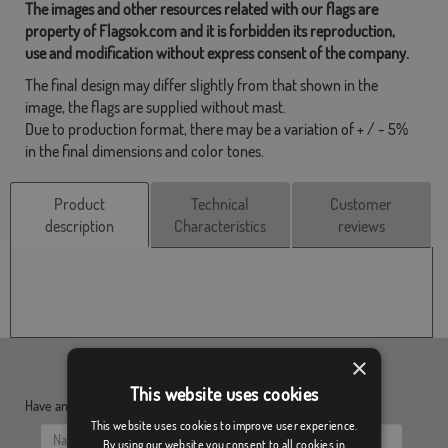
The images and other resources related with our flags are
property of Flagsok.com and it is forbidden its reproduction,
use and modification without express consent of the company.
The final design may differ slightly from that shown in the
image, the flags are supplied without mast.
Due to production format, there may be a variation of + / - 5%
in the final dimensions and color tones.
Product
Technical
Customer
description
Characteristics
reviews
×
This website uses cookies
Have any doubt?, send us your questions:
This website uses cookies to improve user experience.
By using our website you consent to all cookies in