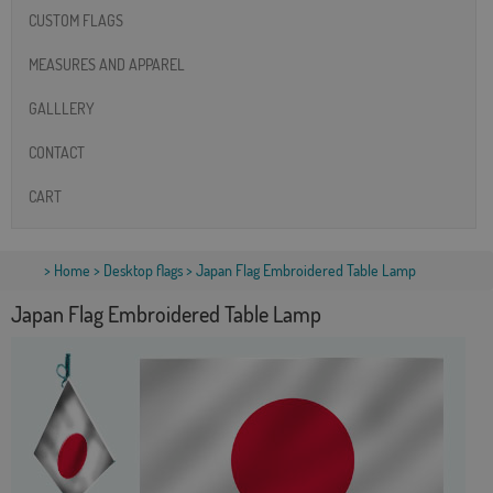
CUSTOM FLAGS
MEASURES AND APPAREL
GALLLERY
CONTACT
CART
>
Home
>
Desktop flags
> Japan Flag Embroidered Table Lamp
Japan Flag Embroidered Table Lamp