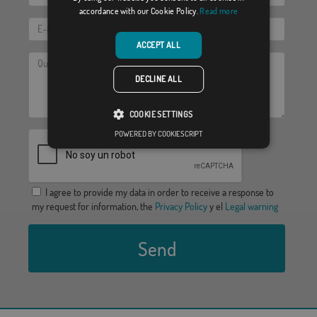
accordance with our Cookie Policy.
Read more
ACCEPT ALL
DECLINE ALL
COOKIE SETTINGS
POWERED BY COOKIESCRIPT
I agree to provide my data in order to receive a response to
my request for information, the
Privacy Policy
y el
Legal warning
Send