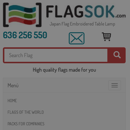
Japan Flag Embroidered Table Lamp
636 256 550
High quality flags made for you
Menú
Toggle
navigatio
HOME
FLAGS OF THE WORLD
PACKS FOR COMPANIES