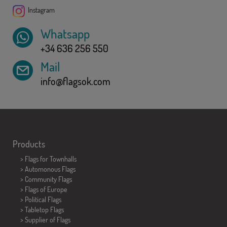
Instagram
Whatsapp
+34 636 256 550
Mail
info@flagsok.com
Products
>
Flags for Townhalls
> Automonous Flags
> Community Flags
> Flags of Europe
> Political Flags
>
Tabletop Flags
> Supplier of Flags