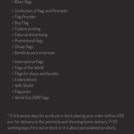
>
Biker flags
> Confection of flags and
Pennants
> Flag Provider
> Buy Flag
> Custom printing
> External Advertising
> Promotional flags
> Cheap flags
>
Banderas para empresas
> International flags
> Flags of the World
> Flags for shops and facades
> Embroidered
> With Shield
> Flag poles
>
World Cup 2018 Flags
* 2/4 business days for products in stock placing your order before 4:00
p.m. for delivery to the peninsula and choosing home delivery. 7/20
working days if it is not in stock or it is about personalized products.