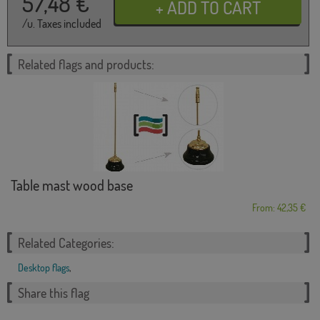
57,48
€
/u. Taxes included
Related flags and products:
Table mast wood base
From: 42,35 €
Related Categories:
Desktop flags
,
Share this flag