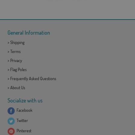
General Information
>
Shipping
>
Terms
>
Privacy
>
Flag Poles
>
Frequently Asked Questions
>
About Us
Socialize with us
Facebook
Twitter
Pinterest