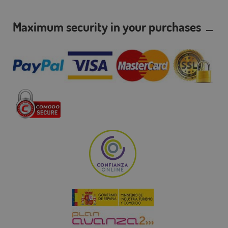
Maximum security in your purchases