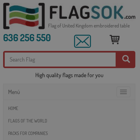
Flag of United Kingdom embroidered table
636 256 550
High quality flags made for you
Menú
Toggle
navigatio
HOME
FLAGS OF THE WORLD
PACKS FOR COMPANIES