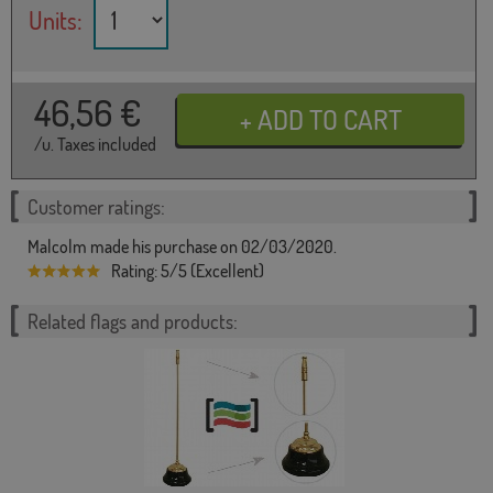
Units:
46,56
€
/u. Taxes included
Customer ratings:
Malcolm made his purchase on 02/03/2020.
Rating: 5/5 (Excellent)
Related flags and products: