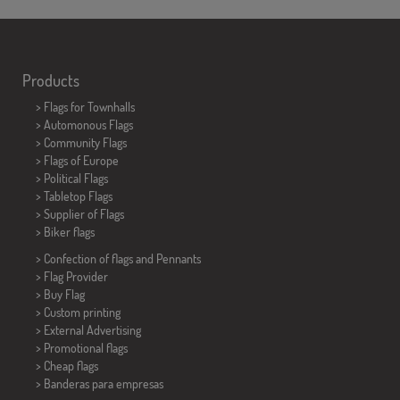
Products
>
Flags for Townhalls
> Automonous Flags
> Community Flags
> Flags of Europe
> Political Flags
>
Tabletop Flags
> Supplier of Flags
>
Biker flags
> Confection of flags and
Pennants
> Flag Provider
> Buy Flag
> Custom printing
> External Advertising
> Promotional flags
> Cheap flags
>
Banderas para empresas