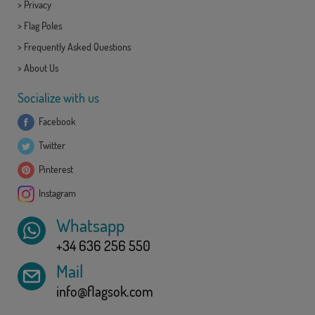
>
Privacy
>
Flag Poles
>
Frequently Asked Questions
>
About Us
Socialize with us
Facebook
Twitter
Pinterest
Instagram
Whatsapp
+34 636 256 550
Mail
info@flagsok.com