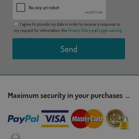
I agree to provide my data in order to receive a response to
my request for information, the
Privacy Policy
y el
Legal warning
Send
Maximum security in your purchases