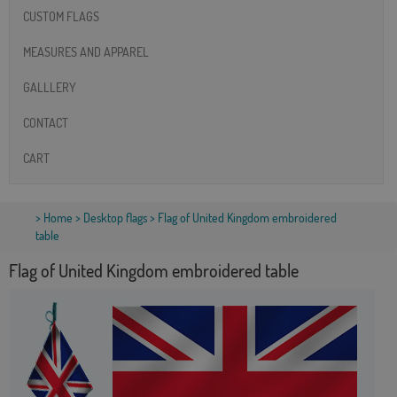
CUSTOM FLAGS
MEASURES AND APPAREL
GALLLERY
CONTACT
CART
>
Home
>
Desktop flags
> Flag of United Kingdom embroidered
table
Flag of United Kingdom embroidered table