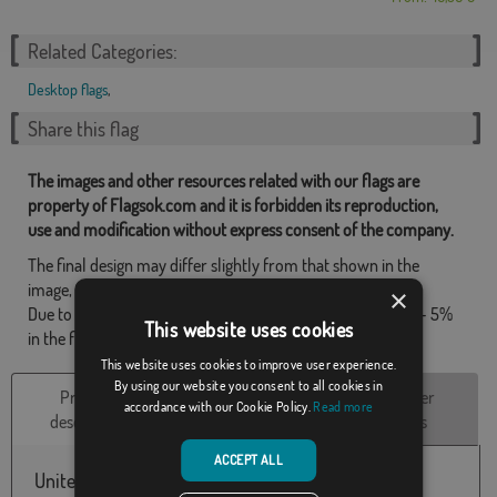
Related Categories:
Desktop flags
,
Share this flag
The images and other resources related with our flags are
property of Flagsok.com and it is forbidden its reproduction,
use and modification without express consent of the company.
The final design may differ slightly from that shown in the
image, the flags are supplied without mast.
×
Due to production format, there may be a variation of + / - 5%
This website uses cookies
in the final dimensions and color tones.
This website uses cookies to improve user experience.
By using our website you consent to all cookies in
Product
Technical
Customer
accordance with our Cookie Policy.
Read more
description
Characteristics
reviews
ACCEPT ALL
United Kingdom embroidered table flag, with