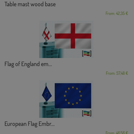
Table mast wood base
From: 42,35 €
Flag of England em...
From: 57,48 €
European Flag Embr...
From: 46,56 €