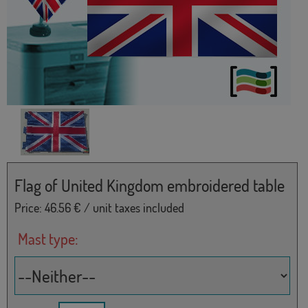
Flag of United Kingdom embroidered table
Price:
46.56
€ / unit taxes included
Mast type: