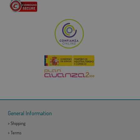
General Information
>
Shipping
>
Terms