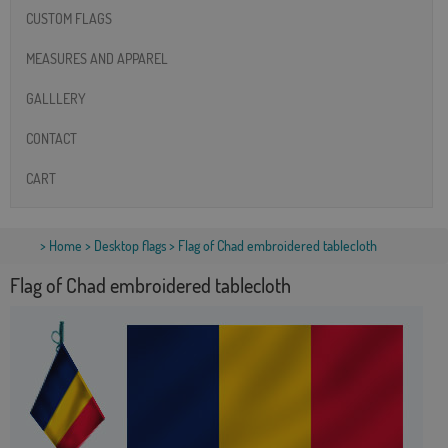
CUSTOM FLAGS
MEASURES AND APPAREL
GALLLERY
CONTACT
CART
>
Home
>
Desktop flags
> Flag of Chad embroidered tablecloth
Flag of Chad embroidered tablecloth