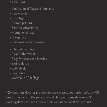
>
Biker flags
> Confection of flags and
Pennants
> Flag Provider
> Buy Flag
> Custom printing
> External Advertising
> Promotional flags
> Cheap flags
>
Banderas para empresas
> International flags
> Flags of the World
> Flags for shops and facades
> Embroidered
> With Shield
> Flag poles
>
World Cup 2018 Flags
* 2/4 business days for products in stock placing your order before 4:00
p.m. for delivery to the peninsula and choosing home delivery. 7/20
working days if it is not in stock or it is about personalized products.