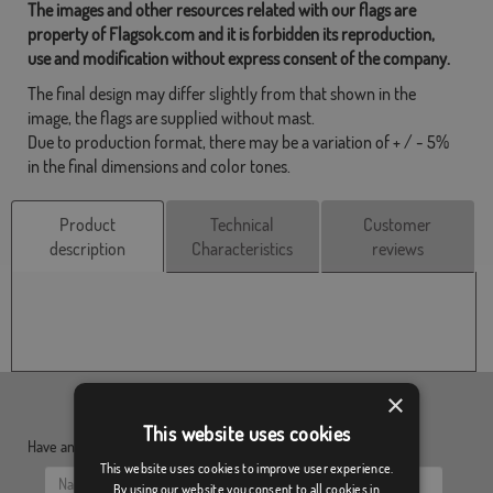
The images and other resources related with our flags are
property of Flagsok.com and it is forbidden its reproduction,
use and modification without express consent of the company.
The final design may differ slightly from that shown in the
image, the flags are supplied without mast.
Due to production format, there may be a variation of + / - 5%
in the final dimensions and color tones.
Product
Technical
Customer
description
Characteristics
reviews
×
This website uses cookies
Have any doubt?, send us your questions:
This website uses cookies to improve user experience.
By using our website you consent to all cookies in