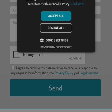
accordance with our Cookie Policy.
Read more
ACCEPT ALL
DECLINE ALL
COOKIE SETTINGS
POWERED BY COOKIESCRIPT
I agree to provide my data in order to receive a response to
my request for information, the
Privacy Policy
y el
Legal warning
Send