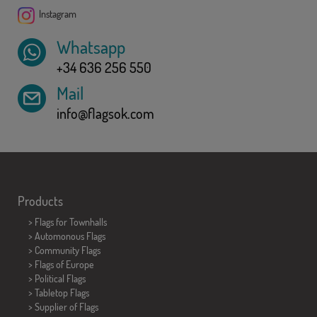
Instagram
Whatsapp
+34 636 256 550
Mail
info@flagsok.com
Products
>
Flags for Townhalls
> Automonous Flags
> Community Flags
> Flags of Europe
> Political Flags
>
Tabletop Flags
> Supplier of Flags