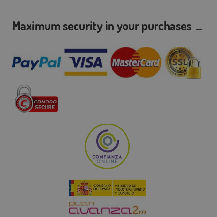
Maximum security in your purchases