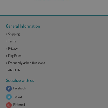
General Information
>
Shipping
>
Terms
>
Privacy
>
Flag Poles
>
Frequently Asked Questions
>
About Us
Socialize with us
Facebook
Twitter
Pinterest