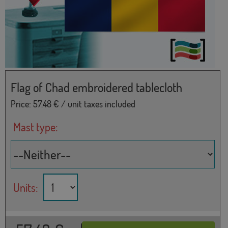
Flag of Chad embroidered tablecloth
Price:
57.48
€ / unit taxes included
Mast type:
Units: