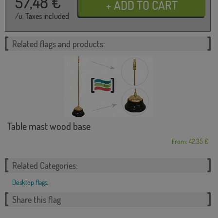
57,48
€
/u. Taxes included
Related flags and products:
Table mast wood base
From: 42,35 €
Related Categories:
Desktop flags
,
Share this flag