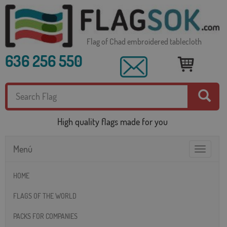
Flag of Chad embroidered tablecloth
636 256 550
High quality flags made for you
Menú
Toggle
navigatio
HOME
FLAGS OF THE WORLD
PACKS FOR COMPANIES