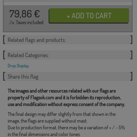
79,86
€
/u. Taxes included
Related flags and products:
Related Categories:
Drop Display
,
Share this flag
The images and other resources related with our flags are
property of Flagsok.com and it is forbidden its reproduction,
use and modification without express consent of the company.
The final design may differ slightly from that shown in the
image, the flags are supplied without mast.
Due to production format, there may be a variation of + / - 5%
in the final dimensions and color tones.