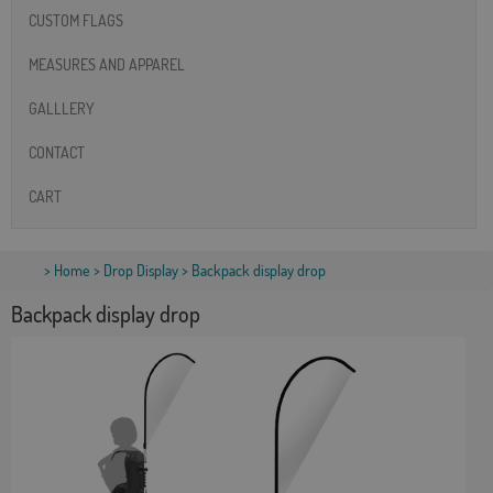
CUSTOM FLAGS
MEASURES AND APPAREL
GALLLERY
CONTACT
CART
>
Home
>
Drop Display
> Backpack display drop
Backpack display drop