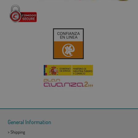
General Information
>
Shipping