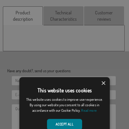
Product
Technical
Customer
description
Characteristics
reviews
Have any doubt?, send us your questions:
×
This website uses cookies
This website uses cookies to improve user experience.
By using our website you consent to all cookies in
accordance with our Cookie Policy.
Read more
ACCEPT ALL