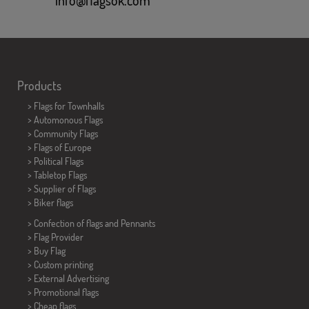
Products
>
Flags for Townhalls
> Automonous Flags
> Community Flags
> Flags of Europe
> Political Flags
>
Tabletop Flags
> Supplier of Flags
>
Biker flags
> Confection of flags and
Pennants
> Flag Provider
> Buy Flag
> Custom printing
> External Advertising
> Promotional flags
> Cheap flags