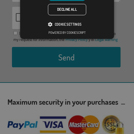
DECLINE ALL
COOKIE SETTINGS
POWERED BY COOKIESCRIPT
I agree to provide my data in order to receive a response to
my request for information, the
Privacy Policy
y el
Legal warning
Send
Maximum security in your purchases