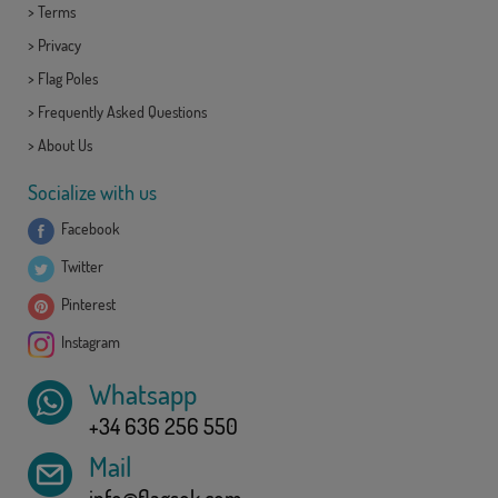
>
Terms
>
Privacy
>
Flag Poles
>
Frequently Asked Questions
>
About Us
Socialize with us
Facebook
Twitter
Pinterest
Instagram
Whatsapp
+34 636 256 550
Mail
info@flagsok.com