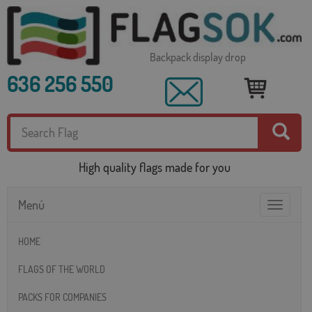
Backpack display drop
636 256 550
High quality flags made for you
Menú
Toggle
navigatio
HOME
FLAGS OF THE WORLD
PACKS FOR COMPANIES