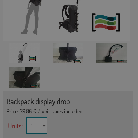
Backpack display drop
Price:
79.86
€ / unit taxes included
Units: