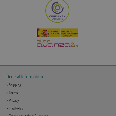
General Information
>
Shipping
>
Terms
>
Privacy
>
Flag Poles
>
Frequently Asked Questions