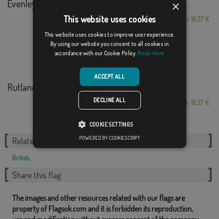
Evenley
×
This website uses cookies
From: 18,37 €
This website uses cookies to improve user experience.
By using our website you consent to all cookies in
accordance with our Cookie Policy.
Read more
ACCEPT ALL
Rutland
DECLINE ALL
From: 18,37 €
COOKIE SETTINGS
POWERED BY COOKIESCRIPT
Related Categories:
British
,
Share this flag
The images and other resources related with our flags are
property of Flagsok.com and it is forbidden its reproduction,