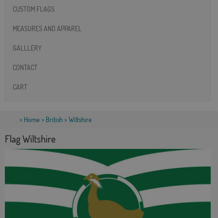
CUSTOM FLAGS
MEASURES AND APPAREL
GALLLERY
CONTACT
CART
>
Home
>
British
> Wiltshire
Flag Wiltshire