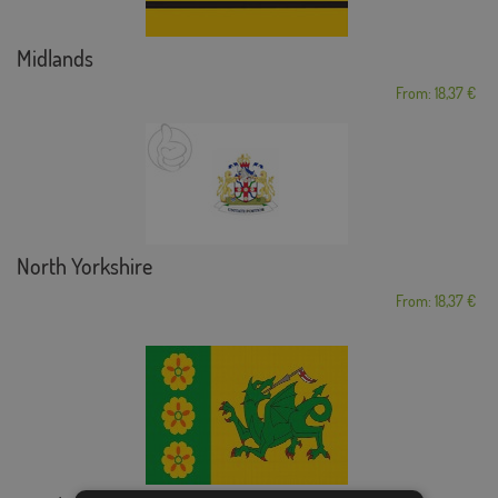
Midlands
From: 18,37 €
North Yorkshire
From: 18,37 €