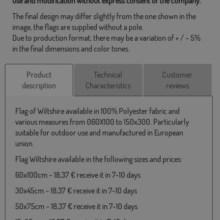
use and modification without express consent of the company.
The final design may differ slightly from the one shown in the
image, the flags are supplied without a pole.
Due to production format, there may be a variation of + / - 5%
in the final dimensions and color tones.
Product
Technical
Customer
description
Characteristics
reviews
Flag of Wiltshire available in 100% Polyester fabric and
various measures from 060X100 to 150x300. Particularly
suitable for outdoor use and manufactured in European
union.
Flag Wiltshire available in the following sizes and prices:
60x100cm - 18,37 € receive it in 7-10 days
30x45cm - 18,37 € receive it in 7-10 days
50x75cm - 18,37 € receive it in 7-10 days