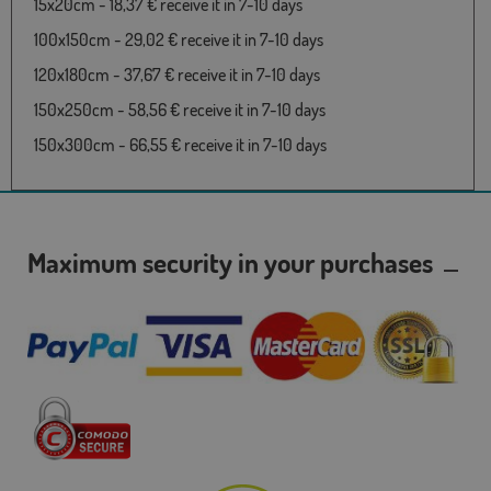
15x20cm - 18,37 € receive it in 7-10 days
100x150cm - 29,02 € receive it in 7-10 days
120x180cm - 37,67 € receive it in 7-10 days
150x250cm - 58,56 € receive it in 7-10 days
150x300cm - 66,55 € receive it in 7-10 days
Maximum security in your purchases