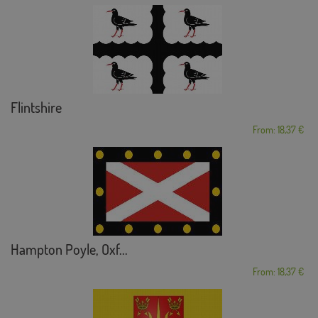
Flintshire
From: 18,37 €
Hampton Poyle, Oxf...
From: 18,37 €