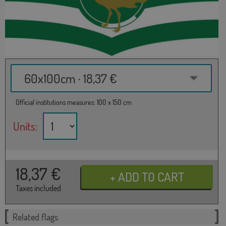
60x100cm · 18,37 €
Official institutions measures: 100 x 150 cm
Units:
18,37
€
Taxes included
Related flags