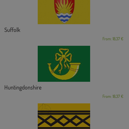
Suffolk
From: 18,37 €
Huntingdonshire
From: 18,37 €