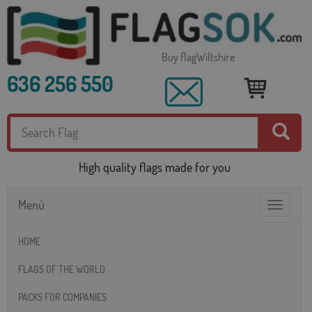
Buy flagWiltshire
636 256 550
High quality flags made for you
Menú
Toggle
navigatio
HOME
FLAGS OF THE WORLD
PACKS FOR COMPANIES