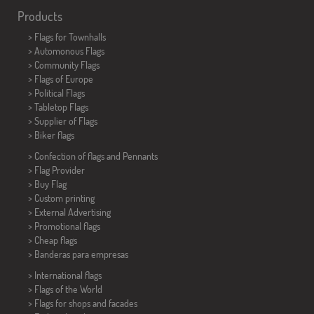
Products
>
Flags for Townhalls
> Automonous Flags
> Community Flags
> Flags of Europe
> Political Flags
>
Tabletop Flags
> Supplier of Flags
>
Biker flags
> Confection of flags and
Pennants
> Flag Provider
> Buy Flag
> Custom printing
> External Advertising
> Promotional flags
> Cheap flags
>
Banderas para empresas
> International flags
> Flags of the World
> Flags for shops and facades