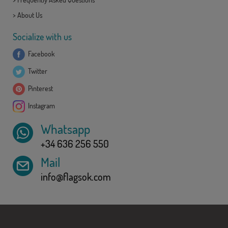
>
About Us
Socialize with us
Facebook
Twitter
Pinterest
Instagram
Whatsapp
+34 636 256 550
Mail
info@flagsok.com