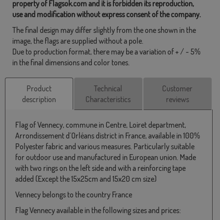
property of Flagsok.com and it is forbidden its reproduction,
use and modification without express consent of the company.
The final design may differ slightly from the one shown in the
image, the flags are supplied without a pole.
Due to production format, there may be a variation of + / - 5%
in the final dimensions and color tones.
Product
Technical
Customer
description
Characteristics
reviews
Flag of Vennecy, commune in Centre, Loiret department,
Arrondissement d´Orléans district in France, available in 100%
Polyester fabric and various measures. Particularly suitable
for outdoor use and manufactured in European union. Made
with two rings on the left side and with a reinforcing tape
added (Except the 15x25cm and 15x20 cm size)
Vennecy belongs to the country France
Flag Vennecy available in the following sizes and prices: