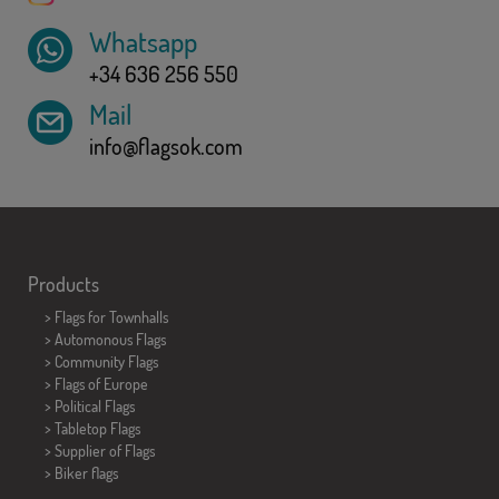
Whatsapp
+34 636 256 550
Mail
info@flagsok.com
Products
>
Flags for Townhalls
> Automonous Flags
> Community Flags
> Flags of Europe
> Political Flags
>
Tabletop Flags
> Supplier of Flags
>
Biker flags