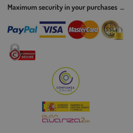
Maximum security in your purchases