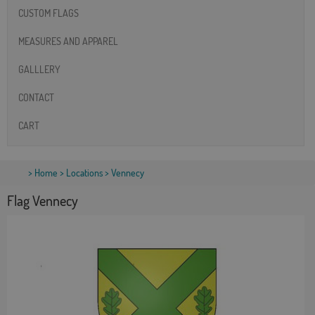
CUSTOM FLAGS
MEASURES AND APPAREL
GALLLERY
CONTACT
CART
>
Home
>
Locations
> Vennecy
Flag Vennecy