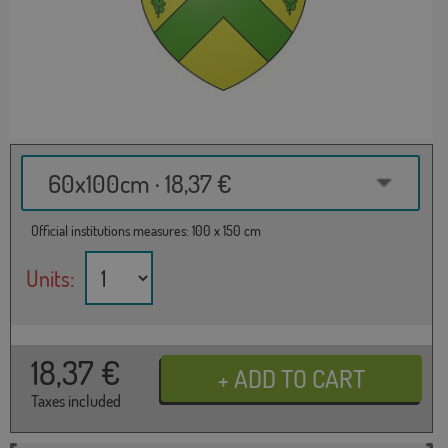
60x100cm · 18,37 €
Official institutions measures: 100 x 150 cm
Units:
18,37
€
Taxes included