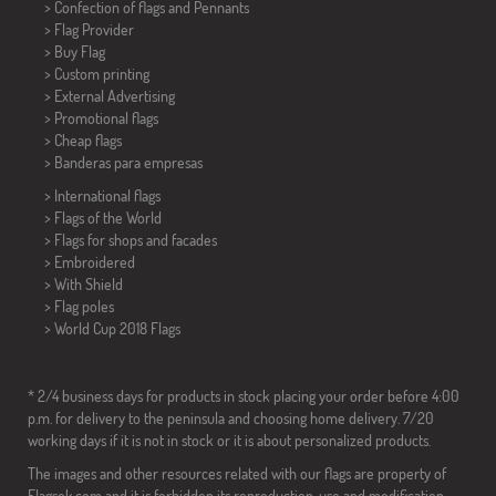
> Confection of flags and
Pennants
> Flag Provider
> Buy Flag
> Custom printing
> External Advertising
> Promotional flags
> Cheap flags
>
Banderas para empresas
> International flags
> Flags of the World
> Flags for shops and facades
> Embroidered
> With Shield
> Flag poles
>
World Cup 2018 Flags
* 2/4 business days for products in stock placing your order before 4:00
p.m. for delivery to the peninsula and choosing home delivery. 7/20
working days if it is not in stock or it is about personalized products.
The images and other resources related with our flags are property of
Flagsok.com and it is forbidden its reproduction, use and modification