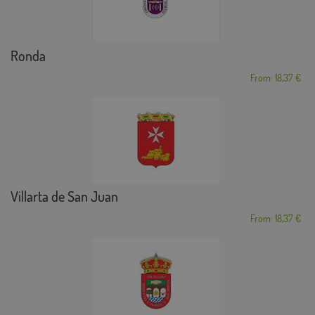
Ronda
From: 18,37 €
Villarta de San Juan
From: 18,37 €