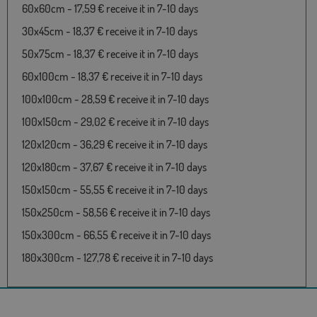
60x60cm - 17,59 € receive it in 7-10 days
30x45cm - 18,37 € receive it in 7-10 days
50x75cm - 18,37 € receive it in 7-10 days
60x100cm - 18,37 € receive it in 7-10 days
100x100cm - 28,59 € receive it in 7-10 days
100x150cm - 29,02 € receive it in 7-10 days
120x120cm - 36,29 € receive it in 7-10 days
120x180cm - 37,67 € receive it in 7-10 days
150x150cm - 55,55 € receive it in 7-10 days
150x250cm - 58,56 € receive it in 7-10 days
150x300cm - 66,55 € receive it in 7-10 days
180x300cm - 127,78 € receive it in 7-10 days