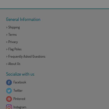
General Information
>
Shipping
>
Terms
>
Privacy
>
Flag Poles
>
Frequently Asked Questions
>
About Us
Socialize with us
Facebook
Twitter
Pinterest
Instagram