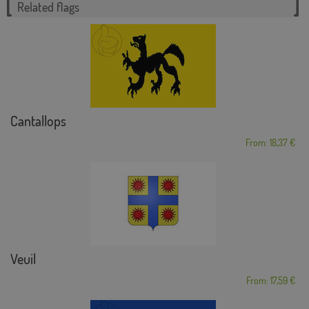
Related flags
Cantallops
From: 18,37 €
Veuil
From: 17,59 €