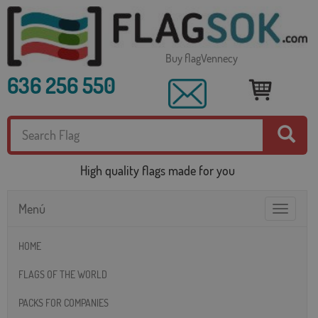
Buy flagVennecy
636 256 550
High quality flags made for you
Menú
Toggle
navigatio
HOME
FLAGS OF THE WORLD
PACKS FOR COMPANIES