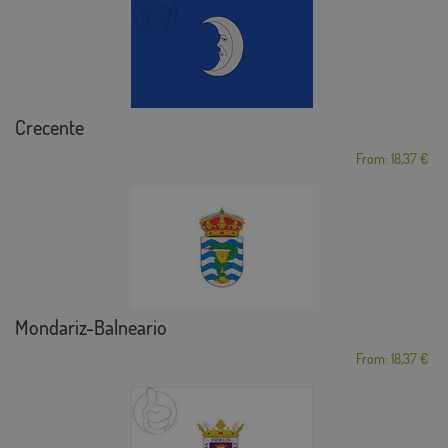
Crecente
From: 18,37 €
Mondariz-Balneario
From: 18,37 €