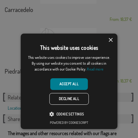
Carracedelo
From: 18,37 €
×
This website uses cookies
This website uses cookies to improve user experience.
By using our website you consent to all cookies in
accordance with our Cookie Policy.
Read more
Piedratajada
From: 18,37 €
ACCEPT ALL
Related Categories:
DECLINE ALL
Locations
,
French
,
COOKIE SETTINGS
Share this flag
POWERED BY COOKIESCRIPT
The images and other resources related with our flags are