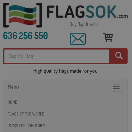
Buy flagUtrecht
636 256 550
High quality flags made for you
Menú
Toggle
navigatio
HOME
FLAGS OF THE WORLD
PACKS FOR COMPANIES