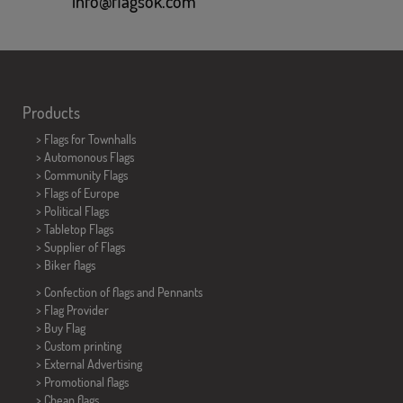
info@flagsok.com
Products
>
Flags for Townhalls
> Automonous Flags
> Community Flags
> Flags of Europe
> Political Flags
>
Tabletop Flags
> Supplier of Flags
>
Biker flags
> Confection of flags and
Pennants
> Flag Provider
> Buy Flag
> Custom printing
> External Advertising
> Promotional flags
> Cheap flags