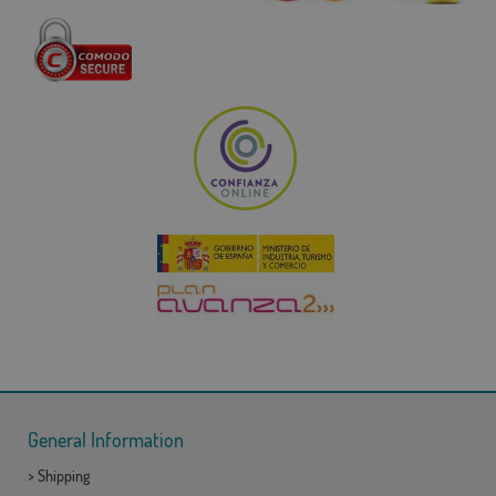
General Information
>
Shipping