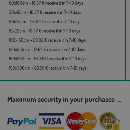
60x100cm - 18,37 € receive it in 7-10 days
30x45cm - 18,37 € receive it in 7-10 days
50x75cm - 18,37 € receive it in 7-10 days
15x20cm - 18,37 € receive it in 7-10 days
100x150cm - 29,02 € receive it in 7-10 days
120x180cm - 37,67 € receive it in 7-10 days
150x250cm - 58,56 € receive it in 7-10 days
150x300cm - 66,55 € receive it in 7-10 days
Maximum security in your purchases