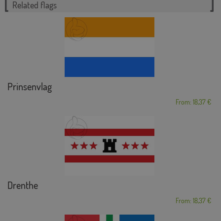
Related flags
Prinsenvlag
From: 18,37 €
Drenthe
From: 18,37 €