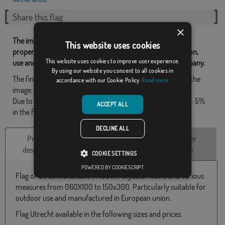
Share this flag
×
The images and other resources related with our flags are
This website uses cookies
property of Flagsok.com and it is forbidden its reproduction,
This website uses cookies to improve user experience.
use and modification without express consent of the company.
By using our website you consent to all cookies in
The final design may differ slightly from the one shown in the
accordance with our Cookie Policy.
Read more
image, the flags are supplied without a pole.
Due to production format, there may be a variation of + / - 5%
ACCEPT ALL
in the final dimensions and color tones.
DECLINE ALL
Product
Technical
Customer
description
Characteristics
reviews
COOKIE SETTINGS
POWERED BY COOKIESCRIPT
Flag of Utrecht available in 100% Polyester fabric and various
measures from 060X100 to 150x300. Particularly suitable for
outdoor use and manufactured in European union.
Flag Utrecht available in the following sizes and prices: