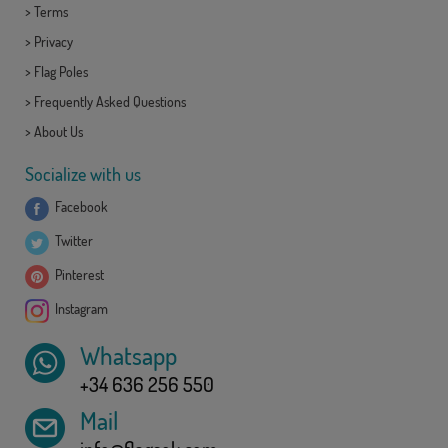
>
Terms
>
Privacy
>
Flag Poles
>
Frequently Asked Questions
>
About Us
Socialize with us
Facebook
Twitter
Pinterest
Instagram
Whatsapp
+34 636 256 550
Mail