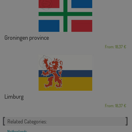
Groningen province
From: 18,37 €
Limburg
From: 18,37 €
Related Categories:
Netherlands
,