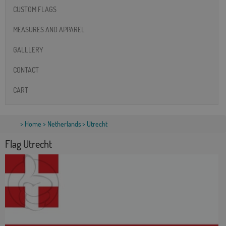
CUSTOM FLAGS
MEASURES AND APPAREL
GALLLERY
CONTACT
CART
>
Home
>
Netherlands
> Utrecht
Flag Utrecht