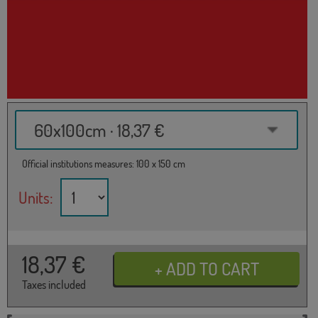
60x100cm · 18,37 €
Official institutions measures: 100 x 150 cm
Units:
18,37
€
Taxes included