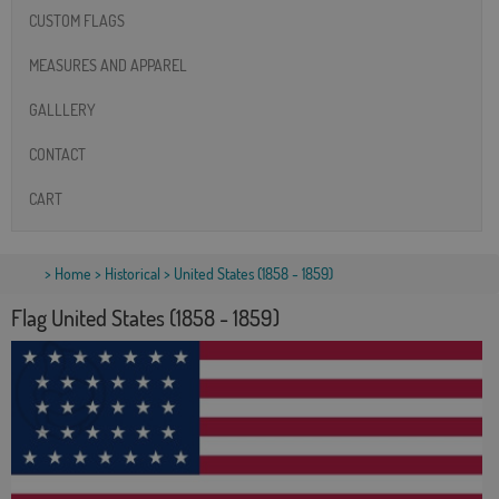
CUSTOM FLAGS
MEASURES AND APPAREL
GALLLERY
CONTACT
CART
>
Home
>
Historical
> United States (1858 - 1859)
Flag United States (1858 - 1859)