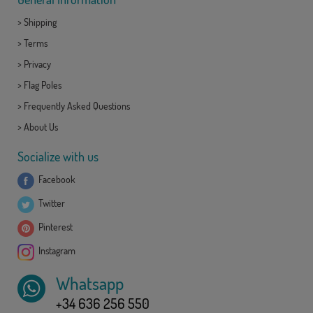
>
Shipping
>
Terms
>
Privacy
>
Flag Poles
>
Frequently Asked Questions
>
About Us
Socialize with us
Facebook
Twitter
Pinterest
Instagram
Whatsapp
+34 636 256 550