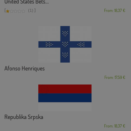
United States Bets...
[
]
(1)
From: 18,37 €
Afonso Henriques
From: 17,59 €
Republika Srpska
From: 18,37 €