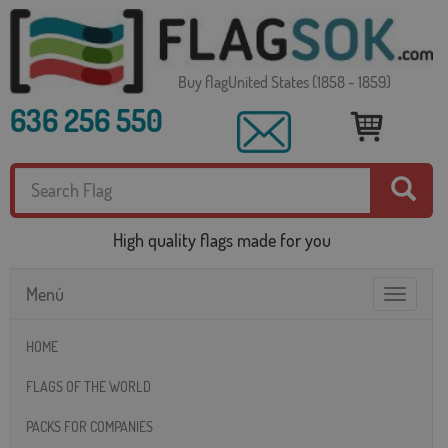
Buy flagUnited States (1858 - 1859)
636 256 550
High quality flags made for you
Menú
Toggle
navigatio
HOME
FLAGS OF THE WORLD
PACKS FOR COMPANIES