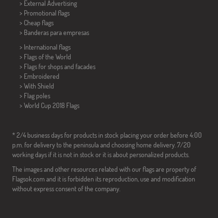
> External Advertising
> Promotional flags
> Cheap flags
>
Banderas para empresas
> International flags
> Flags of the World
> Flags for shops and facades
> Embroidered
> With Shield
> Flag poles
>
World Cup 2018 Flags
* 2/4 business days for products in stock placing your order before 4:00
p.m. for delivery to the peninsula and choosing home delivery. 7/20
working days if it is not in stock or it is about personalized products.
The images and other resources related with our flags are property of
Flagsok.com and it is forbidden its reproduction, use and modification
without express consent of the company.