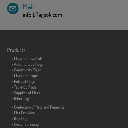
Mail
info@flagsok.com
Products
>
Flags for Townhalls
> Automonous Flags
> Community Flags
> Flags of Europe
> Political Flags
>
Tabletop Flags
> Supplier of Flags
>
Biker flags
> Confection of flags and
Pennants
> Flag Provider
> Buy Flag
> Custom printing