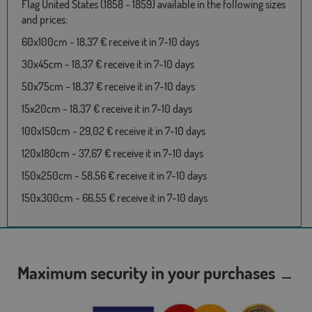
Flag United States (1858 - 1859) available in the following sizes
and prices:
60x100cm - 18,37 € receive it in 7-10 days
30x45cm - 18,37 € receive it in 7-10 days
50x75cm - 18,37 € receive it in 7-10 days
15x20cm - 18,37 € receive it in 7-10 days
100x150cm - 29,02 € receive it in 7-10 days
120x180cm - 37,67 € receive it in 7-10 days
150x250cm - 58,56 € receive it in 7-10 days
150x300cm - 66,55 € receive it in 7-10 days
Maximum security in your purchases