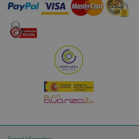
General Information