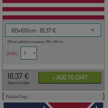
60x100cm · 18,37 €
Official institutions measures: 100 x 150 cm
Units:
18,37
€
Taxes included
Related flags