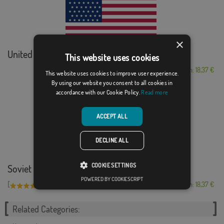
×
United States (189...
This website uses cookies
From: 18,37 €
This website uses cookies to improve user experience.
By using our website you consent to all cookies in
accordance with our Cookie Policy.
Read more
ACCEPT ALL
DECLINE ALL
COOKIE SETTINGS
Soviet Union
POWERED BY COOKIESCRIPT
[
]
(7)
From: 18,37 €
Related Categories: