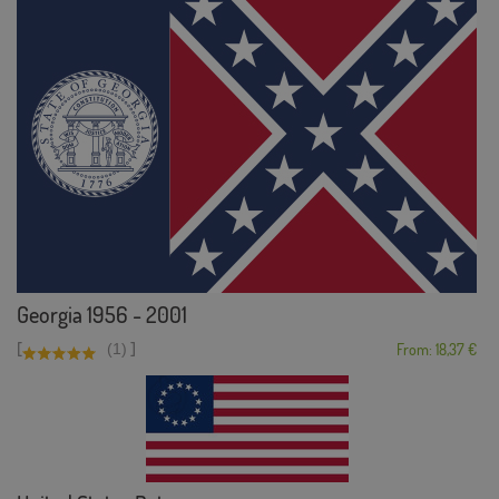
Georgia 1956 - 2001
[
]
(1)
From: 18,37 €