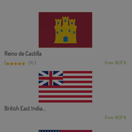
Reino de Castilla
[
]
(9)
From: 18,37 €
British East India...
From: 18,37 €