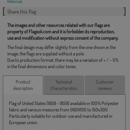
Historical
,
Share this flag
The images and other resources related with our flags are
property of Flagsok.com and it is forbidden its reproduction,
use and modification without express consent of the company.
The final design may differ slightly from the one shown in the
image, the flags are supplied without a pole.
Due to production format, there may be a variation of + / - 5%
in the final dimensions and color tones.
Product
Technical
Customer
description
Characteristics
reviews
Flag of United States (1858 - 1859) available in 100% Polyester
fabric and various measures from 060X100 to 150x300.
Particularly suitable for outdoor use and manufactured in
European union.