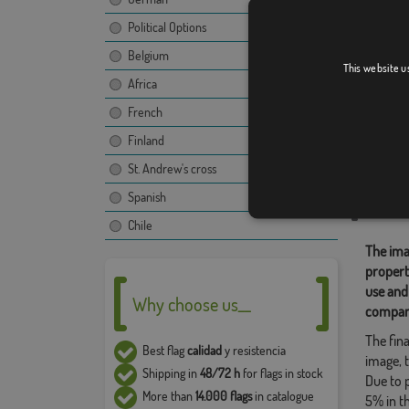
Political Options
Belgium
Durón
This website u
Africa
French
Finland
Relate
St. Andrew's cross
Location
Spanish
Share t
Chile
The ima
propert
use and
Why choose us__
compan
The fina
Best flag
calidad
y resistencia
image, t
Shipping in
48/72 h
for flags in stock
Due to 
More than
14.000 flags
in catalogue
5% in t