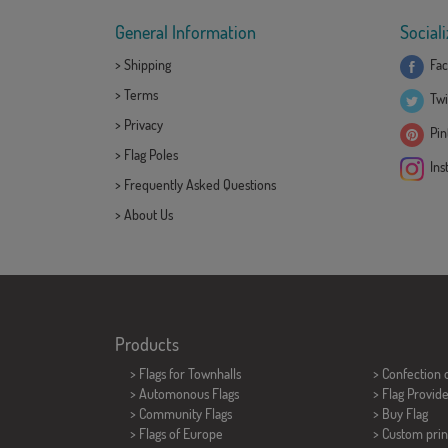
General Information
Sociali
>
Shipping
Fac
>
Terms
Twi
>
Privacy
Pint
>
Flag Poles
Ins
>
Frequently Asked Questions
>
About Us
Products
>
Flags for Townhalls
> Confection 
> Automonous Flags
> Flag Provid
> Community Flags
> Buy Flag
> Flags of Europe
> Custom prin