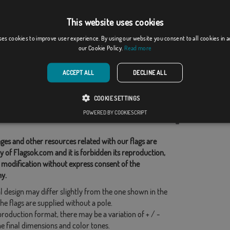
This website uses cookies
Cantalapiedra
ses cookies to improve user experience. By using our website you consent to all cookies in 
our Cookie Policy.
Read more
From: 18,37 €
From: 18,37 €
ACCEPT ALL
DECLINE ALL
d Categories:
COOKIE SETTINGS
s
,
French
,
POWERED BY COOKIESCRIPT
his flag
ges and other resources related with our flags are
y of Flagsok.com and it is forbidden its reproduction,
 modification without express consent of the
y.
l design may differ slightly from the one shown in the
he flags are supplied without a pole.
production format, there may be a variation of + / -
he final dimensions and color tones.