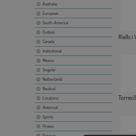
Australia
European
South-America
Custom
Riells i
Canada
Institutional
Mexico
Singular
Netherlands
Nautical
Torrecill
Locations
Historical
Sports
Pirates
German