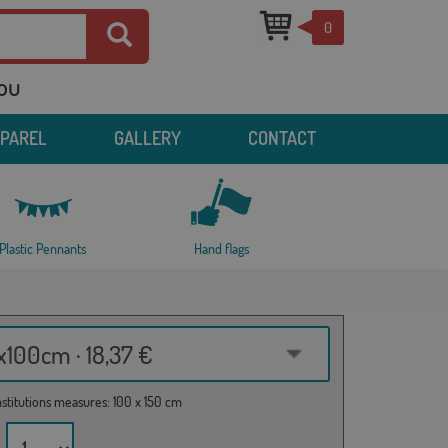
0
you
PPAREL
GALLERY
CONTACT
Plastic Pennants
Hand flags
100cm · 18,37 €
institutions measures: 100 x 150 cm