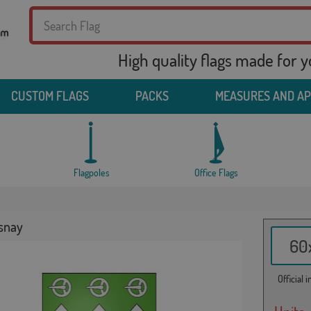
High quality flags made for 
CUSTOM FLAGS
PACKS
MEASURES AND A
Flagpoles
Office Flags
esnay
60x
Official 