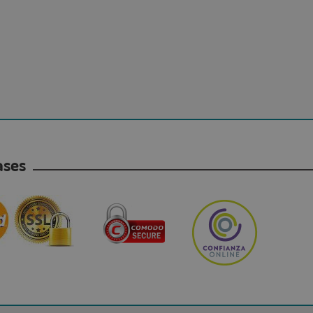
hases