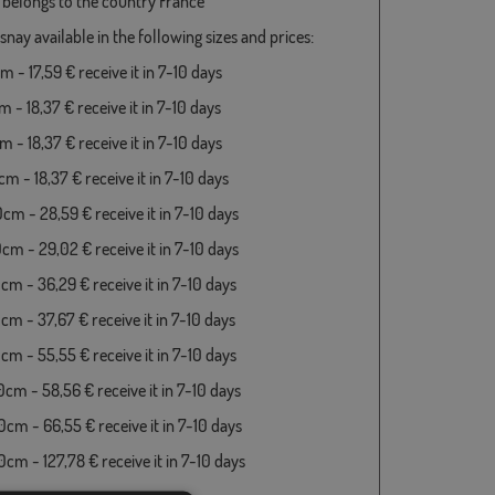
 belongs to the country France
snay available in the following sizes and prices:
 - 17,59 € receive it in 7-10 days
 - 18,37 € receive it in 7-10 days
 - 18,37 € receive it in 7-10 days
m - 18,37 € receive it in 7-10 days
cm - 28,59 € receive it in 7-10 days
cm - 29,02 € receive it in 7-10 days
cm - 36,29 € receive it in 7-10 days
cm - 37,67 € receive it in 7-10 days
cm - 55,55 € receive it in 7-10 days
cm - 58,56 € receive it in 7-10 days
cm - 66,55 € receive it in 7-10 days
cm - 127,78 € receive it in 7-10 days