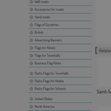
Wall masts
Accessories for masts
Hand masts
Flags of Countries
British
Advertising Banners
Flags for Hotels
Related
Flags for Townhalls
Business Flag Packs
Packs Flags for Townhalls
Packs Flags for Hotels
Packs Flags for Schools
Saint-S
United States
North America