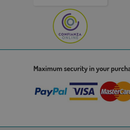
Maximum security in your purc