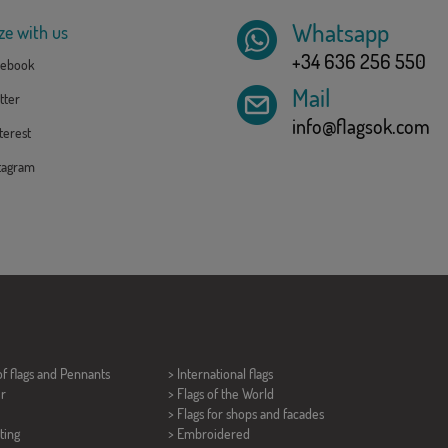
Whatsapp
ze with us
+34 636 256 550
ebook
Mail
tter
info@flagsok.com
erest
tagram
of flags and
Pennants
> International flags
er
> Flags of the World
> Flags for shops and facades
ting
> Embroidered