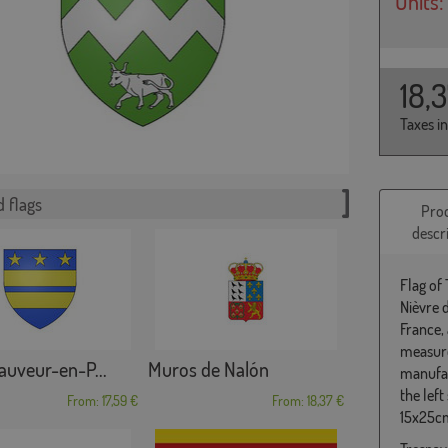
Units:
18,
Taxes i
 flags
Pro
descr
Flag of
Nièvre 
France,
measure
auveur-en-P...
Muros de Nalón
manufac
the left
From: 17,59 €
From: 18,37 €
15x25cm