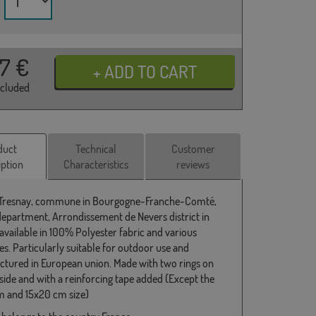
37
€
ncluded
duct
Technical
Customer
iption
Characteristics
reviews
 Tresnay, commune in Bourgogne-Franche-Comté,
department, Arrondissement de Nevers district in
 available in 100% Polyester fabric and various
s. Particularly suitable for outdoor use and
tured in European union. Made with two rings on
 side and with a reinforcing tape added (Except the
 and 15x20 cm size)