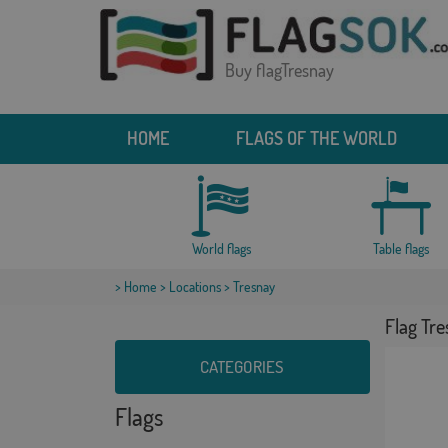
Buy flagTresnay
HOME
FLAGS OF THE WORLD
World flags
Table flags
>
Home
>
Locations
> Tresnay
Flag Tr
CATEGORIES
Flags