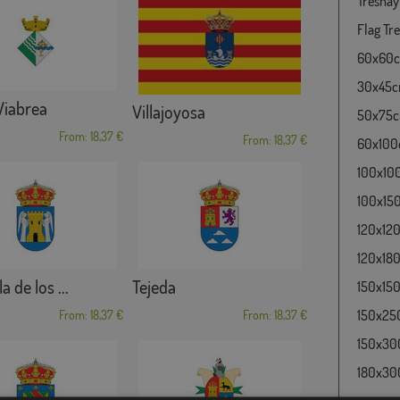
Tresnay
Flag Tre
60x60cm
30x45cm
 Viabrea
Villajoyosa
50x75cm
From: 18,37 €
From: 18,37 €
60x100c
100x100
100x150
120x120
120x180
a de los ...
Tejeda
150x150
150x250
From: 18,37 €
From: 18,37 €
150x300
180x300