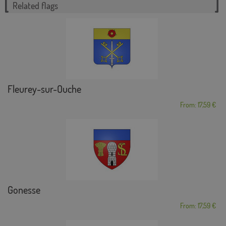
Related flags
Fleurey-sur-Ouche
From: 17,59 €
Gonesse
From: 17,59 €