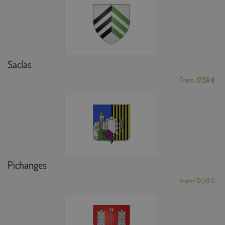
Saclas
From: 17,59 €
Pichanges
From: 17,59 €