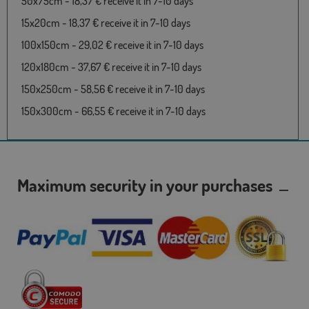
50x75cm - 18,37 € receive it in 7-10 days
15x20cm - 18,37 € receive it in 7-10 days
100x150cm - 29,02 € receive it in 7-10 days
120x180cm - 37,67 € receive it in 7-10 days
150x250cm - 58,56 € receive it in 7-10 days
150x300cm - 66,55 € receive it in 7-10 days
Maximum security in your purchases