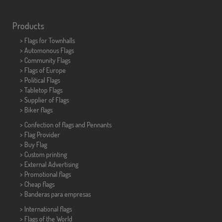
Products
>
Flags for Townhalls
> Automonous Flags
> Community Flags
> Flags of Europe
> Political Flags
>
Tabletop Flags
> Supplier of Flags
>
Biker flags
> Confection of flags and
Pennants
> Flag Provider
> Buy Flag
> Custom printing
> External Advertising
> Promotional flags
> Cheap flags
>
Banderas para empresas
> International flags
> Flags of the World