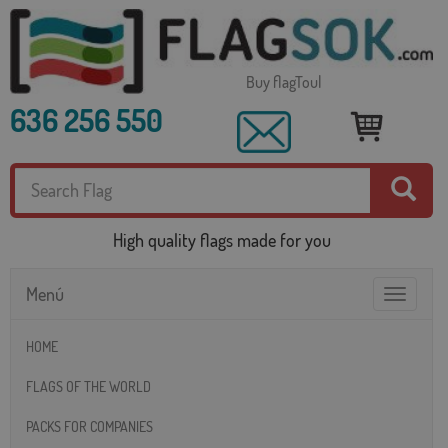
Buy flagToul
636 256 550
High quality flags made for you
Menú
Toggle
navigatio
HOME
FLAGS OF THE WORLD
PACKS FOR COMPANIES