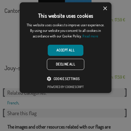
×
Canton d'Argovie
This website uses cookies
From: 17,59 €
This website uses cookies to improve user experience.
By using our website you consent to all cookies in
accordance with our Cookie Policy.
Read more
ACCEPT ALL
DECLINE ALL
Jouy-sur-Morin
From: 17,59 €
COOKIE SETTINGS
POWERED BY COOKIESCRIPT
Related Categories:
French
,
Share this flag
The images and other resources related with our flags are