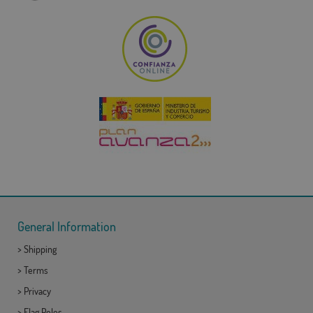
General Information
>
Shipping
>
Terms
>
Privacy
>
Flag Poles