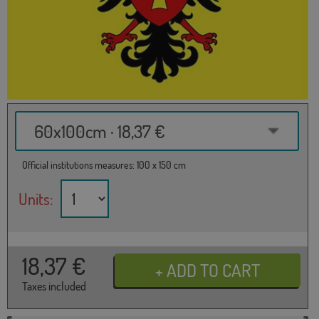
60x100cm · 18,37 €
Official institutions measures: 100 x 150 cm
Units:
18,37
€
Taxes included