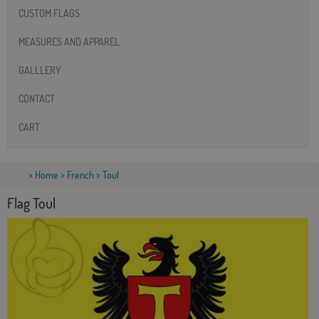
CUSTOM FLAGS
MEASURES AND APPAREL
GALLLERY
CONTACT
CART
>
Home
>
French
> Toul
Flag Toul