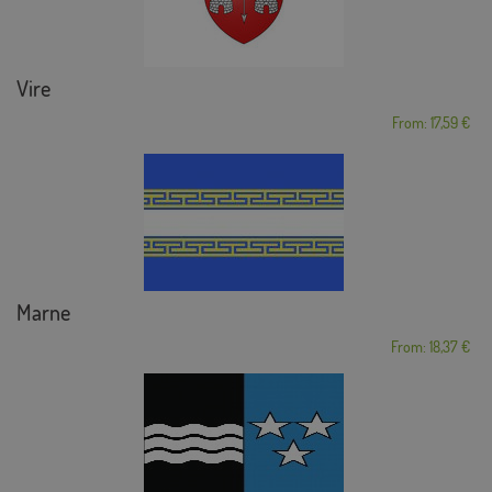
Vire
From: 17,59 €
Marne
From: 18,37 €