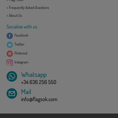
>
Frequently Asked Questions
>
About Us
Socialize with us
Facebook
Twitter
Pinterest
Instagram
Whatsapp
+34 636 256 550
Mail
info@flagsok.com