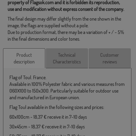
property of Flagsok.com and it is forbidden its reproduction,
use and modification without express consent of the company.
The final design may differ slightly from the one shown in the
image, the flags are supplied without a pole.
Due to production format, there may be a variation of + / - 5%
in the final dimensions and color tones.
Product
Technical
Customer
description
Characteristics
reviews
Flag of Toul. France.
Available in 100% Polyester fabric and various measures from
060X100 to 150x300. Particularly suitable for outdoor use
and manufactured in European union.
Flag Toul available in the following sizes and prices:
60x100cm - 18,37 € receive it in 7-10 days
30x45cm - 18,37 € receive it in 7-10 days