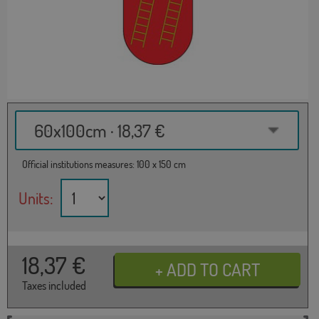
60x100cm · 18,37 €
Official institutions measures: 100 x 150 cm
Units:
18,37
€
Taxes included