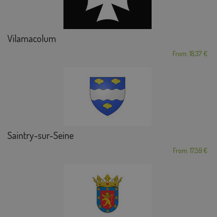
Vilamacolum
From: 18,37 €
Saintry-sur-Seine
From: 17,59 €