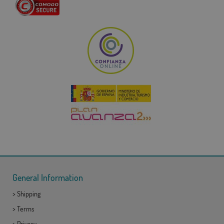
General Information
>
Shipping
>
Terms
>
Privacy