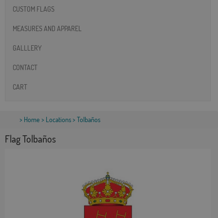
CUSTOM FLAGS
MEASURES AND APPAREL
GALLLERY
CONTACT
CART
>
Home
>
Locations
> Tolbaños
Flag Tolbaños