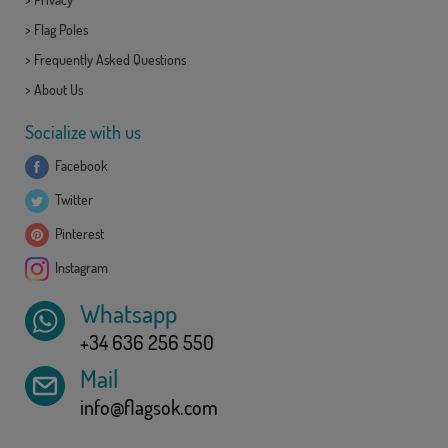
>
Flag Poles
>
Frequently Asked Questions
>
About Us
Socialize with us
Facebook
Twitter
Pinterest
Instagram
Whatsapp
+34 636 256 550
Mail
info@flagsok.com