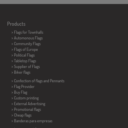
Products
>
Flags for Townhalls
> Automonous Flags
> Community Flags
> Flags of Europe
> Political Flags
>
Tabletop Flags
> Supplier of Flags
>
Biker flags
> Confection of flags and
Pennants
> Flag Provider
> Buy Flag
> Custom printing
> External Advertising
> Promotional flags
> Cheap flags
>
Banderas para empresas