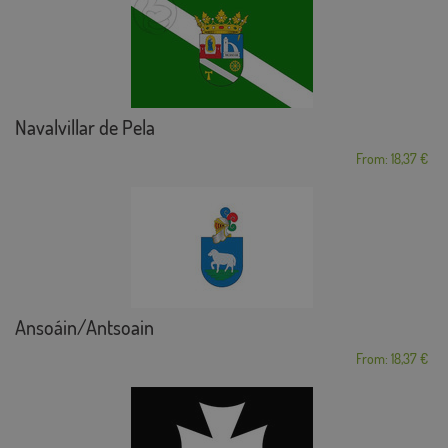
Navalvillar de Pela
From: 18,37 €
Ansoáin/Antsoain
From: 18,37 €