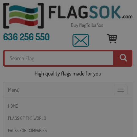
Buy flagTolbaños
636 256 550
High quality flags made for you
Menú
Toggle
navigatio
HOME
FLAGS OF THE WORLD
PACKS FOR COMPANIES