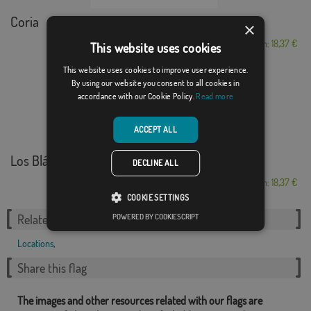
Coria
×
From: 18,37 €
This website uses cookies
This website uses cookies to improve user experience.
By using our website you consent to all cookies in
accordance with our Cookie Policy.
Read more
ACCEPT ALL
Los Blázquez
DECLINE ALL
From: 18,37 €
COOKIE SETTINGS
POWERED BY COOKIESCRIPT
Related Categories:
Locations
,
Share this flag
The images and other resources related with our flags are