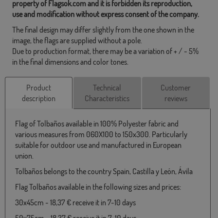
property of Flagsok.com and it is forbidden its reproduction,
use and modification without express consent of the company.
The final design may differ slightly from the one shown in the
image, the flags are supplied without a pole.
Due to production format, there may be a variation of + / - 5%
in the final dimensions and color tones.
Product
Technical
Customer
description
Characteristics
reviews
Flag of Tolbaños available in 100% Polyester fabric and
various measures from 060X100 to 150x300. Particularly
suitable for outdoor use and manufactured in European
union.
Tolbaños belongs to the country Spain, Castilla y León, Ávila
Flag Tolbaños available in the following sizes and prices:
30x45cm - 18,37 € receive it in 7-10 days