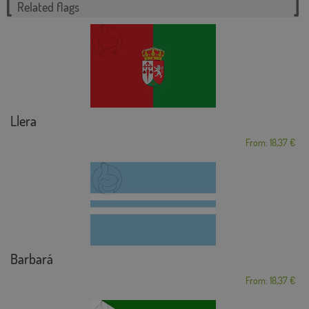
Related flags
Llera
From: 18,37 €
Barbará
From: 18,37 €