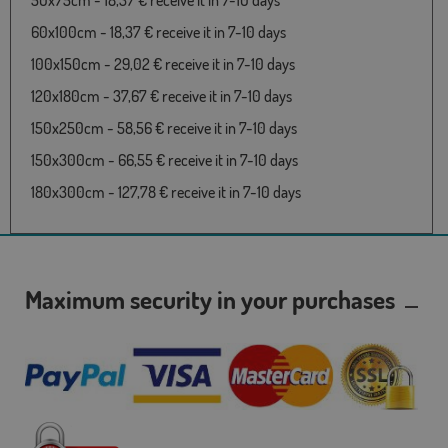
50x75cm - 18,37 € receive it in 7-10 days
60x100cm - 18,37 € receive it in 7-10 days
100x150cm - 29,02 € receive it in 7-10 days
120x180cm - 37,67 € receive it in 7-10 days
150x250cm - 58,56 € receive it in 7-10 days
150x300cm - 66,55 € receive it in 7-10 days
180x300cm - 127,78 € receive it in 7-10 days
Maximum security in your purchases