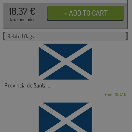
18,37
€
Taxes included
Related flags
Provincia de Santa...
From: 18,37 €