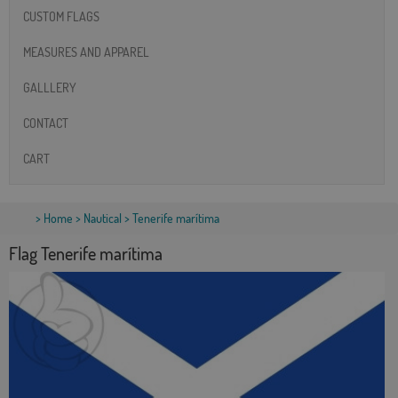
CUSTOM FLAGS
MEASURES AND APPAREL
GALLLERY
CONTACT
CART
>
Home
>
Nautical
> Tenerife marítima
Flag Tenerife marítima