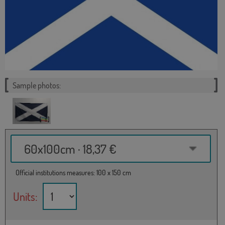
Sample photos:
60x100cm · 18,37 €
Official institutions measures: 100 x 150 cm
Units: