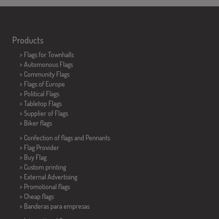
Products
>
Flags for Townhalls
> Automonous Flags
> Community Flags
> Flags of Europe
> Political Flags
>
Tabletop Flags
> Supplier of Flags
>
Biker flags
> Confection of flags and
Pennants
> Flag Provider
> Buy Flag
> Custom printing
> External Advertising
> Promotional flags
> Cheap flags
>
Banderas para empresas