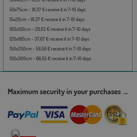
50x75cm - 18,37 € receive it in 7-10 days
15x20cm - 18,37 € receive it in 7-10 days
100x150cm - 29,02 € receive it in 7-10 days
120x180cm - 37,67 € receive it in 7-10 days
150x250cm - 58,56 € receive it in 7-10 days
150x300cm - 66,55 € receive it in 7-10 days
Maximum security in your purchases