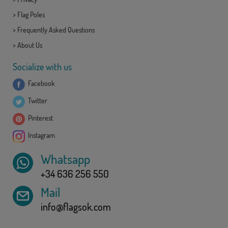
>
Flag Poles
>
Frequently Asked Questions
>
About Us
Socialize with us
Facebook
Twitter
Pinterest
Instagram
Whatsapp
+34 636 256 550
Mail
info@flagsok.com