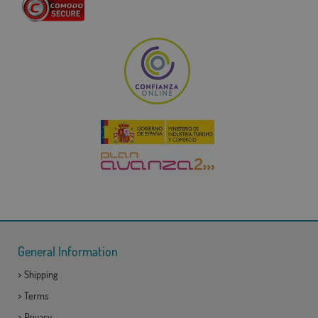
General Information
>
Shipping
>
Terms
>
Privacy