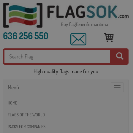
Buy flagTenerife marítima
636 256 550
High quality flags made for you
Menú
Toggle
navigatio
HOME
FLAGS OF THE WORLD
PACKS FOR COMPANIES