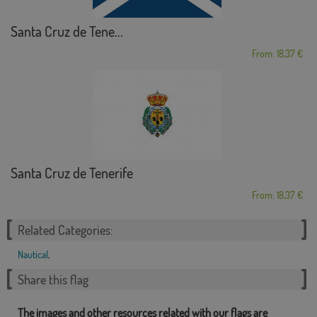
Santa Cruz de Tene...
From: 18,37 €
Santa Cruz de Tenerife
From: 18,37 €
Related Categories:
Nautical
,
Share this flag
The images and other resources related with our flags are