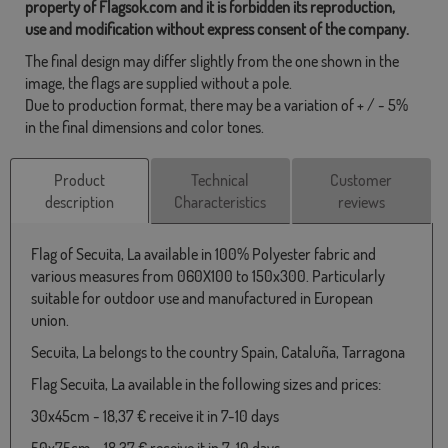
property of Flagsok.com and it is forbidden its reproduction,
use and modification without express consent of the company.
The final design may differ slightly from the one shown in the
image, the flags are supplied without a pole.
Due to production format, there may be a variation of + / - 5%
in the final dimensions and color tones.
Product
Technical
Customer
description
Characteristics
reviews
Flag of Secuita, La available in 100% Polyester fabric and
various measures from 060X100 to 150x300. Particularly
suitable for outdoor use and manufactured in European
union.
Secuita, La belongs to the country Spain, Cataluña, Tarragona
Flag Secuita, La available in the following sizes and prices:
30x45cm - 18,37 € receive it in 7-10 days