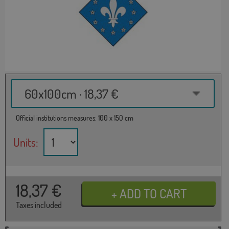
60x100cm · 18,37 €
Official institutions measures: 100 x 150 cm
Units:
18,37
€
Taxes included