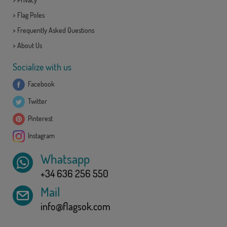
>
Flag Poles
>
Frequently Asked Questions
>
About Us
Socialize with us
Facebook
Twitter
Pinterest
Instagram
Whatsapp
+34 636 256 550
Mail
info@flagsok.com