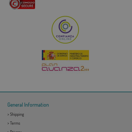
General Information
>
Shipping
>
Terms
>
Privacy