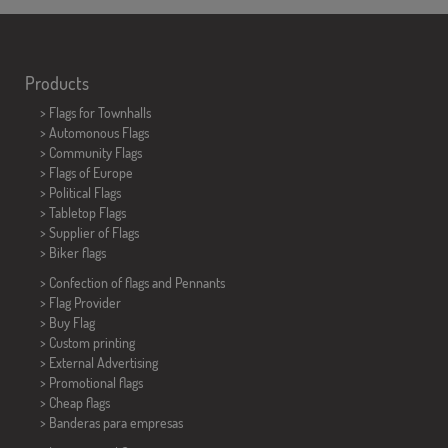
Products
>
Flags for Townhalls
> Automonous Flags
> Community Flags
> Flags of Europe
> Political Flags
>
Tabletop Flags
> Supplier of Flags
>
Biker flags
> Confection of flags and
Pennants
> Flag Provider
> Buy Flag
> Custom printing
> External Advertising
> Promotional flags
> Cheap flags
>
Banderas para empresas