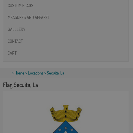
CUSTOM FLAGS
MEASURES AND APPAREL
GALLLERY
CONTACT
CART
>
Home
>
Locations
> Secuita, La
Flag Secuita, La