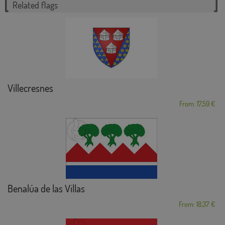
Related flags
Villecresnes
From: 17,59 €
Benalúa de las Villas
From: 18,37 €