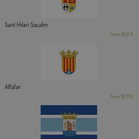
Sant Hilari Sacalm
From: 18,37 €
Alfafar
From: 18,37 €