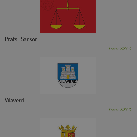
Prats i Sansor
From: 18,37 €
Vilaverd
From: 18,37 €