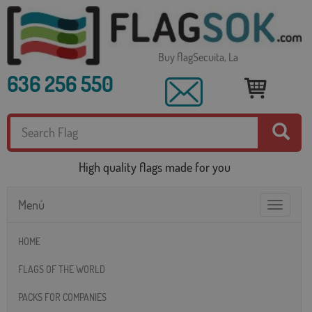
Buy flagSecuita, La
636 256 550
High quality flags made for you
Menú
Toggle
navigatio
HOME
FLAGS OF THE WORLD
PACKS FOR COMPANIES