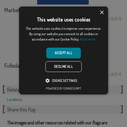
Marbella C/E
×
This website uses cookies
From: 18,37 €
This website uses cookies to improve user experience.
By using our website you consent to all cookies in
accordance with our Cookie Policy.
Read more
ACCEPT ALL
Fulleda
DECLINE ALL
From: 18,37 €
COOKIE SETTINGS
POWERED BY COOKIESCRIPT
Related Categories:
Locations
,
Share this flag
The images and other resources related with our flags are