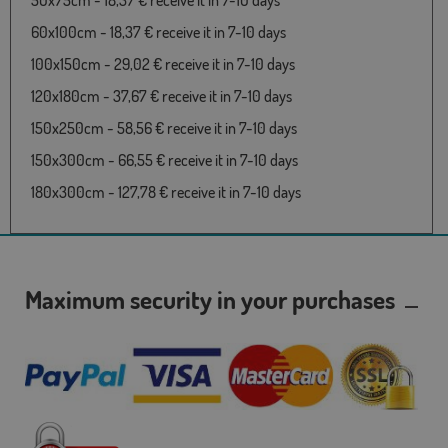
50x75cm - 18,37 € receive it in 7-10 days
60x100cm - 18,37 € receive it in 7-10 days
100x150cm - 29,02 € receive it in 7-10 days
120x180cm - 37,67 € receive it in 7-10 days
150x250cm - 58,56 € receive it in 7-10 days
150x300cm - 66,55 € receive it in 7-10 days
180x300cm - 127,78 € receive it in 7-10 days
Maximum security in your purchases