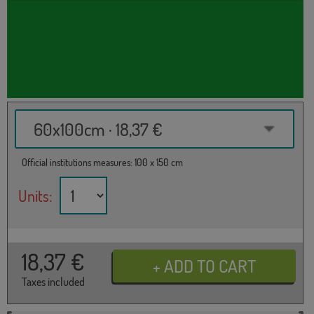
60x100cm · 18,37 €
Official institutions measures: 100 x 150 cm
Units:
18,37
€
Taxes included