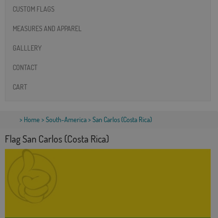
CUSTOM FLAGS
MEASURES AND APPAREL
GALLLERY
CONTACT
CART
>
Home
>
South-America
> San Carlos (Costa Rica)
Flag San Carlos (Costa Rica)