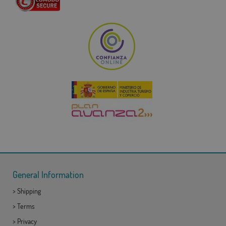
General Information
>
Shipping
>
Terms
>
Privacy