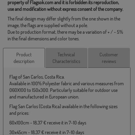
property of Flagsok.com and it is forbidden its reproduction,
use and modification without express consent of the company.
The final design may differ slightly from the one shown in the
image, the flags are supplied without a pole.
Due to production format, there may be a variation of + / - 5%
in the final dimensions and color tones.
Product
Technical
Customer
description
Characteristics
reviews
Flag of San Carlos, Costa Rica.
Available in 100% Polyester fabric and various measures from
060X100 to 150x300. Particularly suitable for outdoor use
and manufactured in European union.
Flag San Carlos (Costa Rica) available in the following sizes
and prices:
60x100cm - 18,37 € receive it in 7-10 days
30x45cm - 18,37 € receive it in 7-10 days