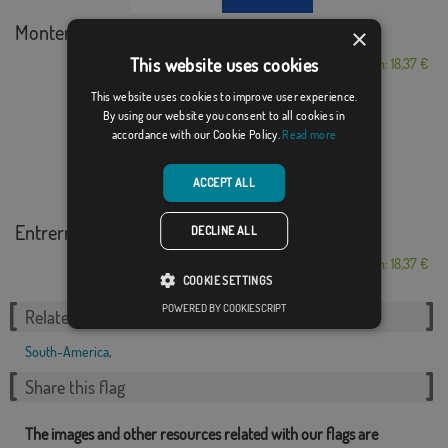
Montería
×
This website uses cookies
From: 18,37 €
This website uses cookies to improve user experience.
By using our website you consent to all cookies in
accordance with our Cookie Policy.
Read more
ACCEPT ALL
Entrerríos
DECLINE ALL
From: 18,37 €
COOKIE SETTINGS
POWERED BY COOKIESCRIPT
Related Categories:
South-America
,
Share this flag
The images and other resources related with our flags are