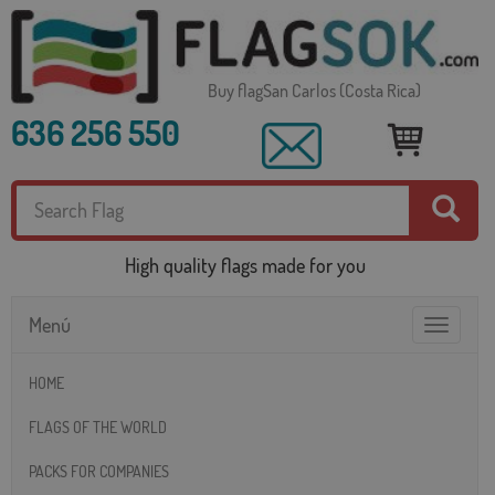
Buy flagSan Carlos (Costa Rica)
636 256 550
High quality flags made for you
Menú
Toggle
navigatio
HOME
FLAGS OF THE WORLD
PACKS FOR COMPANIES