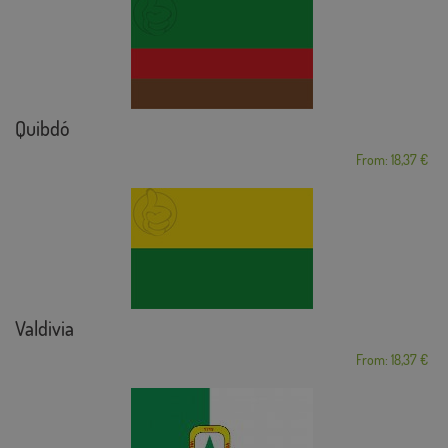
Quibdó
From: 18,37 €
Valdivia
From: 18,37 €