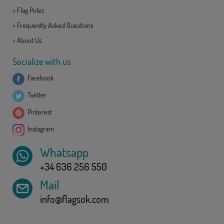
>
Flag Poles
>
Frequently Asked Questions
>
About Us
Socialize with us
Facebook
Twitter
Pinterest
Instagram
Whatsapp
+34 636 256 550
Mail
info@flagsok.com