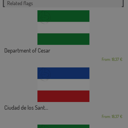
Related flags
Department of Cesar
From: 18,37 €
Ciudad de los Sant...
From: 18,37 €