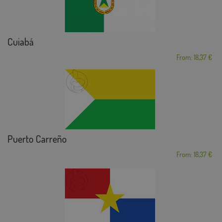
Cuiabá
From: 18,37 €
Puerto Carreño
From: 18,37 €