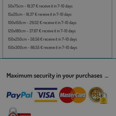
50x75cm - 18,37 € receive it in 7-10 days
15x20cm - 18,37 € receive it in 7-10 days
100x150cm - 29,02 € receive it in 7-10 days
120x180cm - 37,67 € receive it in 7-10 days
150x250cm - 58,56 € receive it in 7-10 days
150x300cm - 66,55 € receive it in 7-10 days
Maximum security in your purchases