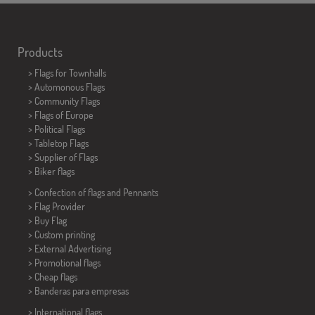
Products
>
Flags for Townhalls
> Automonous Flags
> Community Flags
> Flags of Europe
> Political Flags
>
Tabletop Flags
> Supplier of Flags
>
Biker flags
> Confection of flags and
Pennants
> Flag Provider
> Buy Flag
> Custom printing
> External Advertising
> Promotional flags
> Cheap flags
>
Banderas para empresas
> International flags