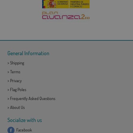
General Information
>
Shipping
>
Terms
>
Privacy
>
Flag Poles
>
Frequently Asked Questions
>
About Us
Socialize with us
Facebook