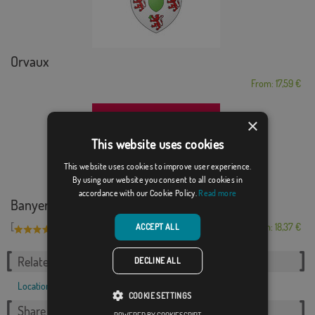
Orvaux
From: 17,59 €
×
This website uses cookies
This website uses cookies to improve user experience.
By using our website you consent to all cookies in
accordance with our Cookie Policy.
Read more
Banyeres de Mariola
[
]
(1)
From: 18,37 €
ACCEPT ALL
Related Categories:
DECLINE ALL
Locations
,
French
,
COOKIE SETTINGS
Share this flag