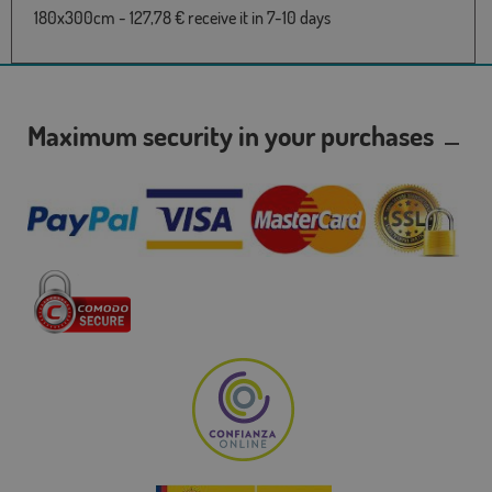
180x300cm - 127,78 € receive it in 7-10 days
Maximum security in your purchases