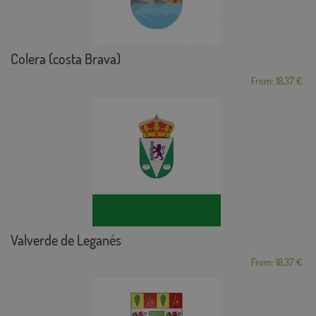
Colera (costa Brava)
From: 18,37 €
Valverde de Leganés
From: 18,37 €