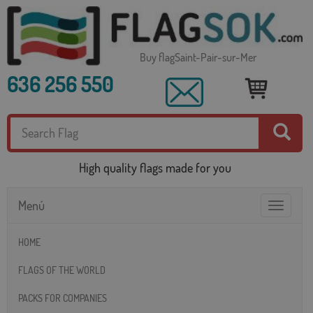
Buy flagSaint-Pair-sur-Mer
636 256 550
High quality flags made for you
Menú
Toggle
navigatio
HOME
FLAGS OF THE WORLD
PACKS FOR COMPANIES