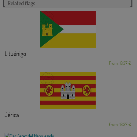
Related flags
Lituénigo
From: 18,37 €
Jérica
From: 18,37 €