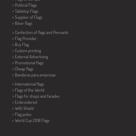
> Political Flags
>
Tabletop Flags
> Supplier of Flags
>
Biker flags
> Confection of flags and
Pennants
> Flag Provider
> Buy Flag
> Custom printing
> External Advertising
> Promotional flags
> Cheap flags
>
Banderas para empresas
> International flags
> Flags of the World
> Flags for shops and facades
> Embroidered
> With Shield
> Flag poles
>
World Cup 2018 Flags