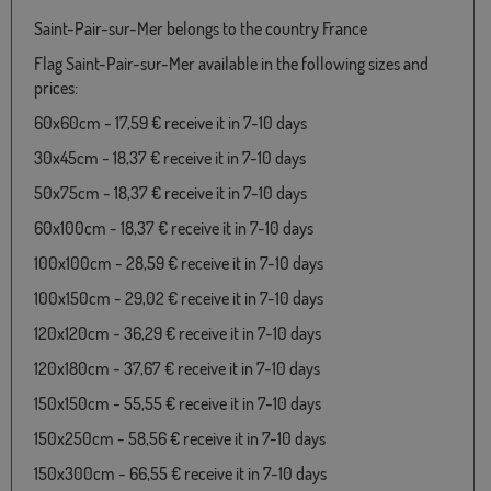
Saint-Pair-sur-Mer belongs to the country France
Flag Saint-Pair-sur-Mer available in the following sizes and
prices:
60x60cm - 17,59 € receive it in 7-10 days
30x45cm - 18,37 € receive it in 7-10 days
50x75cm - 18,37 € receive it in 7-10 days
60x100cm - 18,37 € receive it in 7-10 days
100x100cm - 28,59 € receive it in 7-10 days
100x150cm - 29,02 € receive it in 7-10 days
120x120cm - 36,29 € receive it in 7-10 days
120x180cm - 37,67 € receive it in 7-10 days
150x150cm - 55,55 € receive it in 7-10 days
150x250cm - 58,56 € receive it in 7-10 days
150x300cm - 66,55 € receive it in 7-10 days