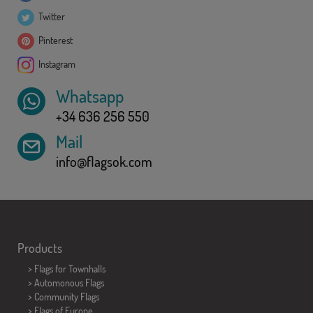
Twitter
Pinterest
Instagram
Whatsapp
+34 636 256 550
Mail
info@flagsok.com
Products
>
Flags for Townhalls
> Automonous Flags
> Community Flags
> Flags of Europe