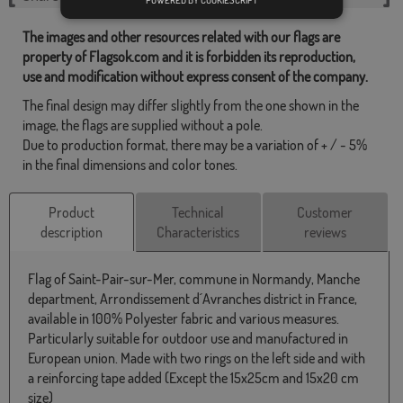
POWERED BY COOKIESCRIPT
The images and other resources related with our flags are
property of Flagsok.com and it is forbidden its reproduction,
use and modification without express consent of the company.
The final design may differ slightly from the one shown in the
image, the flags are supplied without a pole.
Due to production format, there may be a variation of + / - 5%
in the final dimensions and color tones.
Product
Technical
Customer
description
Characteristics
reviews
Flag of Saint-Pair-sur-Mer, commune in Normandy, Manche
department, Arrondissement d´Avranches district in France,
available in 100% Polyester fabric and various measures.
Particularly suitable for outdoor use and manufactured in
European union. Made with two rings on the left side and with
a reinforcing tape added (Except the 15x25cm and 15x20 cm
size)