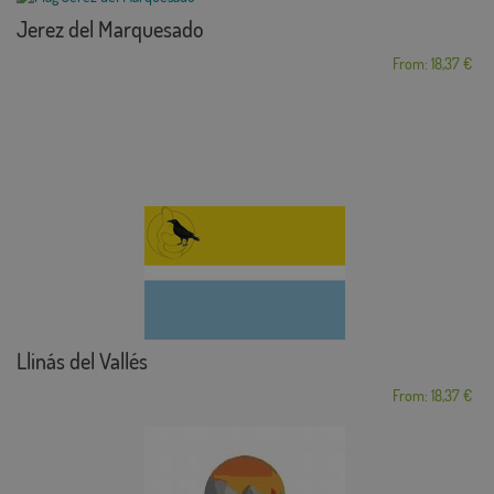
Jerez del Marquesado
From: 18,37 €
Llinás del Vallés
From: 18,37 €