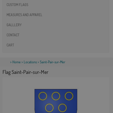
CUSTOM FLAGS
MEASURES AND APPAREL
GALLLERY
CONTACT
CART
>
Home
>
Locations
> Saint-Pair-sur-Mer
Flag Saint-Pair-sur-Mer