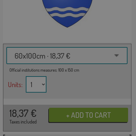
60x100cm · 18,37 €
Official institutions measures: 100 x 150 cm
Units:
18,37
€
Taxes included