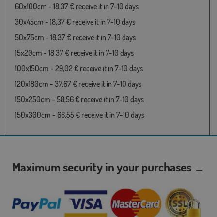
60x100cm - 18,37 € receive it in 7-10 days
30x45cm - 18,37 € receive it in 7-10 days
50x75cm - 18,37 € receive it in 7-10 days
15x20cm - 18,37 € receive it in 7-10 days
100x150cm - 29,02 € receive it in 7-10 days
120x180cm - 37,67 € receive it in 7-10 days
150x250cm - 58,56 € receive it in 7-10 days
150x300cm - 66,55 € receive it in 7-10 days
Maximum security in your purchases