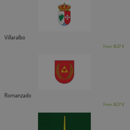
Villaralbo
From: 18,37 €
Romanzado
From: 18,37 €