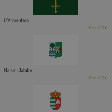
L\'Armentera
From: 18,37 €
Maruri-Jatabe
From: 18,37 €