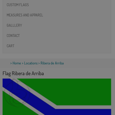
CUSTOM FLAGS
MEASURES AND APPAREL
GALLLERY
CONTACT
CART
>
Home
>
Locations
> Ribera de Arriba
Flag Ribera de Arriba