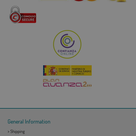
General Information
>
Shipping