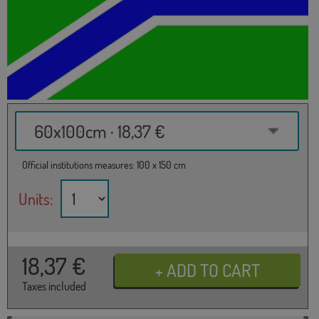
60x100cm · 18,37 €
Official institutions measures: 100 x 150 cm
Units:
18,37
€
Taxes included