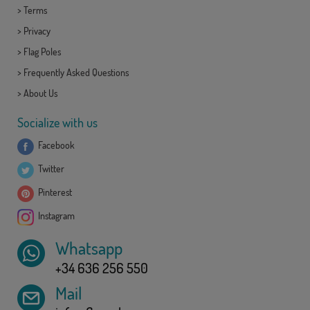
>
Terms
>
Privacy
>
Flag Poles
>
Frequently Asked Questions
>
About Us
Socialize with us
Facebook
Twitter
Pinterest
Instagram
Whatsapp
+34 636 256 550
Mail