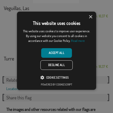
Veguillas, Las
×
From: 18,37 €
This website uses cookies
This website uses cookies to improve user experience.
By using our website you consent to all cookies in
accordance with our Cookie Policy.
Read more
ACCEPT ALL
Turre
DECLINE ALL
From: 18,37 €
COOKIE SETTINGS
Related Categories:
POWERED BY COOKIESCRIPT
Locations
,
Share this flag
The images and other resources related with our flags are