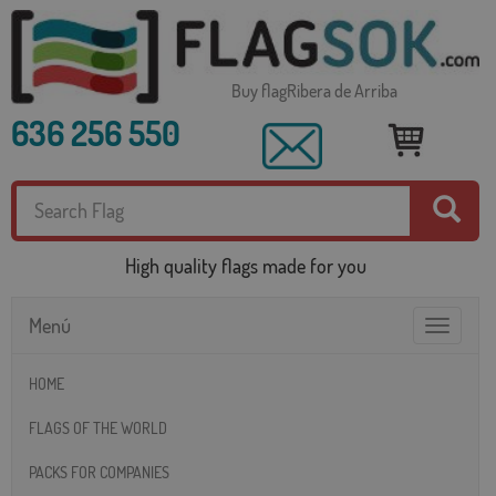
Buy flagRibera de Arriba
636 256 550
High quality flags made for you
Menú
Toggle
navigatio
HOME
FLAGS OF THE WORLD
PACKS FOR COMPANIES