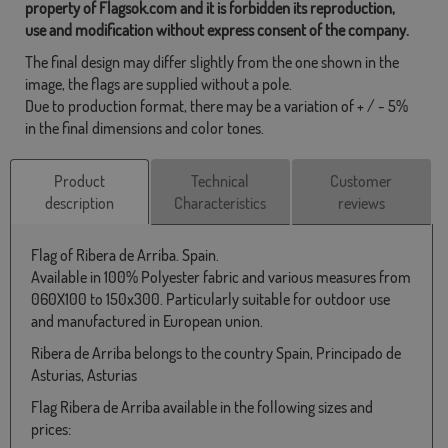
property of Flagsok.com and it is forbidden its reproduction,
use and modification without express consent of the company.
The final design may differ slightly from the one shown in the
image, the flags are supplied without a pole.
Due to production format, there may be a variation of + / - 5%
in the final dimensions and color tones.
Product
Technical
Customer
description
Characteristics
reviews
Flag of Ribera de Arriba. Spain.
Available in 100% Polyester fabric and various measures from
060X100 to 150x300. Particularly suitable for outdoor use
and manufactured in European union.
Ribera de Arriba belongs to the country Spain, Principado de
Asturias, Asturias
Flag Ribera de Arriba available in the following sizes and
prices: