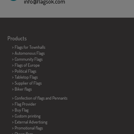
info@flagsok.com
Products
>
Flags for Townhalls
> Automonous Flags
> Community Flags
> Flags of Europe
> Political Flags
>
Tabletop Flags
> Supplier of Flags
>
Biker flags
> Confection of flags and
Pennants
> Flag Provider
> Buy Flag
> Custom printing
> External Advertising
> Promotional flags
> Cheap flags