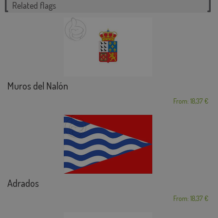
Related flags
Muros del Nalón
From: 18,37 €
Adrados
From: 18,37 €