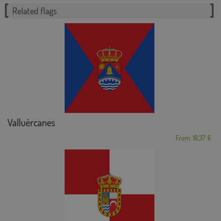
Related flags
Valluércanes
From: 18,37 €