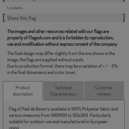
Locations
,
Share this flag
The images and other resources related with our flags are
property of Flagsok.com and it is forbidden its reproduction,
use and modification without express consent of the company.
The final design may differ slightly from the one shown in the
image, the flags are supplied without a pole.
Due to production format, there may be a variation of + / - 5%
in the final dimensions and color tones.
Product
Technical
Customer
description
Characteristics
reviews
Flag of Peal de Becerro available in 100% Polyester fabric and
various measures from 060X100 to 150x300. Particularly
suitable for outdoor use and manufactured in European
union.