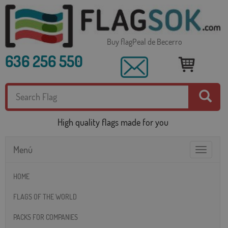
Buy flagPeal de Becerro
636 256 550
High quality flags made for you
Menú
Toggle
navigatio
HOME
FLAGS OF THE WORLD
PACKS FOR COMPANIES