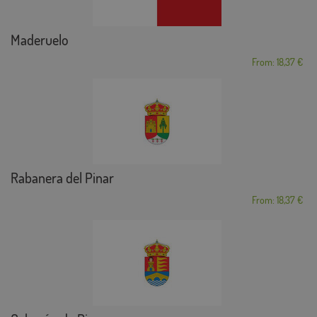
Maderuelo
From: 18,37 €
Rabanera del Pinar
From: 18,37 €