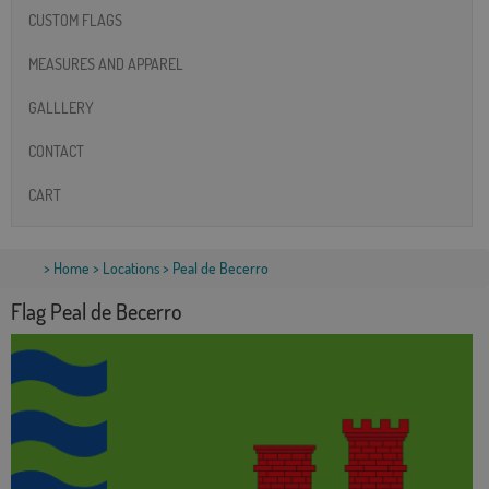
CUSTOM FLAGS
MEASURES AND APPAREL
GALLLERY
CONTACT
CART
>
Home
>
Locations
> Peal de Becerro
Flag Peal de Becerro