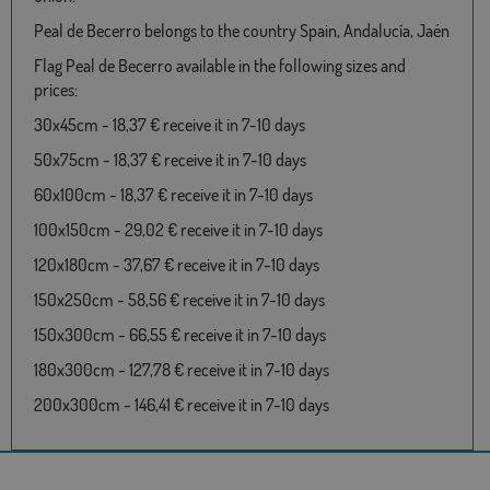
Peal de Becerro belongs to the country Spain, Andalucía, Jaén
Flag Peal de Becerro available in the following sizes and
prices:
30x45cm - 18,37 € receive it in 7-10 days
50x75cm - 18,37 € receive it in 7-10 days
60x100cm - 18,37 € receive it in 7-10 days
100x150cm - 29,02 € receive it in 7-10 days
120x180cm - 37,67 € receive it in 7-10 days
150x250cm - 58,56 € receive it in 7-10 days
150x300cm - 66,55 € receive it in 7-10 days
180x300cm - 127,78 € receive it in 7-10 days
200x300cm - 146,41 € receive it in 7-10 days