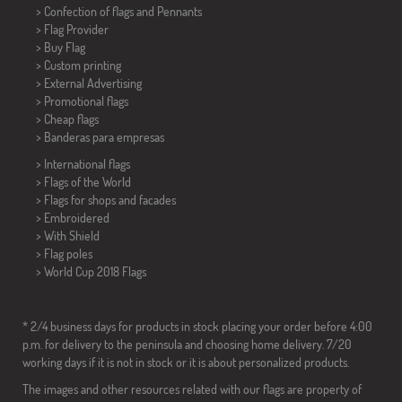
> Confection of flags and
Pennants
> Flag Provider
> Buy Flag
> Custom printing
> External Advertising
> Promotional flags
> Cheap flags
>
Banderas para empresas
> International flags
> Flags of the World
> Flags for shops and facades
> Embroidered
> With Shield
> Flag poles
>
World Cup 2018 Flags
* 2/4 business days for products in stock placing your order before 4:00
p.m. for delivery to the peninsula and choosing home delivery. 7/20
working days if it is not in stock or it is about personalized products.
The images and other resources related with our flags are property of