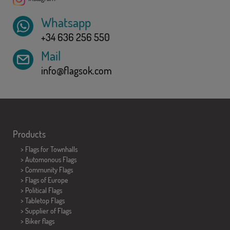
Whatsapp
+34 636 256 550
Mail
info@flagsok.com
Products
>
Flags for Townhalls
> Automonous Flags
> Community Flags
> Flags of Europe
> Political Flags
>
Tabletop Flags
> Supplier of Flags
>
Biker flags