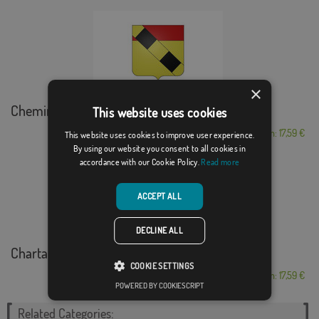
×
Chemin-d´Aisey
This website uses cookies
From: 17,59 €
This website uses cookies to improve user experience.
By using our website you consent to all cookies in
accordance with our Cookie Policy.
Read more
ACCEPT ALL
DECLINE ALL
Chartainvilliers
COOKIE SETTINGS
From: 17,59 €
POWERED BY COOKIESCRIPT
Related Categories: