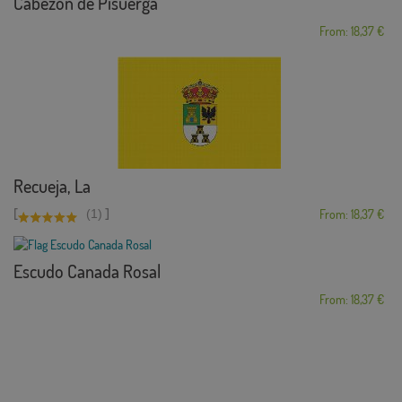
Cabezón de Pisuerga
From: 18,37 €
Recueja, La
[
]
(1)
From: 18,37 €
Escudo Canada Rosal
From: 18,37 €