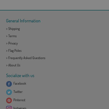
General Information
>
Shipping
>
Terms
>
Privacy
>
Flag Poles
>
Frequently Asked Questions
>
About Us
Socialize with us
Facebook
Twitter
Pinterest
Instagram