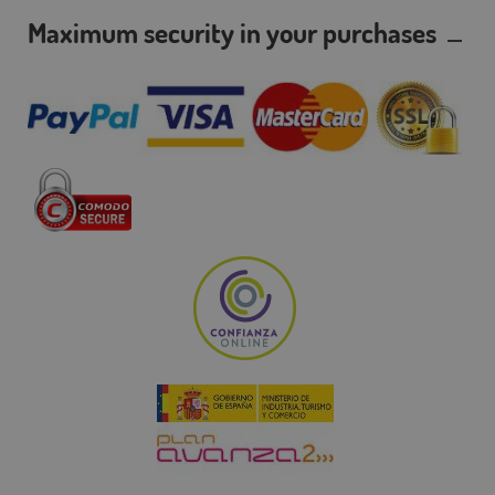
Maximum security in your purchases