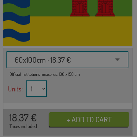
60x100cm · 18,37 €
Official institutions measures: 100 x 150 cm
Units:
18,37
€
Taxes included