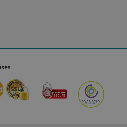
hases