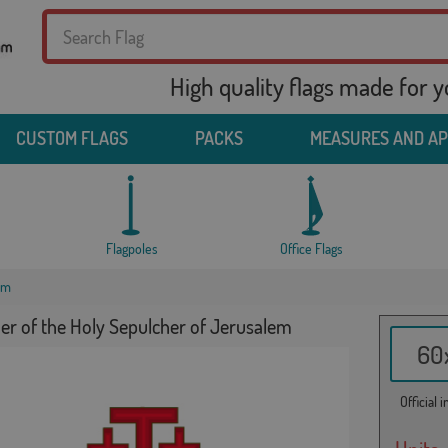
High quality flags made for 
CUSTOM FLAGS
PACKS
MEASURES AND A
Flagpoles
Office Flags
em
er of the Holy Sepulcher of Jerusalem
60x
Official 