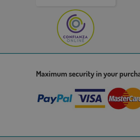
Maximum security in your purc