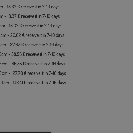
 - 18,37 € receive it in 7-10 days
 - 18,37 € receive it in 7-10 days
m - 18,37 € receive it in 7-10 days
cm - 29,02 € receive it in 7-10 days
cm - 37,67 € receive it in 7-10 days
cm - 58,56 € receive it in 7-10 days
cm - 66,55 € receive it in 7-10 days
cm - 127,78 € receive it in 7-10 days
cm - 146,41 € receive it in 7-10 days