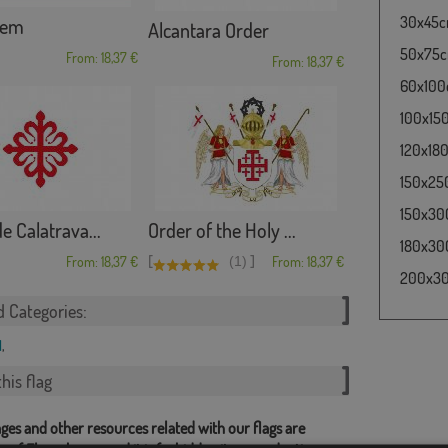
30x45cm
lem
Alcantara Order
50x75cm
From: 18,37 €
From: 18,37 €
60x100c
100x150
120x180
150x250
150x300
e Calatrava...
Order of the Holy ...
180x300
[
]
From: 18,37 €
(1)
From: 18,37 €
200x300
d Categories:
l
,
his flag
ges and other resources related with our flags are