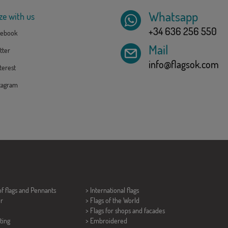
Whatsapp
ze with us
+34 636 256 550
ebook
Mail
tter
info@flagsok.com
erest
tagram
of flags and
Pennants
> International flags
er
> Flags of the World
> Flags for shops and facades
ting
> Embroidered