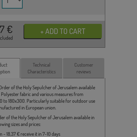
37
€
ncluded
duct
Technical
Customer
iption
Characteristics
reviews
 Order of the Holy Sepulcher of Jerusalem available
 Polyester fabric and various measures from
 to 180x300. Particularly suitable for outdoor use
ufactured in European union.
der of the Holy Sepulcher of Jerusalem available in
owing sizes and prices:
- 18,37 € receive it in 7-10 days