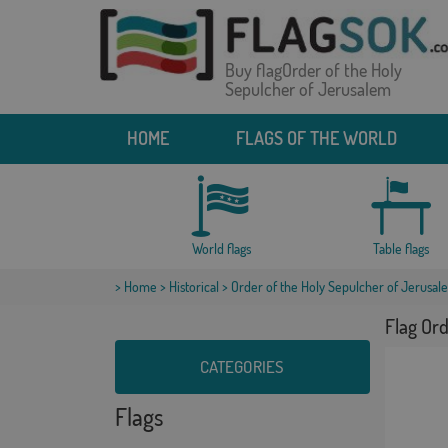
Buy flagOrder of the Holy
Sepulcher of Jerusalem
HOME
FLAGS OF THE WORLD
World flags
Table flags
>
Home
>
Historical
> Order of the Holy Sepulcher of Jerusal
Flag Ord
CATEGORIES
Flags