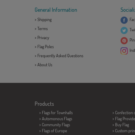
General Information
Sociali
>
Shipping
Fac
>
Terms
Twi
>
Privacy
Pint
>
Flag Poles
Ins
>
Frequently Asked Questions
>
About Us
Products
>
Flags for Townhalls
> Confection 
> Automonous Flags
> Flag Provid
> Community Flags
> Buy Flag
> Flags of Europe
> Custom prin