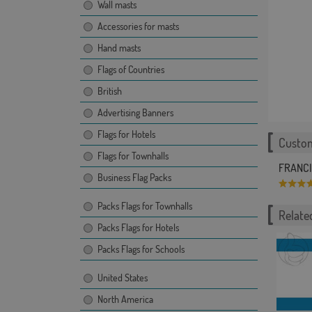
Wall masts
Accessories for masts
Hand masts
Flags of Countries
British
Advertising Banners
Flags for Hotels
Custom
Flags for Townhalls
FRANCIS
Business Flag Packs
Packs Flags for Townhalls
Related
Packs Flags for Hotels
Packs Flags for Schools
United States
North America