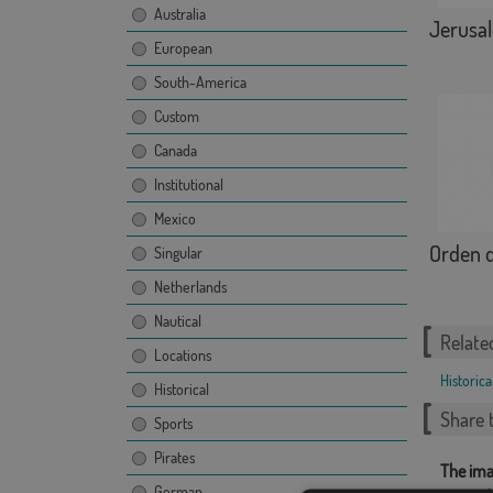
Australia
Jerusa
European
South-America
Custom
Canada
Institutional
Mexico
Orden d
Singular
Netherlands
Nautical
Relate
Locations
Historica
Historical
Share t
Sports
Pirates
The ima
German