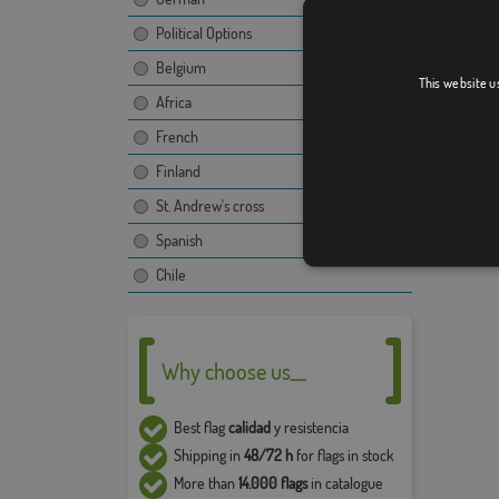
propert
use and
Political Options
compan
Belgium
This website u
The fina
Africa
image, t
Due to 
French
5% in t
Finland
St. Andrew's cross
Spanish
Chile
Why choose us__
Best flag
calidad
y resistencia
Shipping in
48/72 h
for flags in stock
More than
14.000 flags
in catalogue