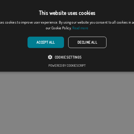
y of Flagsok.com and it is forbidden its reproduction,
 modification without express consent of the
This website uses cookies
y.
ses cookies to improve user experience. By using our website you consent to all cookies in 
l design may differ slightly from the one shown in the
our Cookie Policy.
Read more
he flags are supplied without a pole.
production format, there may be a variation of + / -
ACCEPT ALL
DECLINE ALL
he final dimensions and color tones.
COOKIE SETTINGS
POWERED BY COOKIESCRIPT