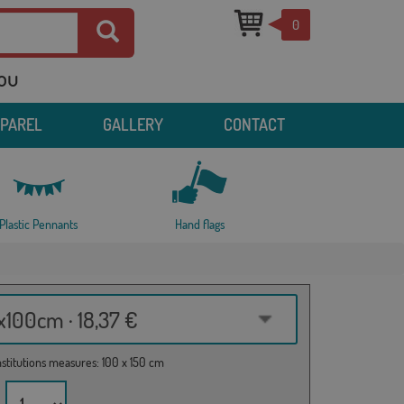
0
you
PPAREL
GALLERY
CONTACT
Plastic Pennants
Hand flags
100cm · 18,37 €
institutions measures: 100 x 150 cm