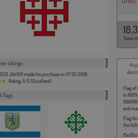
Units:
18,
Taxes i
er ratings:
Pro
descr
CO JAVIER made his purchase on 17/12/2018.
Rating: 5/5 (Excellent)
Flag of
 flags
in 100%
060X100
and man
Flag Or
the foll
15x20cm 