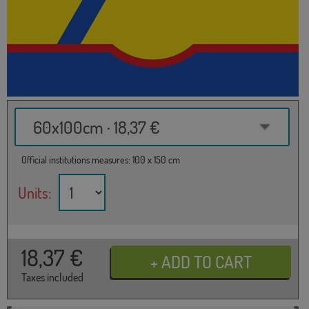
60x100cm · 18,37 €
Official institutions measures: 100 x 150 cm
Units:
18,37
€
Taxes included