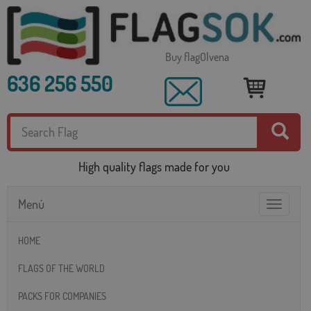
Buy flagOlvena
636 256 550
High quality flags made for you
Menú
Toggle
navigatio
HOME
FLAGS OF THE WORLD
PACKS FOR COMPANIES