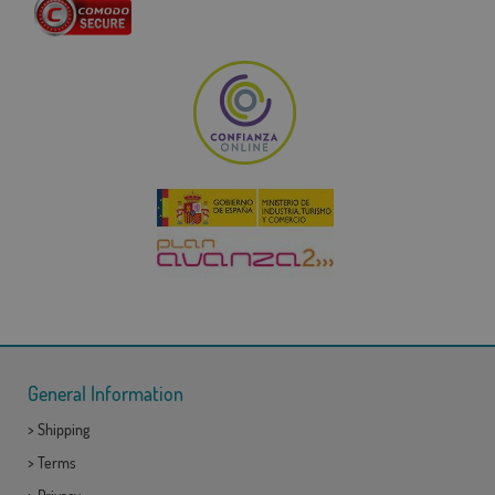
General Information
>
Shipping
>
Terms