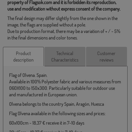
property of Flagsok.com and it is forbidden its reproduction,
use and modification without express consent of the company.
The final design may differ slightly from the one shown in the
image, the flags are supplied without a pole.
Due to production format, there may be a variation of + / - 5%
in the final dimensions and color tones.
Product
Technical
Customer
description
Characteristics
reviews
Flag of Olvena. Spain.
Available in 100% Polyester fabric and various measures from
060X100 to 150x300. Particularly suitable for outdoor use
and manufactured in European union.
Olvena belongs to the country Spain, Aragón, Huesca
Flag Olvena available in the following sizes and prices:
60x100cm - 18,37 € receive it in 7-10 days