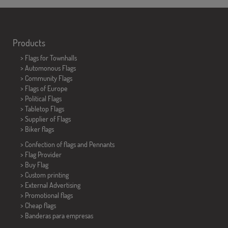
Products
>
Flags for Townhalls
> Automonous Flags
> Community Flags
> Flags of Europe
> Political Flags
>
Tabletop Flags
> Supplier of Flags
>
Biker flags
> Confection of flags and
Pennants
> Flag Provider
> Buy Flag
> Custom printing
> External Advertising
> Promotional flags
> Cheap flags
>
Banderas para empresas