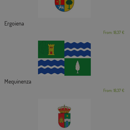
Ergoiena
From: 18,37 €
Mequinenza
From: 18,37 €