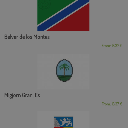
Belver de los Montes
From: 18,37 €
Migjorn Gran, Es
From: 18,37 €