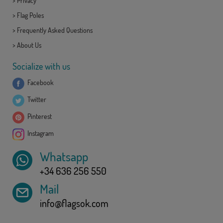
>
Privacy
>
Flag Poles
>
Frequently Asked Questions
>
About Us
Socialize with us
Facebook
Twitter
Pinterest
Instagram
Whatsapp
+34 636 256 550
Mail
info@flagsok.com