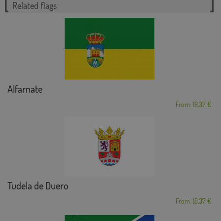
Related flags
Alfarnate
From: 18,37 €
Tudela de Duero
From: 18,37 €