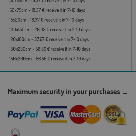
30x45cm - 18,37 € receive it in 7-10 days
50x75cm - 18,37 € receive it in 7-10 days
15x20cm - 18,37 € receive it in 7-10 days
100x150cm - 29,02 € receive it in 7-10 days
120x180cm - 37,67 € receive it in 7-10 days
150x250cm - 58,56 € receive it in 7-10 days
150x300cm - 66,55 € receive it in 7-10 days
Maximum security in your purchases