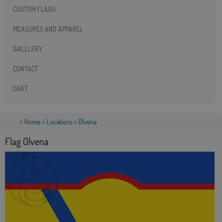
CUSTOM FLAGS
MEASURES AND APPAREL
GALLLERY
CONTACT
CART
>
Home
>
Locations
> Olvena
Flag Olvena