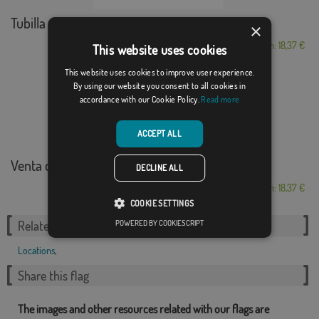
Tubilla del Agua
×
From: 18,37 €
This website uses cookies
This website uses cookies to improve user experience.
By using our website you consent to all cookies in
accordance with our Cookie Policy.
Read more
ACCEPT ALL
Venta del Moro
DECLINE ALL
From: 18,37 €
COOKIE SETTINGS
POWERED BY COOKIESCRIPT
Related Categories:
Locations
,
Share this flag
The images and other resources related with our flags are