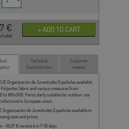
37
€
ncluded
duct
Technical
Customer
iption
Characteristics
reviews
 OJE Organización de Juventudes Españolas available
 Polyester fabric and various measures from
 to 180x300. Particularly suitable for outdoor use
ufactured in European union.
E Organización de Juventudes Españolas available in
owing sizes and prices:
- 18,37 € receive it in 7-10 days