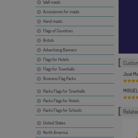
Wall masts
Accessories for masts
Hand masts
Flags of Countries
British
Advertising Banners
Flags for Hotels
Custom
Flags for Townhalls
José Ma
Business Flag Packs
MIGUEL 
Packs Flags for Townhalls
Packs Flags for Hotels
Packs Flags for Schools
Related
United States
North America