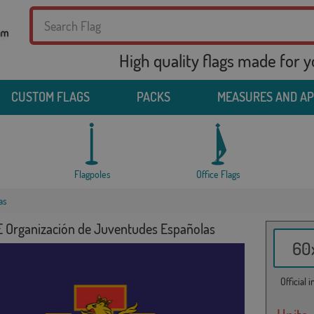
High quality flags made for 
CUSTOM FLAGS
PACKS
MEASURES AND A
Flagpoles
Office Flags
as
E Organización de Juventudes Españolas
60x
Official 