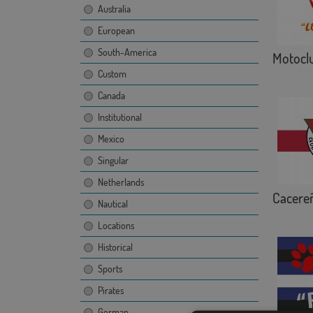
Australia
European
South-America
Motoclu
Custom
Canada
Institutional
Mexico
Singular
Netherlands
Cacere
Nautical
Locations
Historical
Sports
Pirates
German