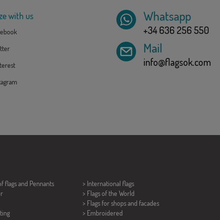
Whatsapp
ze with us
+34 636 256 550
ebook
Mail
tter
info@flagsok.com
erest
tagram
of flags and
Pennants
> International flags
er
> Flags of the World
> Flags for shops and facades
ting
> Embroidered