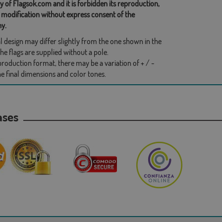
y of Flagsok.com and it is forbidden its reproduction,
 modification without express consent of the
y.
l design may differ slightly from the one shown in the
he flags are supplied without a pole.
production format, there may be a variation of + / -
he final dimensions and color tones.
hases