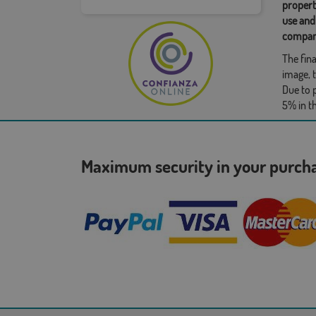
propert
use and
compan
The fina
image, t
Due to 
5% in t
Maximum security in your purc