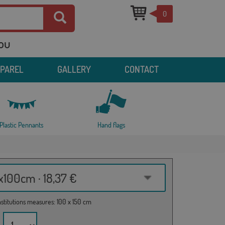
0
you
PPAREL
GALLERY
CONTACT
Plastic Pennants
Hand flags
100cm · 18,37 €
institutions measures: 100 x 150 cm