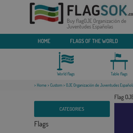
Buy flagOJE Organización de
Juventudes Españolas
HOME
FLAGS OF THE WORLD
World flags
Table flags
>
Home
>
Custom
> OJE Organización de Juventudes Español
Flag OJ
CATEGORIES
Flags