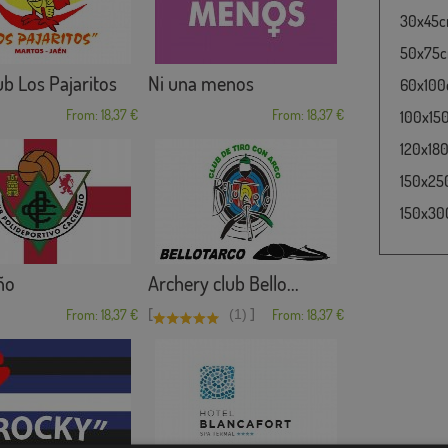
30x45cm
50x75cm
b Los Pajaritos
Ni una menos
60x100c
From: 18,37 €
From: 18,37 €
100x150
120x180
150x250
150x300
ño
Archery club Bello...
[
]
From: 18,37 €
(1)
From: 18,37 €