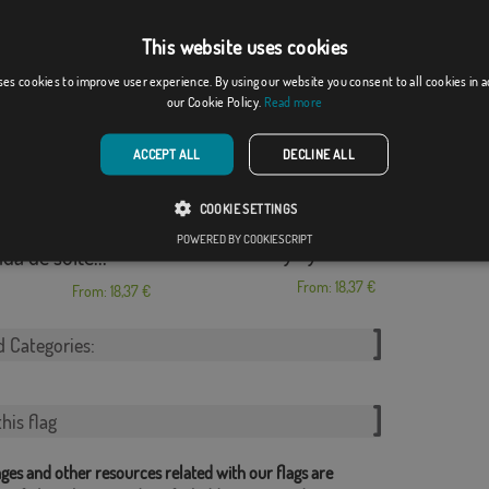
pride custom
Hotel Blancafort
This website uses cookies
From: 18,37 €
From: 18,37 €
ses cookies to improve user experience. By using our website you consent to all cookies in 
our Cookie Policy.
Read more
ACCEPT ALL
DECLINE ALL
COOKIE SETTINGS
POWERED BY COOKIESCRIPT
AA.VV La Atalaya y...
da de solte...
From: 18,37 €
From: 18,37 €
d Categories:
his flag
ges and other resources related with our flags are