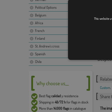
Political Options
Puppy 
Belgium
This website u
Africa
French
Finland
St. Andrew's cross
Spanish
Despedi
Chile
Relate
Why choose us__
Custom
,
Share t
Best flag
calidad
y resistencia
Shipping in
48/72 h
for flags in stock
The ima
More than
14.000 flags
in catalogue