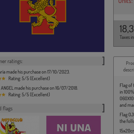
Units:
18,
Taxes i
er ratings:
Pro
descr
ría made his purchase on 17/10/2023.
Rating: 5/5 (Excellent)
Flag of
ANGEL made his purchase on 16/07/2018.
in 100%
Rating: 5/5 (Excellent)
060X100
and man
 flags
Flag OJ
the foll
15x20cm 