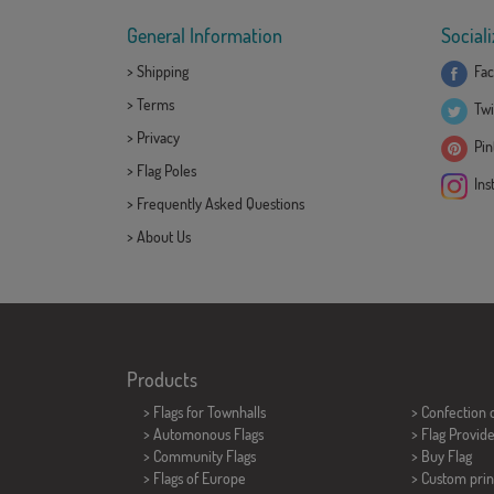
General Information
Sociali
>
Shipping
Fac
>
Terms
Twi
>
Privacy
Pint
>
Flag Poles
Ins
>
Frequently Asked Questions
>
About Us
Products
>
Flags for Townhalls
> Confection 
> Automonous Flags
> Flag Provid
> Community Flags
> Buy Flag
> Flags of Europe
> Custom prin