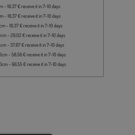
 - 18,37 € receive it in 7-10 days
 - 18,37 € receive it in 7-10 days
m - 18,37 € receive it in 7-10 days
cm - 29,02 € receive it in 7-10 days
cm - 37,67 € receive it in 7-10 days
cm - 58,56 € receive it in 7-10 days
cm - 66,55 € receive it in 7-10 days