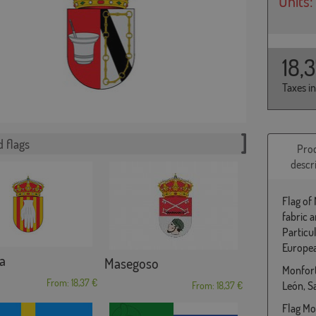
Units:
18,
Taxes i
 flags
Pro
descr
Flag of
fabric 
Particu
Europea
a
Masegoso
Monforte
From: 18,37 €
León, 
From: 18,37 €
Flag Mon