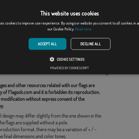
This website uses cookies
de Sil
Terrer
ses cookies to improve user experience. By using our website you consent to all cookies in 
our Cookie Policy.
Read more
From: 18,37 €
From: 18,37 €
ACCEPT ALL
DECLINE ALL
d Categories:
COOKIE SETTINGS
s
,
POWERED BY COOKIESCRIPT
his flag
ges and other resources related with our flags are
y of Flagsok.com and it is forbidden its reproduction,
 modification without express consent of the
y.
l design may differ slightly from the one shown in the
he flags are supplied without a pole.
production format, there may be a variation of + / -
he final dimensions and color tones.