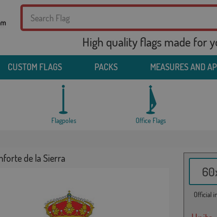
High quality flags made for 
CUSTOM FLAGS
PACKS
MEASURES AND A
Flagpoles
Office Flags
forte de la Sierra
60x
Official 