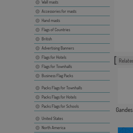
Wall masts
Accessories for masts
Hand masts
Flags of Countries
British
Advertising Banners
Flags for Hotels
Related
Flags for Townhalls
Business Flag Packs
Packs Flags for Townhalls
Packs Flags for Hotels
Packs Flags for Schools
Gandes
United States
North America