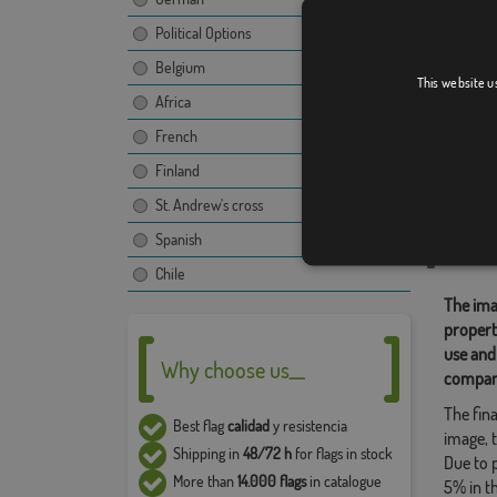
Political Options
Belgium
Parada 
This website u
Africa
French
Finland
Relate
St. Andrew's cross
Location
Spanish
Share t
Chile
The ima
propert
use and
Why choose us__
compan
The fina
Best flag
calidad
y resistencia
image, t
Shipping in
48/72 h
for flags in stock
Due to 
More than
14.000 flags
in catalogue
5% in t