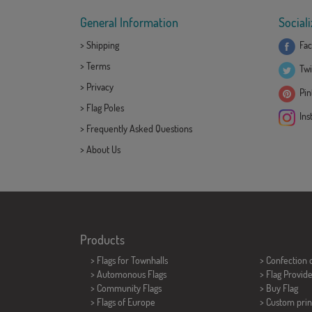
General Information
Sociali
>
Shipping
Fac
>
Terms
Twi
>
Privacy
Pint
>
Flag Poles
Ins
>
Frequently Asked Questions
>
About Us
Products
>
Flags for Townhalls
> Confection 
> Automonous Flags
> Flag Provid
> Community Flags
> Buy Flag
> Flags of Europe
> Custom prin