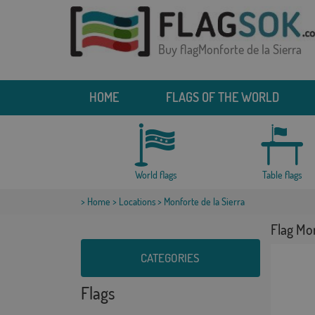
Buy flagMonforte de la Sierra
HOME
FLAGS OF THE WORLD
World flags
Table flags
>
Home
>
Locations
> Monforte de la Sierra
Flag Mon
CATEGORIES
Flags