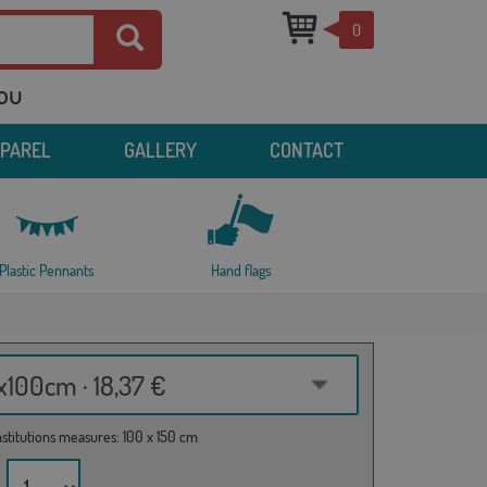
0
you
PPAREL
GALLERY
CONTACT
Plastic Pennants
Hand flags
100cm · 18,37 €
institutions measures: 100 x 150 cm