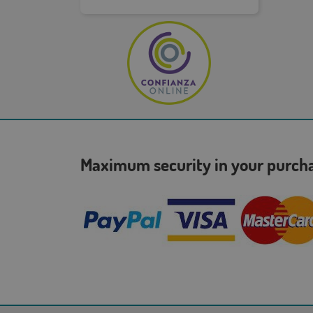
Maximum security in your purc