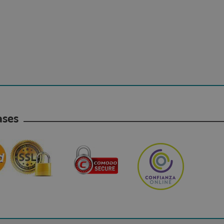
hases