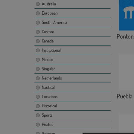
Australia
European
South-America
Custom
Ponton
Canada
Institutional
Mexico
Singular
Netherlands
Nautical
Puebla 
Locations
Historical
Sports
Pirates
German