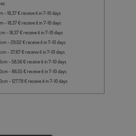
es:
 - 18,37 € receive it in 7-10 days
 - 18,37 € receive it in 7-10 days
m - 18,37 € receive it in 7-10 days
cm - 29,02 € receive it in 7-10 days
cm - 37,67 € receive it in 7-10 days
cm - 58,56 € receive it in 7-10 days
cm - 66,55 € receive it in 7-10 days
cm - 127,78 € receive it in 7-10 days