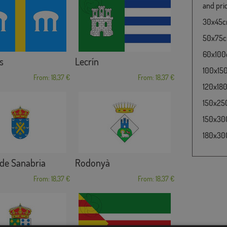
and pric
30x45cm
50x75cm
60x100c
s
Lecrín
100x150
From: 18,37 €
From: 18,37 €
120x180
150x250
150x300
180x300
de Sanabria
Rodonyà
From: 18,37 €
From: 18,37 €