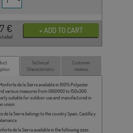
37
€
ncluded
duct
Technical
Customer
iption
Characteristics
reviews
 Monforte de la Sierra available in 100% Polyester
and various measures from 060X100 to 150x300.
larly suitable for outdoor use and manufactured in
n union.
 de la Sierra belongs to the country Spain, Castilla y
Salamanca
forte de la Sierra available in the following sizes