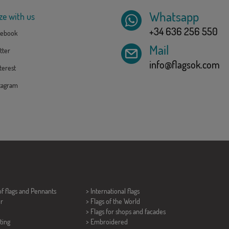
Whatsapp
ze with us
+34 636 256 550
ebook
Mail
tter
info@flagsok.com
erest
tagram
of flags and
Pennants
> International flags
er
> Flags of the World
> Flags for shops and facades
ting
> Embroidered