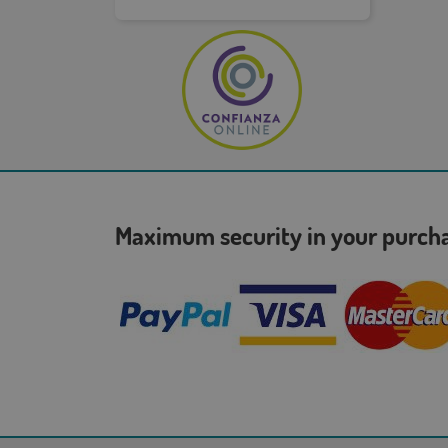
Maximum security in your purc