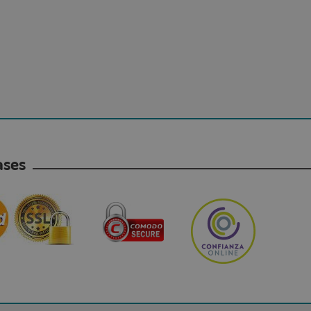
hases