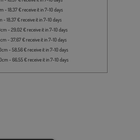
 - 18,37 € receive it in 7-10 days
- 18,37 € receive it in 7-10 days
cm - 29,02 € receive it in 7-10 days
cm - 37,67 € receive it in 7-10 days
cm - 58,56 € receive it in 7-10 days
cm - 66,55 € receive it in 7-10 days