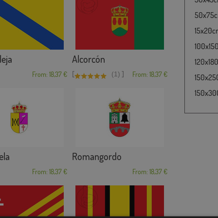
50x75cm
15x20cm 
100x150
eja
Alcorcón
120x180
[
]
From: 18,37 €
(1)
From: 18,37 €
150x250
150x300
ela
Romangordo
From: 18,37 €
From: 18,37 €