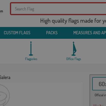
High quality flags made for 
CUSTOM FLAGS
PACKS
MEASURES AND A
Flagpoles
Office Flags
Galera
60x
Official 