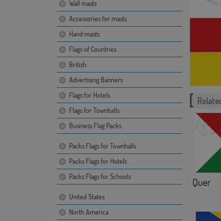
Wall masts
Accessories for masts
Hand masts
Flags of Countries
British
Advertising Banners
Flags for Hotels
Related
Flags for Townhalls
Business Flag Packs
Packs Flags for Townhalls
Packs Flags for Hotels
Packs Flags for Schools
Quer
United States
North America