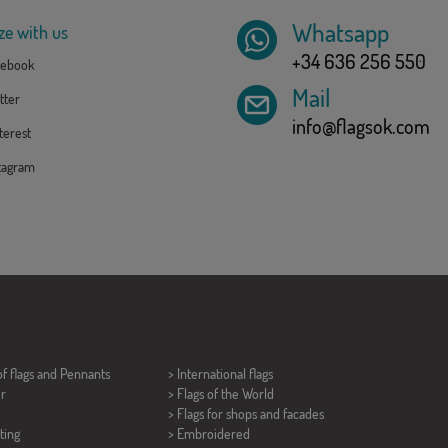
Whatsapp
ze with us
+34 636 256 550
ebook
Mail
tter
info@flagsok.com
erest
tagram
of flags and
Pennants
> International flags
er
> Flags of the World
> Flags for shops and facades
ting
> Embroidered