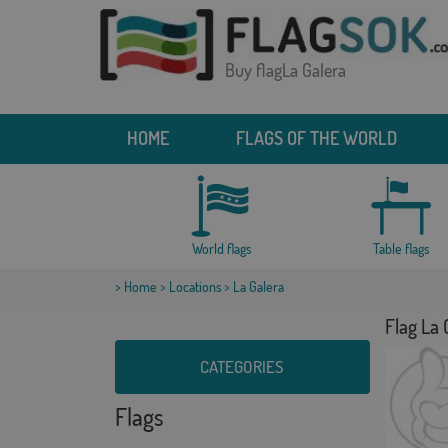
Buy flagLa Galera
HOME
FLAGS OF THE WORLD
World flags
Table flags
>
Home
>
Locations
> La Galera
Flag La 
CATEGORIES
Flags