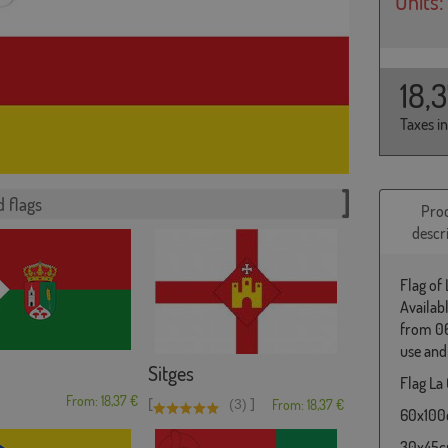
Units:
18,
Taxes i
 flags
Pro
descr
Flag of 
Availab
from 06
use and
Sitges
Flag La 
From: 18,37 €
[
]
(3)
From: 18,37 €
60x100c
30x45cm