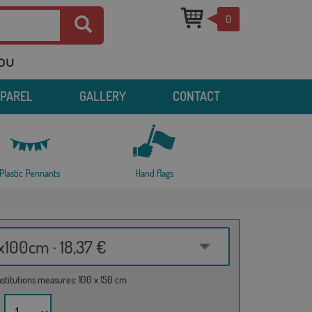
0
you
PPAREL
GALLERY
CONTACT
Plastic Pennants
Hand flags
100cm · 18,37 €
institutions measures: 100 x 150 cm