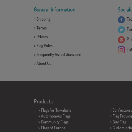
General Information
Sociali
>
Shipping
Fac
>
Terms
Twi
>
Privacy
Pint
>
Flag Poles
Ins
>
Frequently Asked Questions
>
About Us
Products
>
Flags for Townhalls
> Confection 
> Automonous Flags
> Flag Provid
> Community Flags
> Buy Flag
> Flags of Europe
> Custom prin