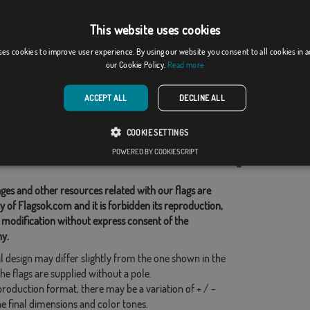
This website uses cookies
gorio (Gerona)
Veciana
ses cookies to improve user experience. By using our website you consent to all cookies in 
our Cookie Policy.
Read more
From: 18,37 €
From: 18,37 €
ACCEPT ALL
DECLINE ALL
d Categories:
COOKIE SETTINGS
s
,
POWERED BY COOKIESCRIPT
his flag
ges and other resources related with our flags are
y of Flagsok.com and it is forbidden its reproduction,
 modification without express consent of the
y.
l design may differ slightly from the one shown in the
he flags are supplied without a pole.
production format, there may be a variation of + / -
he final dimensions and color tones.