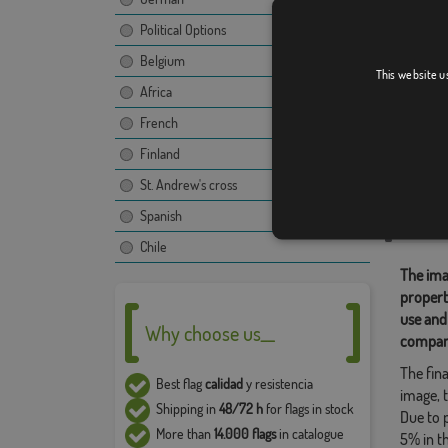
Political Options
Belgium
San Gre
This website u
Africa
French
Finland
Relate
St. Andrew's cross
Location
Spanish
Share t
Chile
The ima
propert
use and
Why choose us__
compan
The fina
Best flag
calidad
y resistencia
image, t
Shipping in
48/72 h
for flags in stock
Due to 
More than
14.000 flags
in catalogue
5% in t