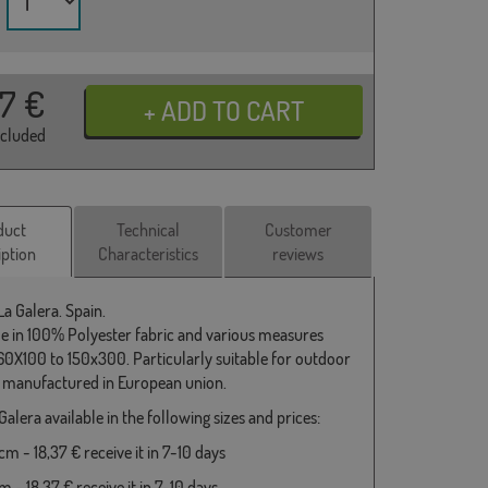
37
€
ncluded
duct
Technical
Customer
iption
Characteristics
reviews
La Galera. Spain.
le in 100% Polyester fabric and various measures
0X100 to 150x300. Particularly suitable for outdoor
 manufactured in European union.
Galera available in the following sizes and prices:
m - 18,37 € receive it in 7-10 days
 - 18,37 € receive it in 7-10 days