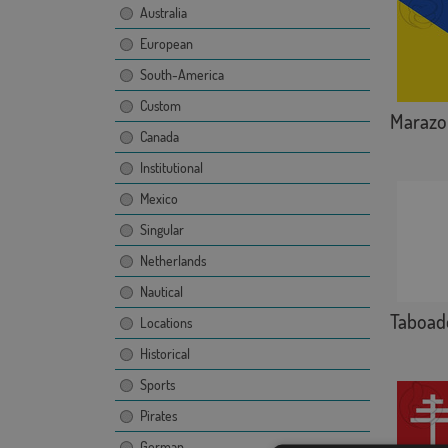
Australia
European
South-America
Custom
Marazol
Canada
Institutional
Mexico
Singular
Netherlands
Nautical
Taboad
Locations
Historical
Sports
Pirates
German