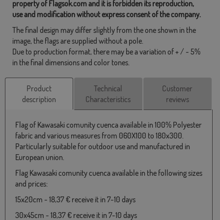
property of Flagsok.com and it is forbidden its reproduction,
use and modification without express consent of the company.
The final design may differ slightly from the one shown in the
image, the flags are supplied without a pole.
Due to production format, there may be a variation of + / - 5%
in the final dimensions and color tones.
Product
Technical
Customer
description
Characteristics
reviews
Flag of Kawasaki comunity cuenca available in 100% Polyester
fabric and various measures from 060X100 to 180x300.
Particularly suitable for outdoor use and manufactured in
European union.
Flag Kawasaki comunity cuenca available in the following sizes
and prices:
15x20cm - 18,37 € receive it in 7-10 days
30x45cm - 18,37 € receive it in 7-10 days