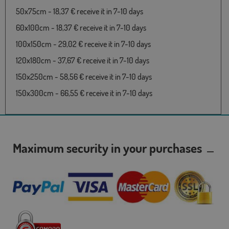
50x75cm - 18,37 € receive it in 7-10 days
60x100cm - 18,37 € receive it in 7-10 days
100x150cm - 29,02 € receive it in 7-10 days
120x180cm - 37,67 € receive it in 7-10 days
150x250cm - 58,56 € receive it in 7-10 days
150x300cm - 66,55 € receive it in 7-10 days
Maximum security in your purchases