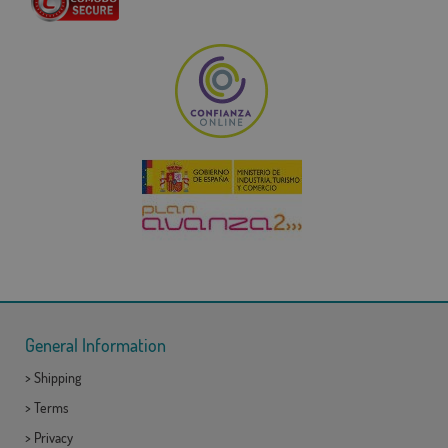
General Information
>
Shipping
>
Terms
>
Privacy