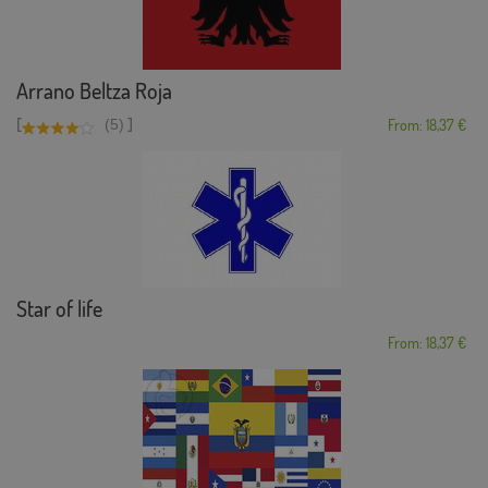
Arrano Beltza Roja
[
]
(5)
From: 18,37 €
Star of life
From: 18,37 €