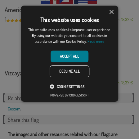
American flags
×
This website uses cookies
[
]
(1)
From: 18,37 €
This website uses cookies to improve user experience.
By using our website you consent to all cookies in
accordance with our Cookie Policy.
Read more
ACCEPT ALL
DECLINE ALL
Vizcaya with ancie...
From: 18,37 €
COOKIE SETTINGS
POWERED BY COOKIESCRIPT
Related Categories:
Custom
,
Share this flag
The images and other resources related with our flags are