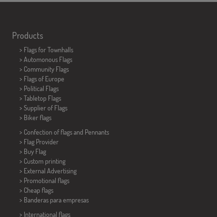
Products
>
Flags for Townhalls
> Automonous Flags
> Community Flags
> Flags of Europe
> Political Flags
>
Tabletop Flags
> Supplier of Flags
>
Biker flags
> Confection of flags and
Pennants
> Flag Provider
> Buy Flag
> Custom printing
> External Advertising
> Promotional flags
> Cheap flags
>
Banderas para empresas
> International flags