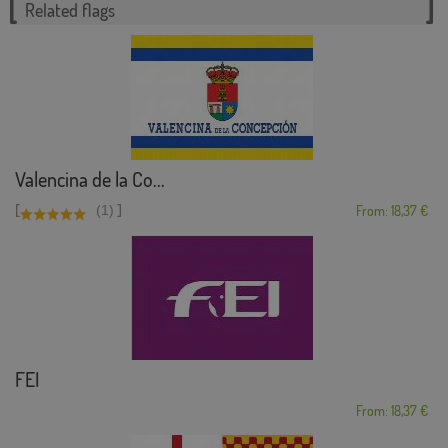
Related flags
Valencina de la Co...
[
]
(1)
From: 18,37 €
FEI
From: 18,37 €