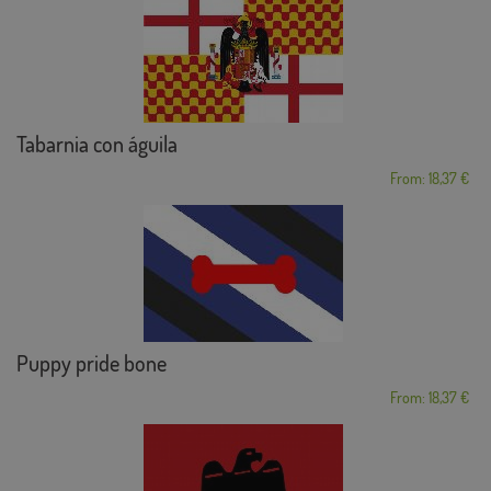
Tabarnia con águila
From: 18,37 €
Puppy pride bone
From: 18,37 €