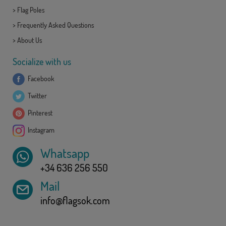
>
Flag Poles
>
Frequently Asked Questions
>
About Us
Socialize with us
Facebook
Twitter
Pinterest
Instagram
Whatsapp
+34 636 256 550
Mail
info@flagsok.com