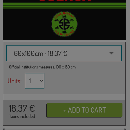
60x100cm · 18,37 €
Official institutions measures: 100 x 150 cm
Units:
18,37
€
Taxes included