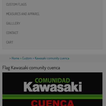
CUSTOM FLAGS
MEASURES AND APPAREL
GALLLERY
CONTACT
CART
>
Home
>
Custom
> Kawasaki comunity cuenca
Flag Kawasaki comunity cuenca