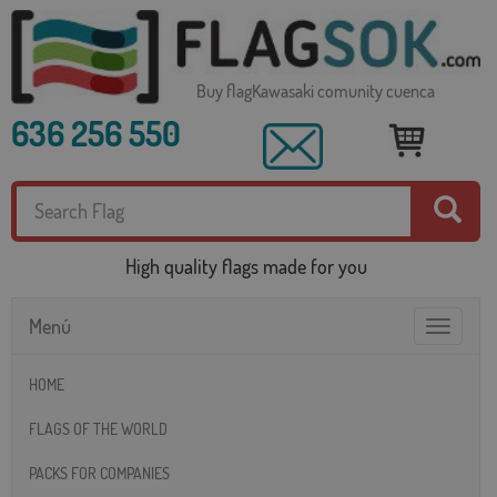
Buy flagKawasaki comunity cuenca
636 256 550
High quality flags made for you
Menú
Toggle
navigatio
HOME
FLAGS OF THE WORLD
PACKS FOR COMPANIES