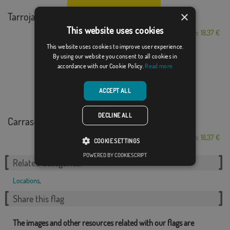
×
Tarroja de Segarra
This website uses cookies
From: 18,37 €
This website uses cookies to improve user experience.
By using our website you consent to all cookies in
accordance with our Cookie Policy.
Read more
ACCEPT ALL
DECLINE ALL
Carrascal de Barregas
From: 18,37 €
COOKIE SETTINGS
POWERED BY COOKIESCRIPT
Related Categories:
Locations
,
Share this flag
The images and other resources related with our flags are