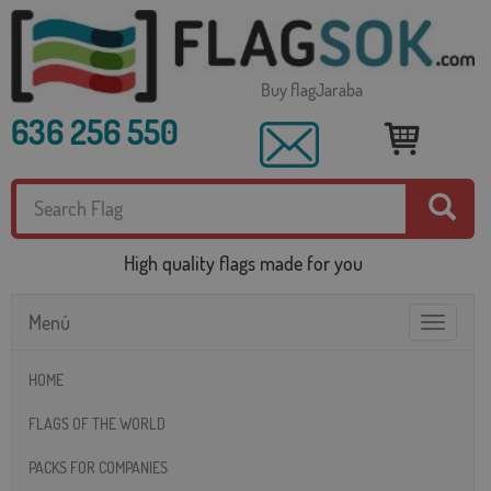
Buy flagJaraba
636 256 550
High quality flags made for you
Menú
Toggle
navigatio
HOME
FLAGS OF THE WORLD
PACKS FOR COMPANIES