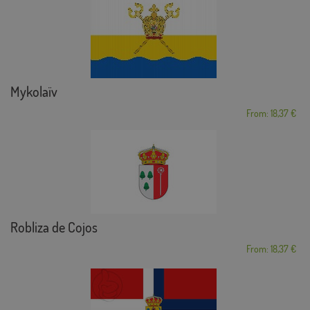
Mykolaïv
From: 18,37 €
Robliza de Cojos
From: 18,37 €