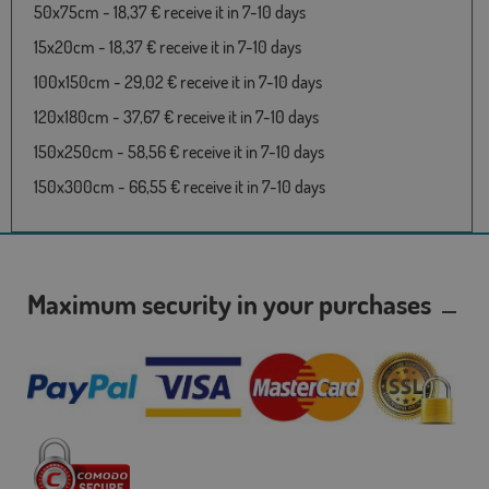
50x75cm - 18,37 € receive it in 7-10 days
15x20cm - 18,37 € receive it in 7-10 days
100x150cm - 29,02 € receive it in 7-10 days
120x180cm - 37,67 € receive it in 7-10 days
150x250cm - 58,56 € receive it in 7-10 days
150x300cm - 66,55 € receive it in 7-10 days
Maximum security in your purchases