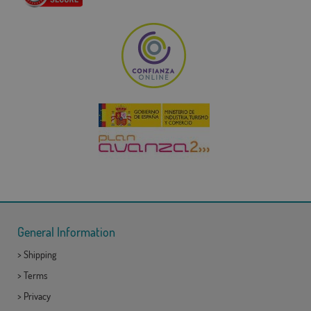
General Information
>
Shipping
>
Terms
>
Privacy