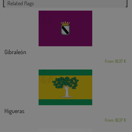
Related flags
Gibraleón
From: 18,37 €
Higueras
From: 18,37 €