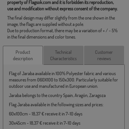
property of Flagsok.com and it is forbidden its reproduction,
use and modification without express consent of the company.
The final design may differ slightly from the one shown in the
image, the flags are supplied without a pole.
Due to production format, there may be a variation of + / - 5%
in the final dimensions and color tones.
Product
Technical
Customer
description
Characteristics
reviews
Flag of Jaraba available in 100% Polyester fabric and various
measures from 060X100 to 150x300. Particularly suitable for
outdoor use and manufactured in European union.
Jaraba belongs to the country Spain, Aragón, Zaragoza
Flag Jaraba available in the following sizes and prices:
60x100cm - 18,37 € receive it in 7-10 days
30x45cm - 18,37 € receive it in 7-10 days