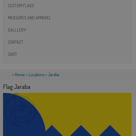
CUSTOM FLAGS
MEASURES AND APPAREL
GALLLERY
CONTACT
CART
>
Home
>
Locations
> Jaraba
Flag Jaraba