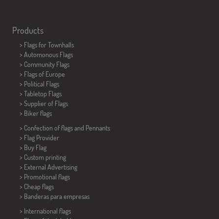
Products
>
Flags for Townhalls
> Automonous Flags
> Community Flags
> Flags of Europe
> Political Flags
>
Tabletop Flags
> Supplier of Flags
>
Biker flags
> Confection of flags and
Pennants
> Flag Provider
> Buy Flag
> Custom printing
> External Advertising
> Promotional flags
> Cheap flags
>
Banderas para empresas
> International flags