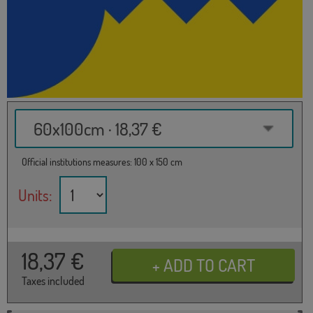
60x100cm · 18,37 €
Official institutions measures: 100 x 150 cm
Units:
18,37
€
Taxes included