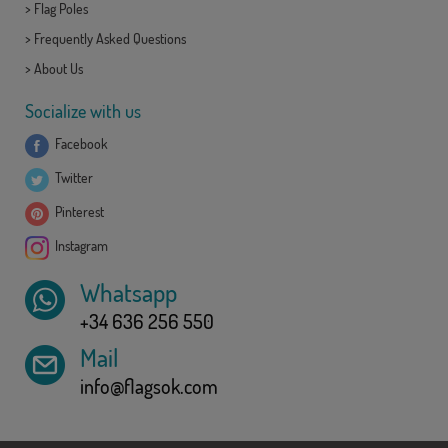
>
Flag Poles
>
Frequently Asked Questions
>
About Us
Socialize with us
Facebook
Twitter
Pinterest
Instagram
Whatsapp
+34 636 256 550
Mail
info@flagsok.com