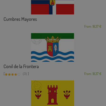
Cumbres Mayores
From: 18,37 €
Conil de la Frontera
[
]
(3)
From: 18,37 €