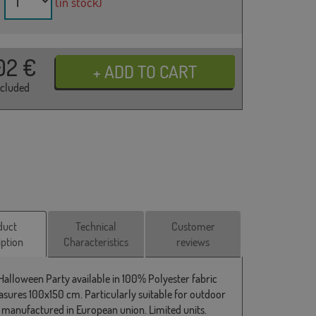
(in stock)
02
€
ncluded
duct
Technical
Customer
iption
Characteristics
reviews
 Halloween Party available in 100% Polyester fabric
sures 100x150 cm. Particularly suitable for outdoor
 manufactured in European union. Limited units.