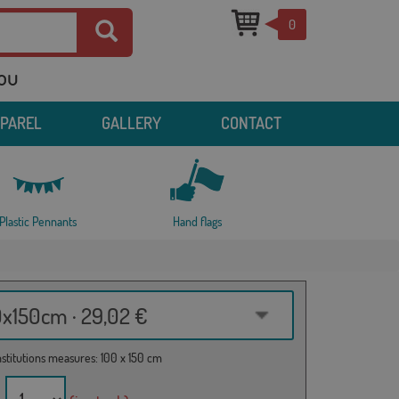
0
you
PPAREL
GALLERY
CONTACT
Plastic Pennants
Hand flags
0x150cm · 29,02 €
institutions measures: 100 x 150 cm