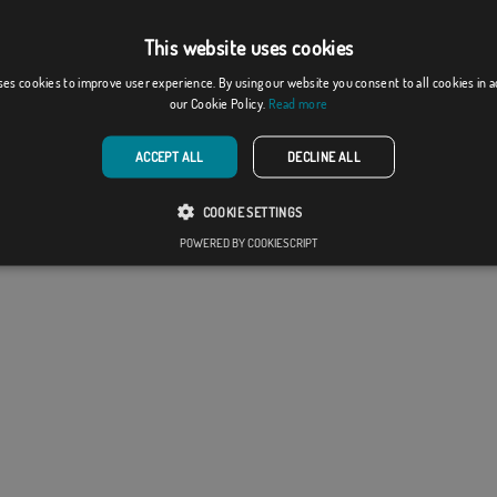
This website uses cookies
ses cookies to improve user experience. By using our website you consent to all cookies in 
our Cookie Policy.
Read more
ACCEPT ALL
DECLINE ALL
COOKIE SETTINGS
POWERED BY COOKIESCRIPT