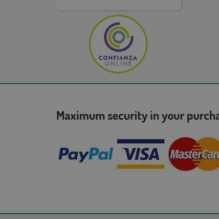
Maximum security in your purc