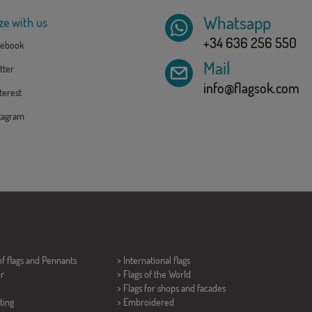
Whatsapp
ze with us
+34 636 256 550
ebook
Mail
tter
info@flagsok.com
erest
tagram
of flags and
Pennants
> International flags
er
> Flags of the World
> Flags for shops and facades
ting
> Embroidered