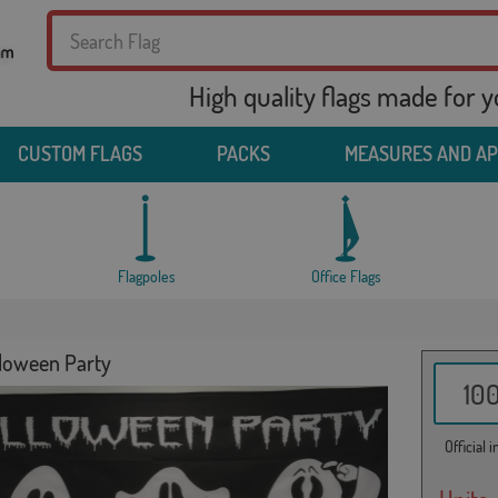
High quality flags made for 
CUSTOM FLAGS
PACKS
MEASURES AND A
Flagpoles
Office Flags
lloween Party
10
Official 