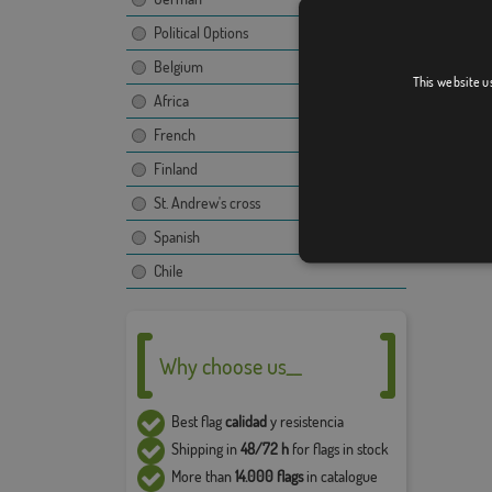
Political Options
Belgium
This website u
Africa
French
Finland
St. Andrew's cross
Spanish
Chile
Why choose us__
Best flag
calidad
y resistencia
Shipping in
48/72 h
for flags in stock
More than
14.000 flags
in catalogue