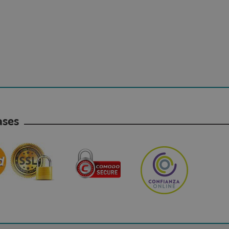
hases