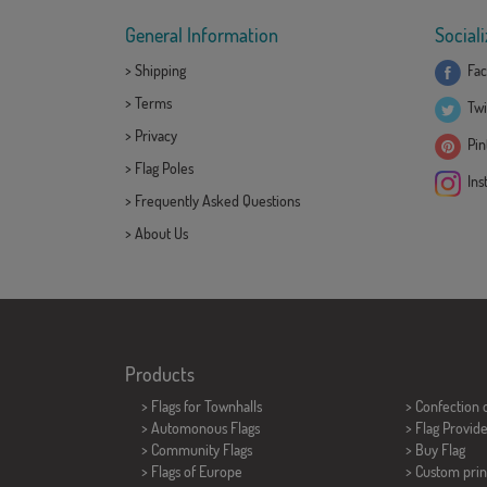
General Information
Sociali
>
Shipping
Fac
>
Terms
Twi
>
Privacy
Pint
>
Flag Poles
Ins
>
Frequently Asked Questions
>
About Us
Products
>
Flags for Townhalls
> Confection 
> Automonous Flags
> Flag Provid
> Community Flags
> Buy Flag
> Flags of Europe
> Custom prin