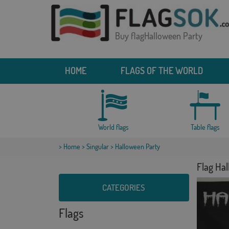
Buy flagHalloween Party
HOME
FLAGS OF THE WORLD
World flags
Table flags
>
Home
>
Singular
> Halloween Party
Flag Ha
CATEGORIES
Flags