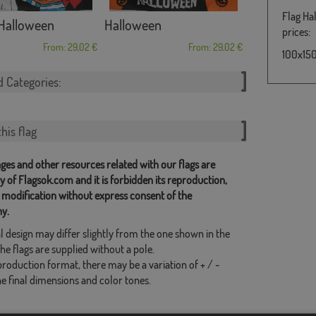
Flag Ha
Halloween
Halloween
prices:
From: 29,02 €
From: 29,02 €
100x150
d Categories:
his flag
ges and other resources related with our flags are
y of Flagsok.com and it is forbidden its reproduction,
 modification without express consent of the
y.
l design may differ slightly from the one shown in the
he flags are supplied without a pole.
production format, there may be a variation of + / -
he final dimensions and color tones.