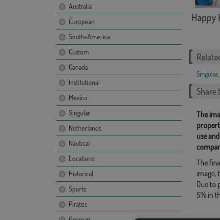
Australia
Happy 
European
South-America
Custom
Relate
Canada
Singular
,
Institutional
Share t
Mexico
Singular
The ima
propert
Netherlands
use and
Nautical
compan
Locations
The fina
image, t
Historical
Due to 
Sports
5% in t
Pirates
German