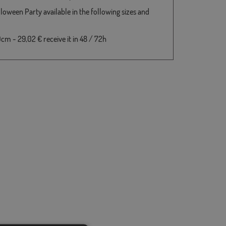
lloween Party available in the following sizes and
cm - 29,02 € receive it in 48 / 72h