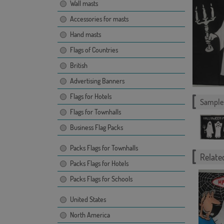
Wall masts
Accessories for masts
Hand masts
Flags of Countries
British
Advertising Banners
Flags for Hotels
Sample 
Flags for Townhalls
Business Flag Packs
Packs Flags for Townhalls
Related
Packs Flags for Hotels
Packs Flags for Schools
United States
North America