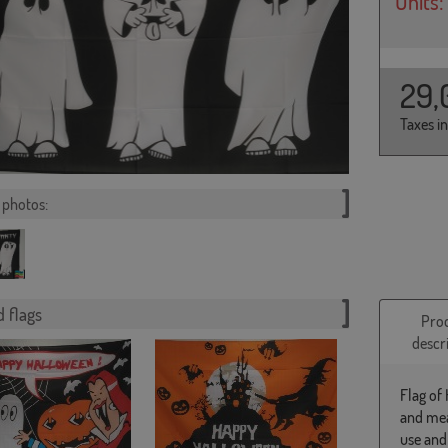
Units:
29,
Taxes i
photos:
 flags
Pro
descr
Flag of
and mea
use and