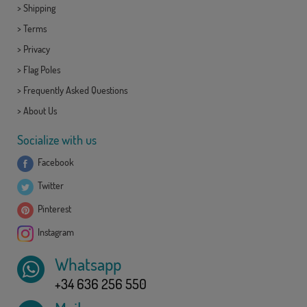
>
Shipping
>
Terms
>
Privacy
>
Flag Poles
>
Frequently Asked Questions
>
About Us
Socialize with us
Facebook
Twitter
Pinterest
Instagram
Whatsapp
+34 636 256 550