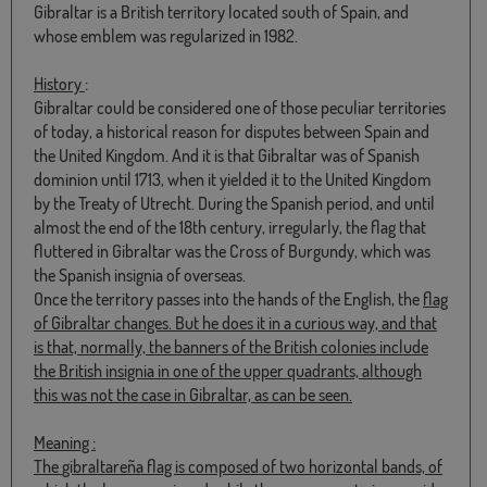
Gibraltar is a British territory located south of Spain, and
whose emblem was regularized in 1982.
History
:
Gibraltar could be considered one of those peculiar territories
of today, a historical reason for disputes between Spain and
the United Kingdom. And it is that Gibraltar was of Spanish
dominion until 1713, when it yielded it to the United Kingdom
by the Treaty of Utrecht. During the Spanish period, and until
almost the end of the 18th century, irregularly, the flag that
fluttered in Gibraltar was the Cross of Burgundy, which was
the Spanish insignia of overseas.
Once the territory passes into the hands of the English, the
flag
of Gibraltar
changes. But he does it in a curious way, and that
is that, normally, the banners of the British colonies include
the British insignia in one of the upper quadrants, although
this was not the case in Gibraltar, as can be seen.
Meaning
:
The
gibraltareña flag
is composed of two horizontal bands, of