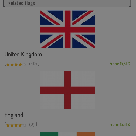
Related flags
United Kingdom
[
]
(40)
From: 15,31 €
England
[
]
(3)
From: 15,31 €