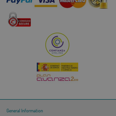
General Information