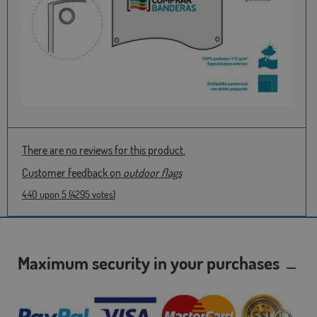
There are no reviews for this product.
Customer feedback on
outdoor flags
4.40
upon
5
(
4295
votes)
Maximum security in your purchases