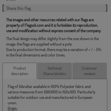
Share this flag
The images and other resources related with our flags are
property of Flagsok.com and it is forbidden its reproduction,
use and modification without express consent of the company.
The final design may differ slightly from the one shown in the
image, the flags are supplied without a pole.
Due to production format, there may be a variation of + / - 5%
in the final dimensions and color tones.
Product
Technical
Customer
description
Characteristics
reviews
Flag of Gibraltar available in 100% Polyester fabric and
various measures from 060X100 to 150x300. Particularly
suitable for outdoor use and manufactured in European
union.
Origin
: