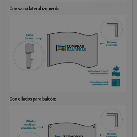
Con vaina lateral izquierda:
Con ollados para balcón: