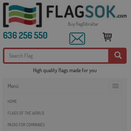
Buy flagGibraltar
636 256 550
High quality flags made for you
Menú
Toggle
navigatio
HOME
FLAGS OF THE WORLD
PACKS FOR COMPANIES