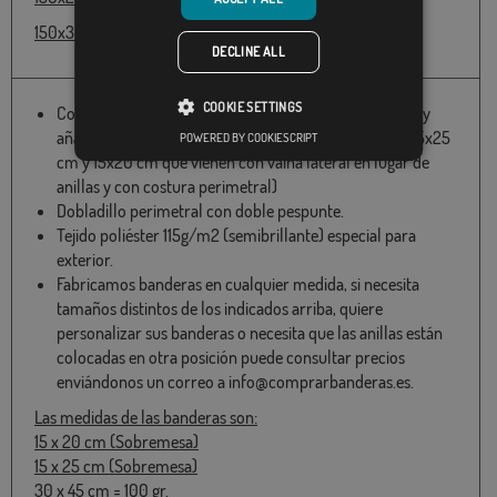
150x300cm - 66,55 € receive it in 7-10 days
DECLINE ALL
COOKIE SETTINGS
Confeccionadas con dos anillas en el lateral izquierdo y
añadida una cinta de refuerzo. (excepto las medidas 15x25
POWERED BY COOKIESCRIPT
cm y 15x20 cm que vienen con vaina lateral en lugar de
anillas y con costura perimetral)
Dobladillo perimetral con doble pespunte.
Tejido poliéster 115g/m2 (semibrillante) especial para
exterior.
Fabricamos banderas en cualquier medida, si necesita
tamaños distintos de los indicados arriba, quiere
personalizar sus banderas o necesita que las anillas están
colocadas en otra posición puede consultar precios
enviándonos un correo a info@comprarbanderas.es.
Las medidas de las banderas son:
15 x 20 cm (Sobremesa)
15 x 25 cm (Sobremesa)
30 x 45 cm = 100 gr.