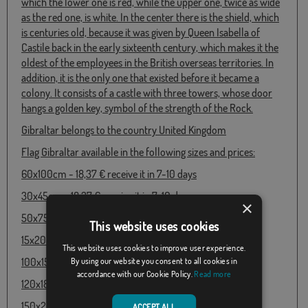
which the lower one is red, while the upper one, twice as wide
as the red one, is white. In the center there is the shield, which
is centuries old, because it was given by Queen Isabella of
Castile back in the early sixteenth century, which makes it the
oldest of the employees in the British overseas territories. In
addition, it is the only one that existed before it became a
colony. It consists of a castle with three towers, whose door
hangs a golden key, symbol of the strength of the Rock.
Gibraltar belongs to the country United Kingdom
Flag Gibraltar available in the following sizes and prices:
60x100cm - 18,37 € receive it in 7-10 days
30x45cm - 18,37 € receive it in 7-10 days
×
50x75cm - 18,37 € receive it in 7-10 days
This website uses cookies
15x20cm - 18,37 € receive it in 7-10 days
This website uses cookies to improve user experience.
100x150cm - 29,02 € receive it in 7-10 days
By using our website you consent to all cookies in
accordance with our Cookie Policy.
Read more
120x180cm - 37,67 € receive it in 48 / 72h
150x250cm - 58,56 € receive it in 7-10 days
ACCEPT ALL