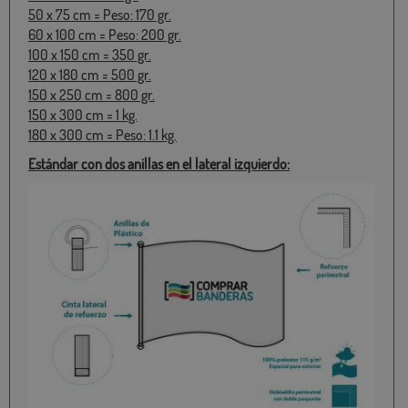
50 x 75 cm = Peso: 170 gr.
60 x 100 cm = Peso: 200 gr.
100 x 150 cm = 350 gr.
120 x 180 cm = 500 gr.
150 x 250 cm = 800 gr.
150 x 300 cm = 1 kg.
180 x 300 cm = Peso: 1.1 kg.
Estándar con dos anillas en el lateral izquierdo: