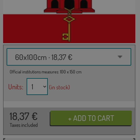
60x100cm · 18,37 €
Official institutions measures: 100 x 150 cm
Units:
(in stock)
18,37
€
Taxes included