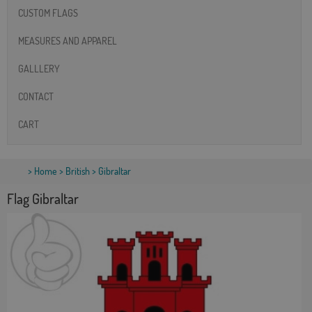
CUSTOM FLAGS
MEASURES AND APPAREL
GALLLERY
CONTACT
CART
>
Home
>
British
> Gibraltar
Flag Gibraltar