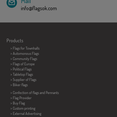
Mail
info@flagsok.com
Products
>
Flags for Townhalls
> Automonous Flags
> Community Flags
> Flags of Europe
> Political Flags
>
Tabletop Flags
> Supplier of Flags
>
Biker flags
> Confection of flags and
Pennants
> Flag Provider
> Buy Flag
> Custom printing
> External Advertising