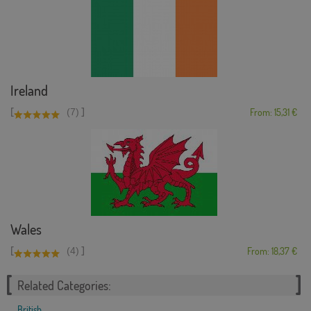
Ireland
[
]
(7)
From: 15,31 €
Wales
[
]
(4)
From: 18,37 €
Related Categories:
British
,