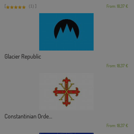
[
]
(1)
From: 18,37 €
Glacier Republic
From: 18,37 €
Constantinian Orde...
From: 18,37 €