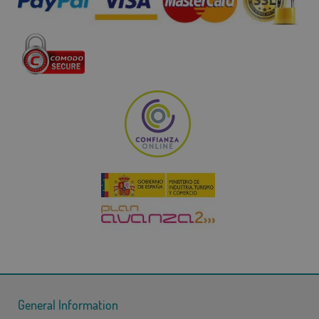
General Information