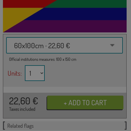
60x100cm · 22,60 €
Official institutions measures: 100 x 150 cm
Units:
22,60
€
Taxes included
Related flags