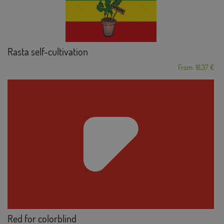
Rasta self-cultivation
From: 18,37 €
Red for colorblind