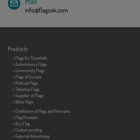
Mail
info@flagsok.com
Products
>
Flags for Townhalls
> Automonous Flags
> Community Flags
> Flags of Europe
> Political Flags
>
Tabletop Flags
> Supplier of Flags
>
Biker flags
> Confection of flags and
Pennants
> Flag Provider
> Buy Flag
> Custom printing
> External Advertising