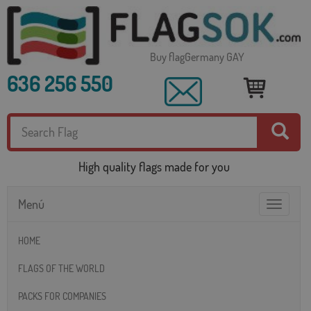
Buy flagGermany GAY
636 256 550
High quality flags made for you
Menú
Toggle
navigatio
HOME
FLAGS OF THE WORLD
PACKS FOR COMPANIES