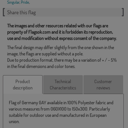
Singular
,
Pride
,
Share this flag
The images and other resources related with our flags are
property of Flagsok.com and it is forbidden its reproduction,
use and modification without express consent of the company.
The final design may differ slightly from the one shown in the
image, the flags are supplied without a pole.
Due to production format, there may be a variation of + / - 5%
in the final dimensions and color tones.
Product
Technical
Customer
description
Characteristics
reviews
Flag of Germany GAY available in 100% Polyester fabric and
various measures from 060X100 to 150x300. Particularly
suitable for outdoor use and manufactured in European
union.