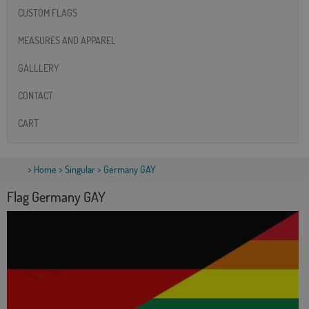
CUSTOM FLAGS
MEASURES AND APPAREL
GALLLERY
CONTACT
CART
>
Home
>
Singular
> Germany GAY
Flag Germany GAY