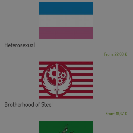
Heterosexual
From: 22,60 €
Brotherhood of Steel
From: 18,37 €