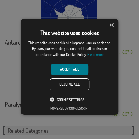
×
This website uses cookies
Antarctica
This website uses cookies to improve user experience.
By using our website you consent to all cookies in
From: 18,37 €
accordance with our Cookie Policy.
Read more
ACCEPT ALL
DECLINE ALL
COOKIE SETTINGS
Paralympic
POWERED BY COOKIESCRIPT
From: 18,37 €
Related Categories: