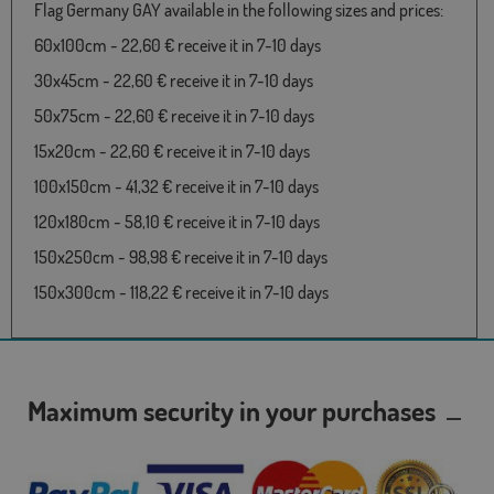
Flag Germany GAY available in the following sizes and prices:
60x100cm - 22,60 € receive it in 7-10 days
30x45cm - 22,60 € receive it in 7-10 days
50x75cm - 22,60 € receive it in 7-10 days
15x20cm - 22,60 € receive it in 7-10 days
100x150cm - 41,32 € receive it in 7-10 days
120x180cm - 58,10 € receive it in 7-10 days
150x250cm - 98,98 € receive it in 7-10 days
150x300cm - 118,22 € receive it in 7-10 days
Maximum security in your purchases