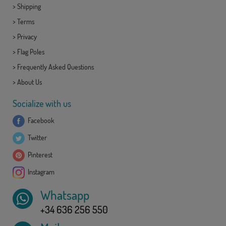
>
Shipping
>
Terms
>
Privacy
>
Flag Poles
>
Frequently Asked Questions
>
About Us
Socialize with us
Facebook
Twitter
Pinterest
Instagram
Whatsapp
+34 636 256 550