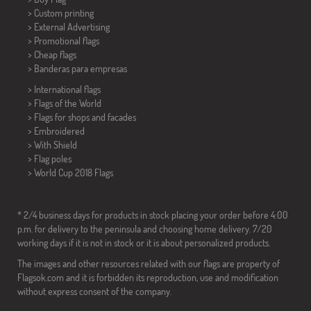
> Custom printing
> External Advertising
> Promotional flags
> Cheap flags
>
Banderas para empresas
> International flags
> Flags of the World
> Flags for shops and facades
> Embroidered
> With Shield
> Flag poles
>
World Cup 2018 Flags
* 2/4 business days for products in stock placing your order before 4:00
p.m. for delivery to the peninsula and choosing home delivery. 7/20
working days if it is not in stock or it is about personalized products.
The images and other resources related with our flags are property of
Flagsok.com and it is forbidden its reproduction, use and modification
without express consent of the company.