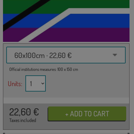
60x100cm · 22,60 €
Official institutions measures: 100 x 150 cm
Units:
22,60
€
Taxes included