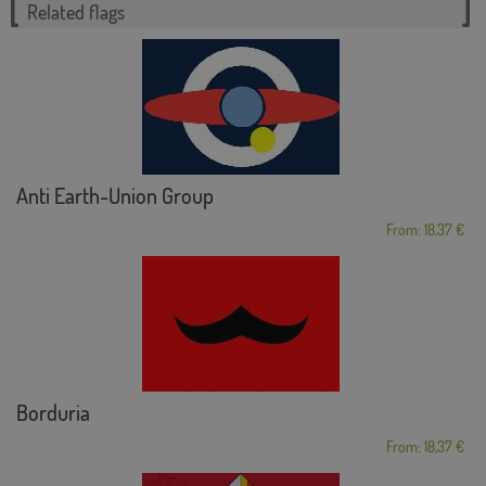
Related flags
Anti Earth-Union Group
From: 18,37 €
Borduria
From: 18,37 €