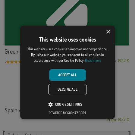
×
This website uses cookies
This website uses cookies to improve user experience.
Green for colorblind
By using our website you consent to all cookies in
[
]
(1)
From: 18,37 €
accordance with our Cookie Policy.
Read more
ACCEPT ALL
DECLINE ALL
COOKIE SETTINGS
Spain vs South Korea 2
POWERED BY COOKIESCRIPT
From: 18,37 €