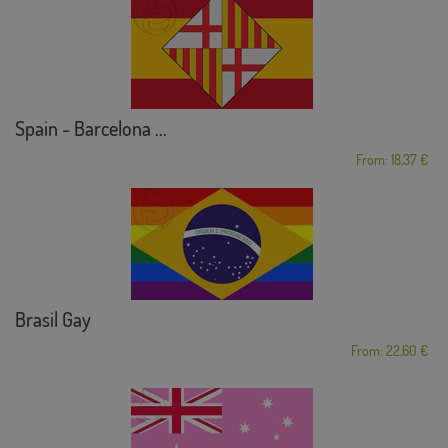
Spain - Barcelona ...
From: 18,37 €
Brasil Gay
From: 22,60 €