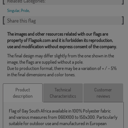
Related Categories:
Singular
,
Pride
,
Share this flag
The images and other resources related with our flags are
property of Flagsok.com and it is forbidden its reproduction,
use and modification without express consent of the company.
The final design may differ slightly from the one shown in the
image, the flags are supplied without a pole.
Due to production format, there may be a variation of + / - 5%
in the final dimensions and color tones.
Product
Technical
Customer
description
Characteristics
reviews
Flag of Gay South Africa available in 100% Polyester fabric
and various measures from 060X100 to 150x300. Particularly
suitable for outdoor use and manufactured in European