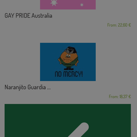
GAY PRIDE Australia
From: 22,60 €
Naranjito Guardia ...
From: 18,37 €