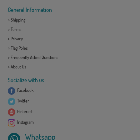
General Information
>
Shipping
>
Terms
>
Privacy
>
Flag Poles
>
Frequently Asked Questions
>
About Us
Socialize with us
Facebook
Twitter
Pinterest
Instagram
Whatsapp