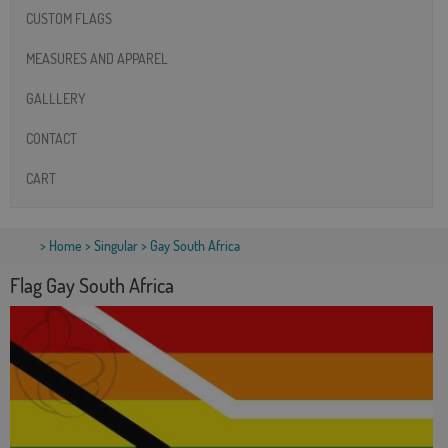
CUSTOM FLAGS
MEASURES AND APPAREL
GALLLERY
CONTACT
CART
>
Home
>
Singular
> Gay South Africa
Flag Gay South Africa