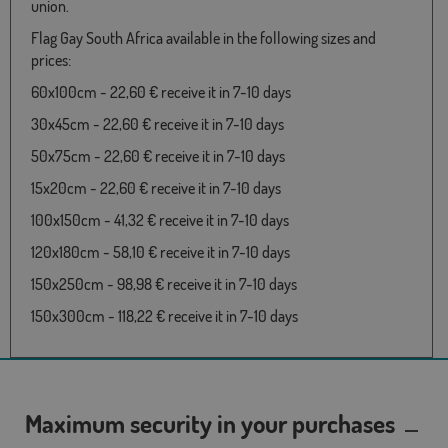
union.
Flag Gay South Africa available in the following sizes and
prices:
60x100cm - 22,60 € receive it in 7-10 days
30x45cm - 22,60 € receive it in 7-10 days
50x75cm - 22,60 € receive it in 7-10 days
15x20cm - 22,60 € receive it in 7-10 days
100x150cm - 41,32 € receive it in 7-10 days
120x180cm - 58,10 € receive it in 7-10 days
150x250cm - 98,98 € receive it in 7-10 days
150x300cm - 118,22 € receive it in 7-10 days
Maximum security in your purchases