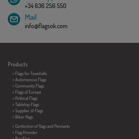
+34 636 256 550
Mail
info@flagsok.com
Products
>
Flags for Townhalls
> Automonous Flags
> Community Flags
> Flags of Europe
> Political Flags
>
Tabletop Flags
> Supplier of Flags
>
Biker flags
> Confection of flags and
Pennants
> Flag Provider
> Buy Flag