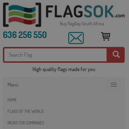
Buy flagGay South Africa
636 256 550
High quality flags made for you
Menú
Toggle
navigatio
HOME
FLAGS OF THE WORLD
PACKS FOR COMPANIES