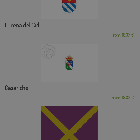
Lucena del Cid
From: 18,37 €
Casariche
From: 18,37 €