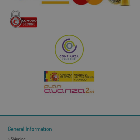
General Information
>
Shipping