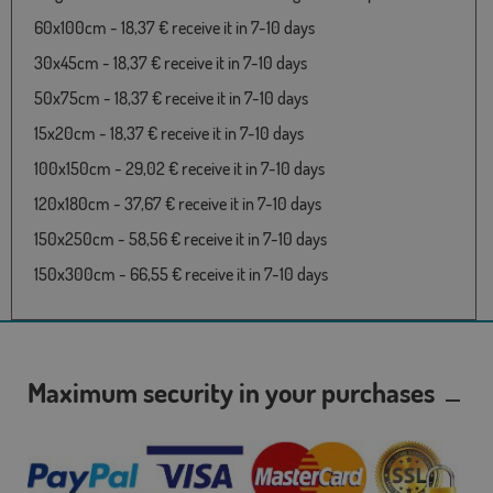
60x100cm - 18,37 € receive it in 7-10 days
30x45cm - 18,37 € receive it in 7-10 days
50x75cm - 18,37 € receive it in 7-10 days
15x20cm - 18,37 € receive it in 7-10 days
100x150cm - 29,02 € receive it in 7-10 days
120x180cm - 37,67 € receive it in 7-10 days
150x250cm - 58,56 € receive it in 7-10 days
150x300cm - 66,55 € receive it in 7-10 days
Maximum security in your purchases