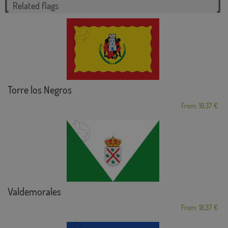
Related flags
Torre los Negros
From: 18,37 €
Valdemorales
From: 18,37 €