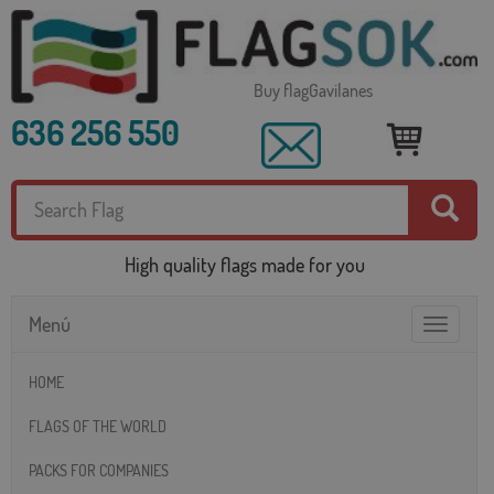
Buy flagGavilanes
636 256 550
High quality flags made for you
Menú
Toggle
navigatio
HOME
FLAGS OF THE WORLD
PACKS FOR COMPANIES