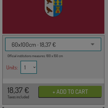
60x100cm · 18,37 €
Official institutions measures: 100 x 150 cm
Units:
18,37
€
Taxes included