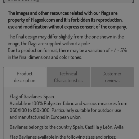
The images and other resources related with our flags are
property of Flagsok.com and it is forbidden its reproduction,
use and modification without express consent of the company.
The final design may differ slightly from the one shown in the
image, the flags are supplied without a pole.
Due to production format, there may be a variation of + / - 5%
in the final dimensions and color tones.
Product
Technical
Customer
description
Characteristics
reviews
Flag of Gavilanes. Spain.
Available in 100% Polyester fabric and various measures from
060X100 to 150x300. Particularly suitable for outdoor use
and manufactured in European union.
Gavilanes belongs to the country Spain, Castilla y León, Ávila
Flag Gavilanes available in the following sizes and prices: