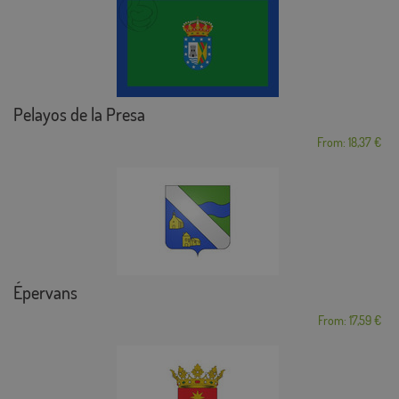
Pelayos de la Presa
From: 18,37 €
Épervans
From: 17,59 €