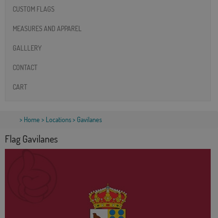
CUSTOM FLAGS
MEASURES AND APPAREL
GALLLERY
CONTACT
CART
>
Home
>
Locations
> Gavilanes
Flag Gavilanes