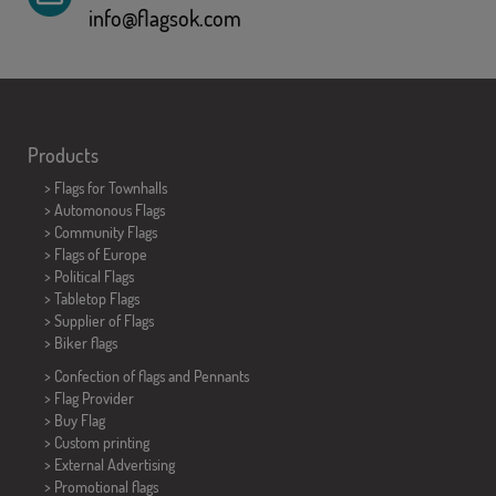
info@flagsok.com
Products
>
Flags for Townhalls
> Automonous Flags
> Community Flags
> Flags of Europe
> Political Flags
>
Tabletop Flags
> Supplier of Flags
>
Biker flags
> Confection of flags and
Pennants
> Flag Provider
> Buy Flag
> Custom printing
> External Advertising
> Promotional flags