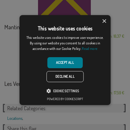
×
Mantinos
This website uses cookies
From: 18,37 €
This website uses cookies to improve user experience.
By using our website you consent to all cookies in
accordance with our Cookie Policy.
Read more
ACCEPT ALL
DECLINE ALL
Les Ventes
COOKIE SETTINGS
From: 17,59 €
POWERED BY COOKIESCRIPT
Related Categories:
Locations
,
Share this flag