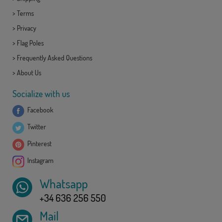
>
Terms
>
Privacy
>
Flag Poles
>
Frequently Asked Questions
>
About Us
Socialize with us
Facebook
Twitter
Pinterest
Instagram
Whatsapp
+34 636 256 550
Mail