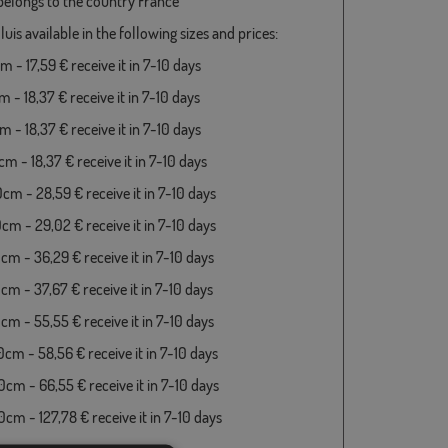
 belongs to the country France
luis available in the following sizes and prices:
 - 17,59 € receive it in 7-10 days
 - 18,37 € receive it in 7-10 days
 - 18,37 € receive it in 7-10 days
m - 18,37 € receive it in 7-10 days
cm - 28,59 € receive it in 7-10 days
cm - 29,02 € receive it in 7-10 days
cm - 36,29 € receive it in 7-10 days
cm - 37,67 € receive it in 7-10 days
cm - 55,55 € receive it in 7-10 days
cm - 58,56 € receive it in 7-10 days
cm - 66,55 € receive it in 7-10 days
cm - 127,78 € receive it in 7-10 days