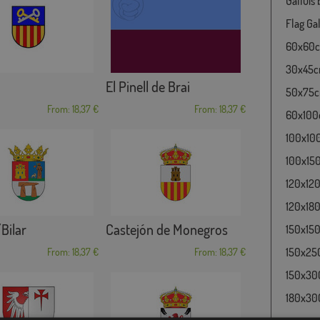
Galluis
Flag Gal
60x60cm
30x45cm
El Pinell de Brai
50x75cm
From: 18,37 €
From: 18,37 €
60x100c
100x100
100x150
120x120
120x180
/Bilar
Castejón de Monegros
150x150
150x250
From: 18,37 €
From: 18,37 €
150x300
180x300