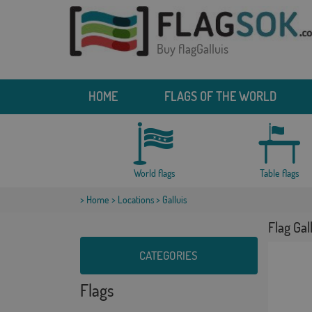
Buy flagGalluis
HOME
FLAGS OF THE WORLD
World flags
Table flags
>
Home
>
Locations
> Galluis
Flag Gal
CATEGORIES
Flags