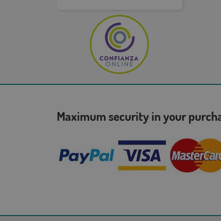
Maximum security in your purc