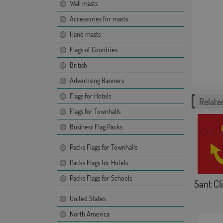
Wall masts
Accessories for masts
Hand masts
Flags of Countries
British
Advertising Banners
Flags for Hotels
Related
Flags for Townhalls
Business Flag Packs
Packs Flags for Townhalls
Packs Flags for Hotels
Packs Flags for Schools
Sant Cli
United States
North America