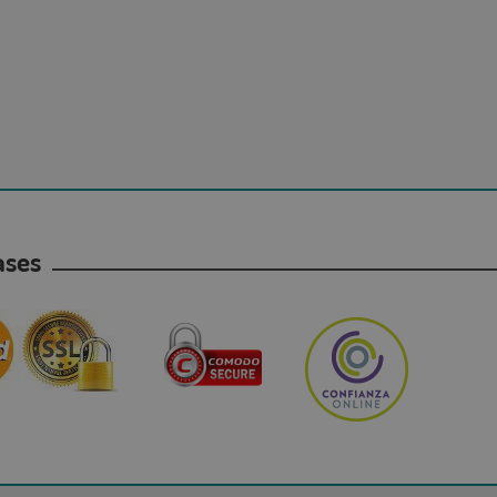
hases