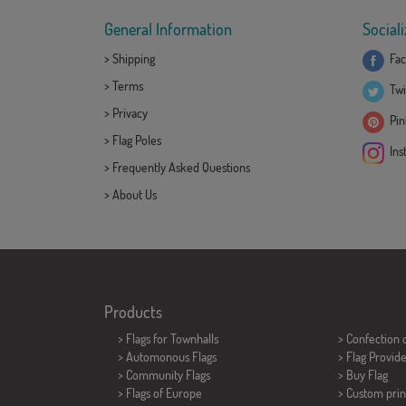
General Information
Sociali
>
Shipping
Fac
>
Terms
Twi
>
Privacy
Pint
>
Flag Poles
Ins
>
Frequently Asked Questions
>
About Us
Products
>
Flags for Townhalls
> Confection 
> Automonous Flags
> Flag Provid
> Community Flags
> Buy Flag
> Flags of Europe
> Custom prin