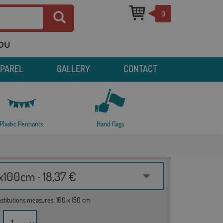
0
you
PPAREL
GALLERY
CONTACT
Plastic Pennants
Hand flags
100cm · 18,37 €
institutions measures: 100 x 150 cm