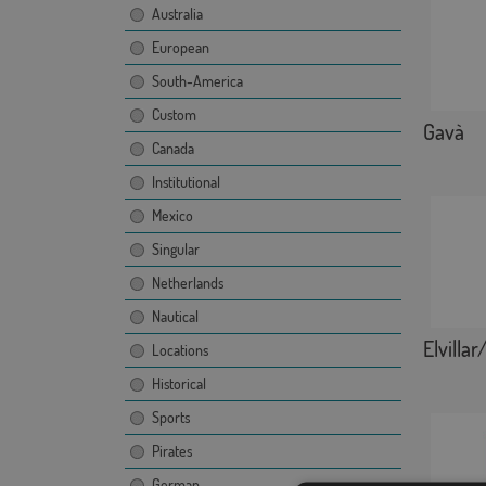
Australia
European
South-America
Custom
Gavà
Canada
Institutional
Mexico
Singular
Netherlands
Nautical
Elvillar
Locations
Historical
Sports
Pirates
German