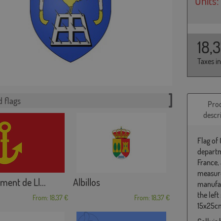
Units:
18,
Taxes i
 flags
Pro
descr
Flag of
departm
France,
measure
ment de Ll...
Albillos
manufac
the left
From: 18,37 €
From: 18,37 €
15x25cm