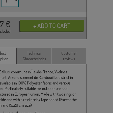
37
€
ncluded
duct
Technical
Customer
iption
Characteristics
reviews
 Galluis, commune in Île-de-France, Yvelines
ent, Arrondissement de Rambouillet district in
 available in 100% Polyester fabric and various
s. Particularly suitable for outdoor use and
tured in European union. Made with two rings on
 side and with a reinforcing tape added (Except the
 and 15x20 cm size)