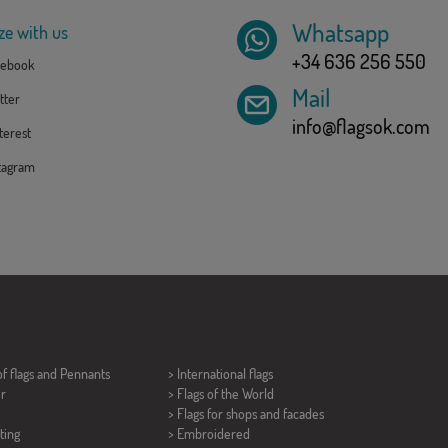
Whatsapp
ze with us
+34 636 256 550
ebook
Mail
tter
info@flagsok.com
erest
tagram
of flags and
Pennants
> International flags
er
> Flags of the World
> Flags for shops and facades
ting
> Embroidered