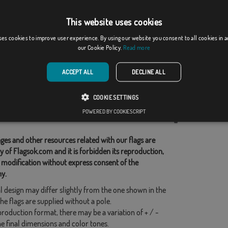
This website uses cookies
evraye
Orellana de la Sierra
ses cookies to improve user experience. By using our website you consent to all cookies in 
our Cookie Policy.
Read more
From: 17,59 €
From: 18,37 €
ACCEPT ALL
DECLINE ALL
d Categories:
COOKIE SETTINGS
s
,
French
,
POWERED BY COOKIESCRIPT
his flag
ges and other resources related with our flags are
y of Flagsok.com and it is forbidden its reproduction,
 modification without express consent of the
y.
l design may differ slightly from the one shown in the
he flags are supplied without a pole.
production format, there may be a variation of + / -
he final dimensions and color tones.