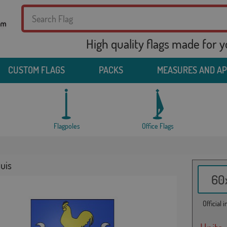
High quality flags made for 
CUSTOM FLAGS
PACKS
MEASURES AND A
Flagpoles
Office Flags
luis
60x
Official 