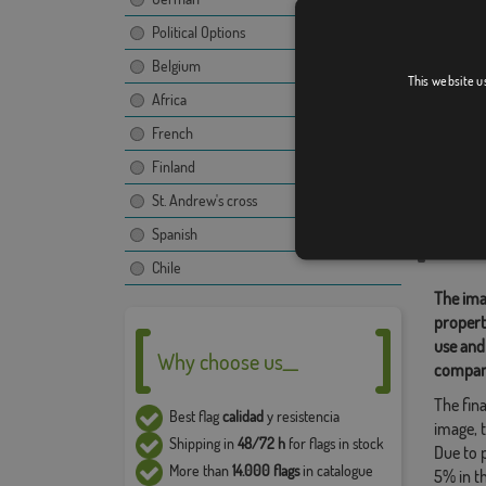
Political Options
Belgium
La Gen
This website u
Africa
French
Finland
Relate
St. Andrew's cross
Location
Spanish
Share t
Chile
The ima
propert
use and
Why choose us__
compan
The fina
Best flag
calidad
y resistencia
image, t
Shipping in
48/72 h
for flags in stock
Due to 
More than
14.000 flags
in catalogue
5% in t