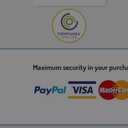
Maximum security in your purc