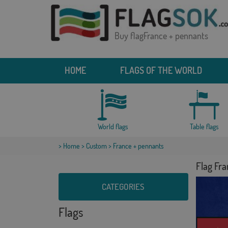
Buy flagFrance + pennants
HOME
FLAGS OF THE WORLD
World flags
Table flags
>
Home
>
Custom
> France + pennants
Flag Fr
CATEGORIES
Flags