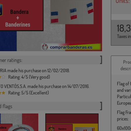
Units:
18,
Taxes i
er ratings:
Pro
descr
IA made his purchase on 12/02/2018.
Rating: 4/5 (Very good)
Flag of
 VENTÓS,S.A. made his purchase on 14/07/2016.
and var
Rating: 5/5 (Excellent)
Particu
Europea
 flags
Flag Fra
prices:
60x100c