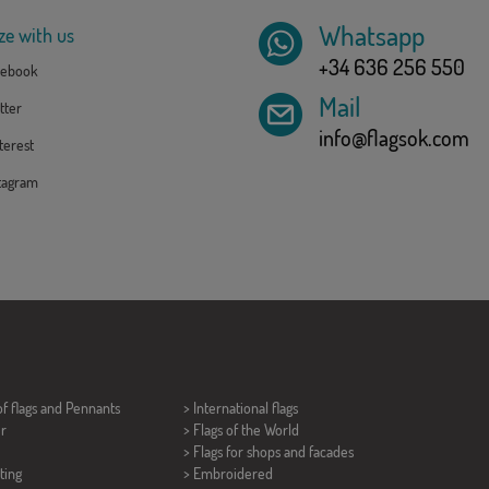
Whatsapp
ze with us
+34 636 256 550
ebook
Mail
tter
info@flagsok.com
erest
tagram
of flags and
Pennants
> International flags
er
> Flags of the World
> Flags for shops and facades
ting
> Embroidered