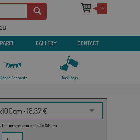
0
you
PPAREL
GALLERY
CONTACT
Plastic Pennants
Hand flags
100cm · 18,37 €
institutions measures: 100 x 150 cm