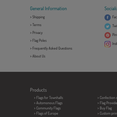
General Information
Sociali
>
Shipping
Fac
>
Terms
Twi
>
Privacy
Pint
>
Flag Poles
Ins
>
Frequently Asked Questions
>
About Us
Products
>
Flags for Townhalls
> Confection 
> Automonous Flags
> Flag Provid
> Community Flags
> Buy Flag
> Flags of Europe
> Custom prin