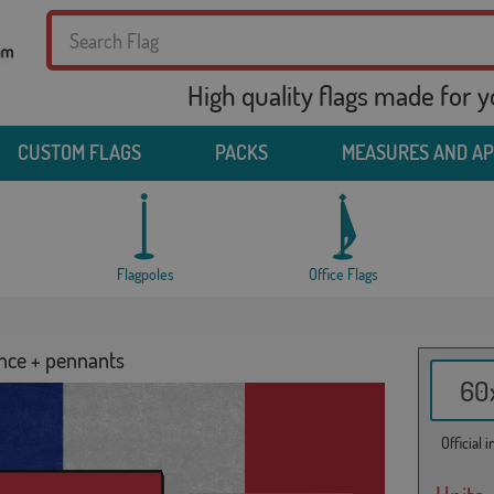
High quality flags made for 
CUSTOM FLAGS
PACKS
MEASURES AND A
Flagpoles
Office Flags
ance + pennants
60x
Official 