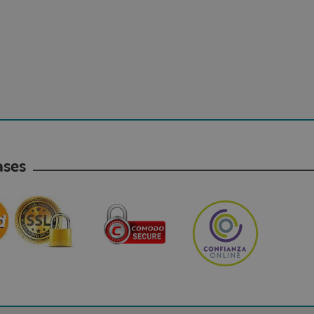
hases