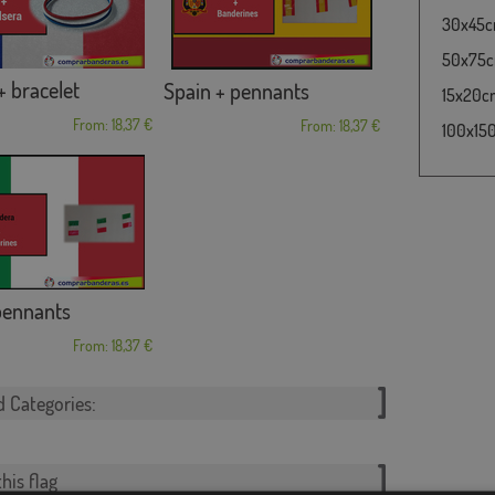
30x45cm
50x75cm
+ bracelet
Spain + pennants
15x20cm 
From: 18,37 €
From: 18,37 €
100x150
 pennants
From: 18,37 €
d Categories:
his flag