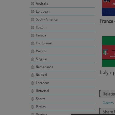
Australia
European
South-America
France 
Custom
Canada
Institutional
Mexico
Singular
Netherlands
Italy +
Nautical
Locations
Historical
Relate
Sports
Custom
,
Pirates
Share t
German