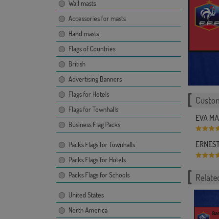
Wall masts
Accessories for masts
Hand masts
Flags of Countries
British
Advertising Banners
Flags for Hotels
Custom
Flags for Townhalls
EVA MAR
Business Flag Packs
ERNESTO
Packs Flags for Townhalls
Packs Flags for Hotels
Packs Flags for Schools
Related
United States
North America