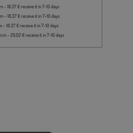
 - 18,37 € receive it in 7-10 days
 - 18,37 € receive it in 7-10 days
- 18,37 € receive it in 7-10 days
cm - 29,02 € receive it in 7-10 days