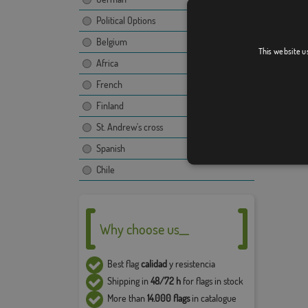
Political Options
The ima
propert
Belgium
This website u
use and
Africa
compan
French
The fina
image, t
Finland
Due to 
St. Andrew's cross
5% in t
Spanish
Chile
Why choose us__
Best flag
calidad
y resistencia
Shipping in
48/72 h
for flags in stock
More than
14.000 flags
in catalogue