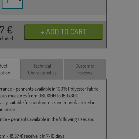
37
€
ncluded
duct
Technical
Customer
iption
Characteristics
reviews
 France + pennants available in 100% Polyester fabric
ious measures from 060X100 to 150x300.
larly suitable for outdoor use and manufactured in
n union.
nce + pennants available in the following sizes and
m - 18,37 € receive it in 7-10 days