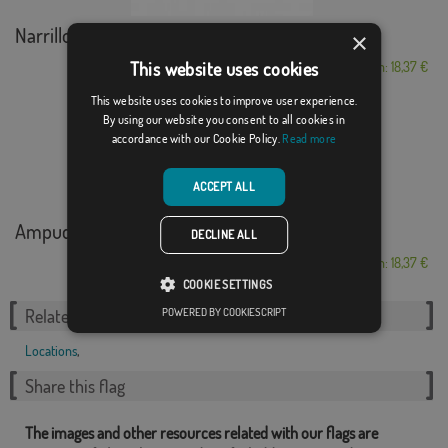
Narrillos del Rebollar
×
This website uses cookies
From: 18,37 €
This website uses cookies to improve user experience.
By using our website you consent to all cookies in
accordance with our Cookie Policy.
Read more
ACCEPT ALL
Ampudia
DECLINE ALL
From: 18,37 €
COOKIE SETTINGS
POWERED BY COOKIESCRIPT
Related Categories:
Locations
,
Share this flag
The images and other resources related with our flags are