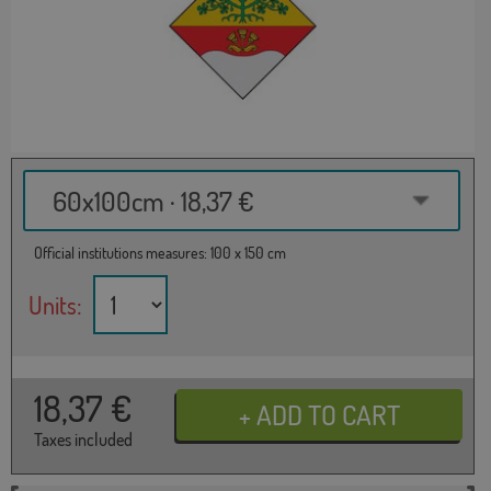
60x100cm · 18,37 €
Official institutions measures: 100 x 150 cm
Units:
18,37
€
Taxes included