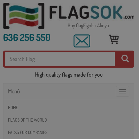
Buy flagFígols i Alinyà
636 256 550
High quality flags made for you
Menú
Toggle
navigatio
HOME
FLAGS OF THE WORLD
PACKS FOR COMPANIES