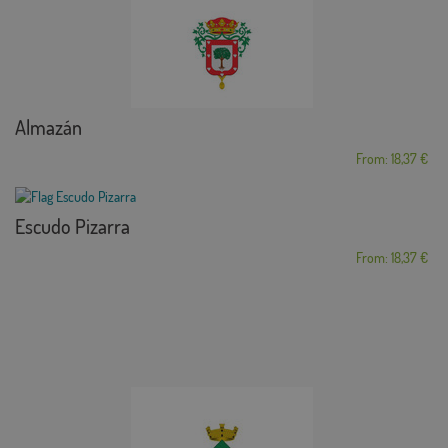
Almazán
From: 18,37 €
Escudo Pizarra
From: 18,37 €