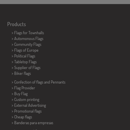
Products
>
Flags for Townhalls
> Automonous Flags
> Community Flags
> Flags of Europe
> Political Flags
>
Tabletop Flags
> Supplier of Flags
>
Biker flags
> Confection of flags and
Pennants
> Flag Provider
> Buy Flag
> Custom printing
> External Advertising
> Promotional flags
> Cheap flags
>
Banderas para empresas