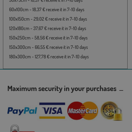
50x75cm - 18,37 € receive it in 7-10 days
60x100cm - 18,37 € receive it in 7-10 days
100x150cm - 29,02 € receive it in 7-10 days
120x180cm - 37,67 € receive it in 7-10 days
150x250cm - 58,56 € receive it in 7-10 days
150x300cm - 66,55 € receive it in 7-10 days
180x300cm - 127,78 € receive it in 7-10 days
Maximum security in your purchases