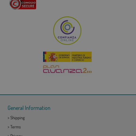
General Information
>
Shipping
>
Terms
>
Privacy