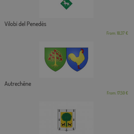
Vilobí del Penedès
From: 18,37 €
Autrechêne
From: 17,59 €