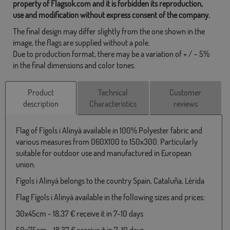
property of Flagsok.com and it is forbidden its reproduction,
use and modification without express consent of the company.
The final design may differ slightly from the one shown in the
image, the flags are supplied without a pole.
Due to production format, there may be a variation of + / - 5%
in the final dimensions and color tones.
Product
Technical
Customer
description
Characteristics
reviews
Flag of Fígols i Alinyà available in 100% Polyester fabric and
various measures from 060X100 to 150x300. Particularly
suitable for outdoor use and manufactured in European
union.
Fígols i Alinyà belongs to the country Spain, Cataluña, Lérida
Flag Fígols i Alinyà available in the following sizes and prices:
30x45cm - 18,37 € receive it in 7-10 days