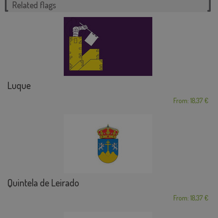
Related flags
Luque
From: 18,37 €
Quintela de Leirado
From: 18,37 €