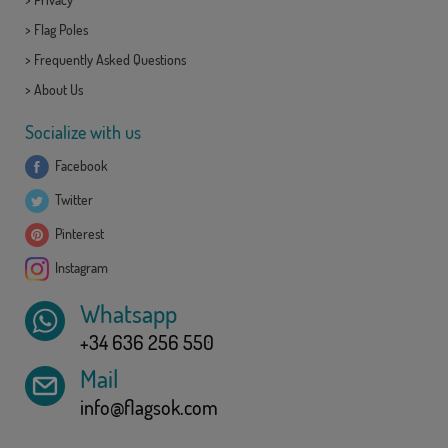
>
Flag Poles
>
Frequently Asked Questions
>
About Us
Socialize with us
Facebook
Twitter
Pinterest
Instagram
Whatsapp
+34 636 256 550
Mail
info@flagsok.com