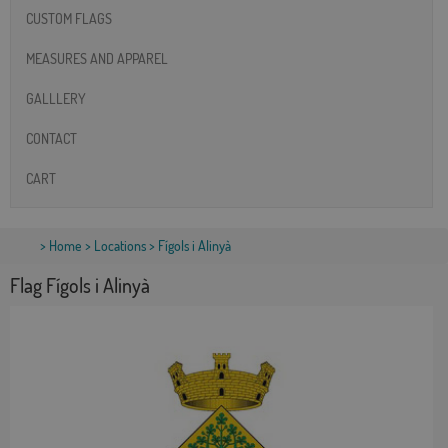
CUSTOM FLAGS
MEASURES AND APPAREL
GALLLERY
CONTACT
CART
>
Home
>
Locations
> Fígols i Alinyà
Flag Fígols i Alinyà