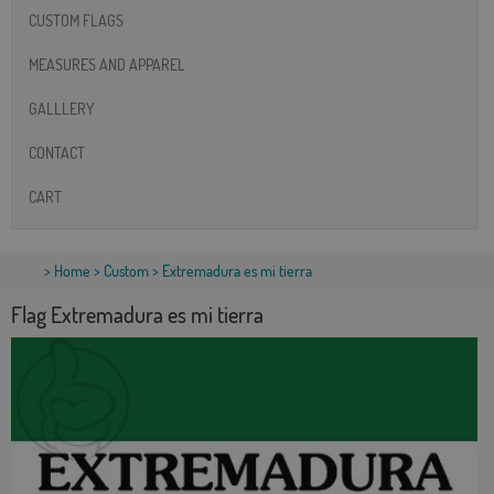
CUSTOM FLAGS
MEASURES AND APPAREL
GALLLERY
CONTACT
CART
>
Home
>
Custom
> Extremadura es mi tierra
Flag Extremadura es mi tierra