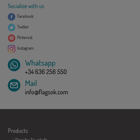
Socialize with us
Facebook
Twitter
Pinterest
Instagram
Whatsapp
+34 636 256 550
Mail
info@flagsok.com
Products
>
Flags for Townhalls