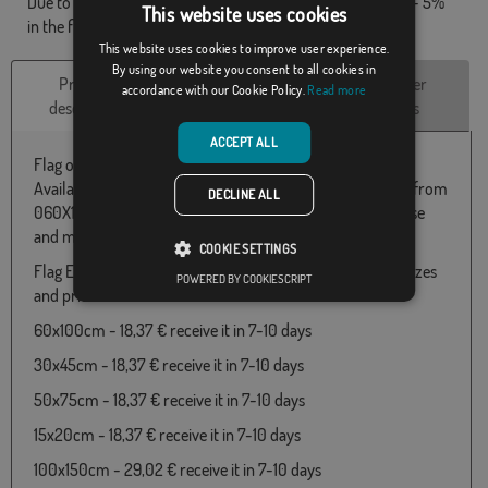
Due to production format, there may be a variation of + / - 5%
This website uses cookies
in the final dimensions and color tones.
This website uses cookies to improve user experience.
By using our website you consent to all cookies in
Product
Technical
Customer
accordance with our Cookie Policy.
Read more
description
Characteristics
reviews
ACCEPT ALL
Flag of Extremadura es mi tierra.
Available in 100% Polyester fabric and various measures from
DECLINE ALL
060X100 to 150x300. Particularly suitable for outdoor use
and manufactured in European union.
COOKIE SETTINGS
Flag Extremadura es mi tierra available in the following sizes
POWERED BY COOKIESCRIPT
and prices:
60x100cm - 18,37 € receive it in 7-10 days
30x45cm - 18,37 € receive it in 7-10 days
50x75cm - 18,37 € receive it in 7-10 days
15x20cm - 18,37 € receive it in 7-10 days
100x150cm - 29,02 € receive it in 7-10 days