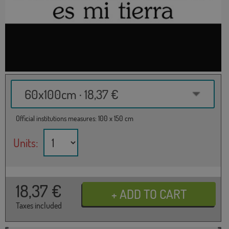
60x100cm · 18,37 €
Official institutions measures: 100 x 150 cm
Units:
18,37
€
Taxes included