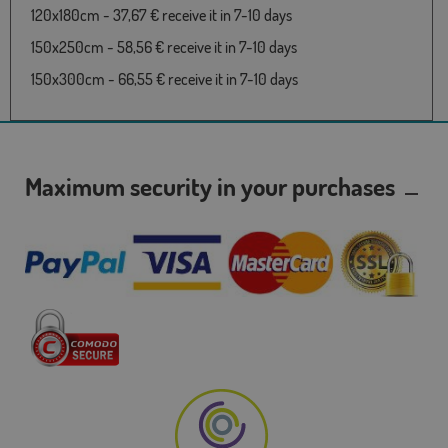
120x180cm - 37,67 € receive it in 7-10 days
150x250cm - 58,56 € receive it in 7-10 days
150x300cm - 66,55 € receive it in 7-10 days
Maximum security in your purchases