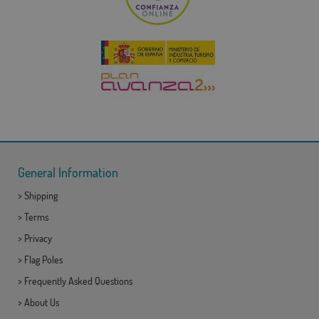
General Information
>
Shipping
>
Terms
>
Privacy
>
Flag Poles
>
Frequently Asked Questions
>
About Us