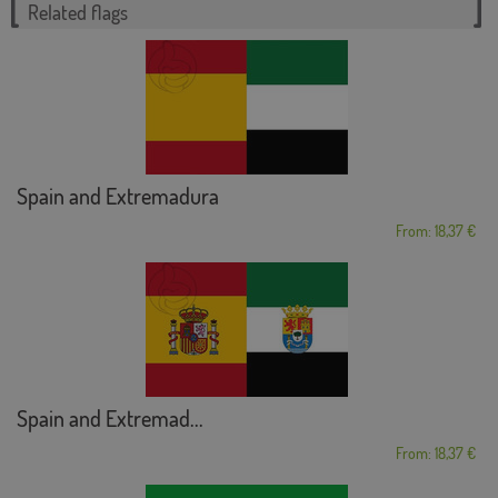
Related flags
Spain and Extremadura
From: 18,37 €
Spain and Extremad...
From: 18,37 €