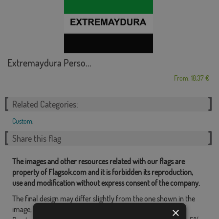
Extremaydura Perso...
From: 18,37 €
Related Categories:
Custom
,
Share this flag
The images and other resources related with our flags are
property of Flagsok.com and it is forbidden its reproduction,
use and modification without express consent of the company.
The final design may differ slightly from the one shown in the
image, the flags are supplied without a pole.
×