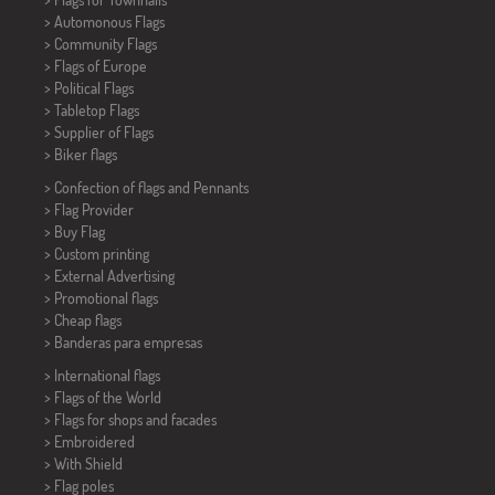
> Automonous Flags
> Community Flags
> Flags of Europe
> Political Flags
>
Tabletop Flags
> Supplier of Flags
>
Biker flags
> Confection of flags and
Pennants
> Flag Provider
> Buy Flag
> Custom printing
> External Advertising
> Promotional flags
> Cheap flags
>
Banderas para empresas
> International flags
> Flags of the World
> Flags for shops and facades
> Embroidered
> With Shield
> Flag poles