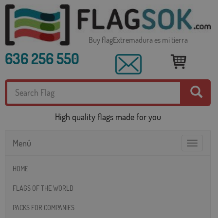
Buy flagExtremadura es mi tierra
636 256 550
High quality flags made for you
Menú
Toggle
navigatio
HOME
FLAGS OF THE WORLD
PACKS FOR COMPANIES