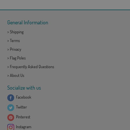
General Information
>
Shipping
>
Terms
>
Privacy
>
Flag Poles
>
Frequently Asked Questions
>
About Us
Socialize with us
Facebook
Twitter
Pinterest
Instagram