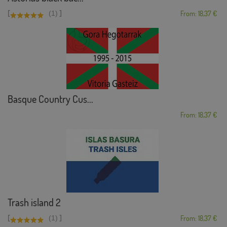
[
]
(1)
From: 18,37 €
Basque Country Cus...
From: 18,37 €
Trash island 2
[
]
(1)
From: 18,37 €