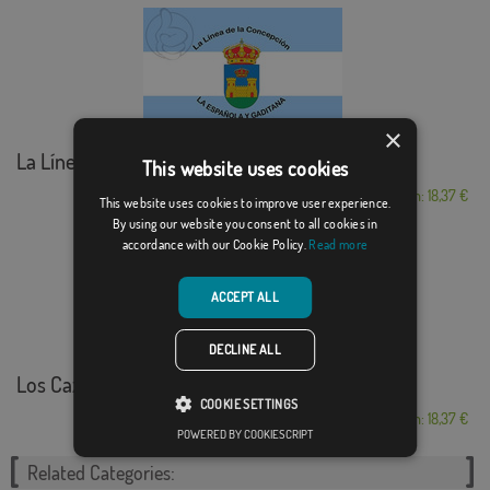
×
La Línea de la Co...
This website uses cookies
From: 18,37 €
This website uses cookies to improve user experience.
By using our website you consent to all cookies in
accordance with our Cookie Policy.
Read more
ACCEPT ALL
DECLINE ALL
Los Cazacurvas Málaga
COOKIE SETTINGS
From: 18,37 €
POWERED BY COOKIESCRIPT
Related Categories: