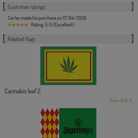
Customer ratings:
Carles made his purchase on 17/04/2026.
Rating: 5/5 (Excellent)
Related flags
Cannabis leaf 2
From: 18,37 €