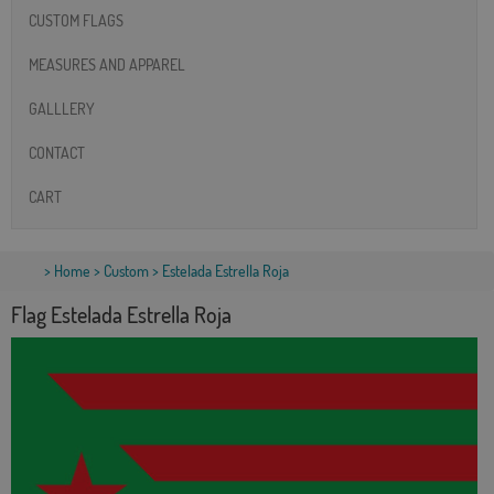
CUSTOM FLAGS
MEASURES AND APPAREL
GALLLERY
CONTACT
CART
>
Home
>
Custom
> Estelada Estrella Roja
Flag Estelada Estrella Roja