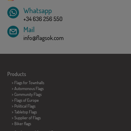
Whatsapp
+34 636 256 550
Mail
info@flagsok.com
Products
>
Flags for Townhalls
> Automonous Flags
> Community Flags
> Flags of Europe
> Political Flags
>
Tabletop Flags
> Supplier of Flags
>
Biker flags