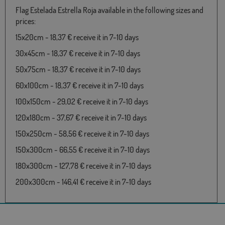
Flag Estelada Estrella Roja available in the following sizes and
prices:
15x20cm - 18,37 € receive it in 7-10 days
30x45cm - 18,37 € receive it in 7-10 days
50x75cm - 18,37 € receive it in 7-10 days
60x100cm - 18,37 € receive it in 7-10 days
100x150cm - 29,02 € receive it in 7-10 days
120x180cm - 37,67 € receive it in 7-10 days
150x250cm - 58,56 € receive it in 7-10 days
150x300cm - 66,55 € receive it in 7-10 days
180x300cm - 127,78 € receive it in 7-10 days
200x300cm - 146,41 € receive it in 7-10 days