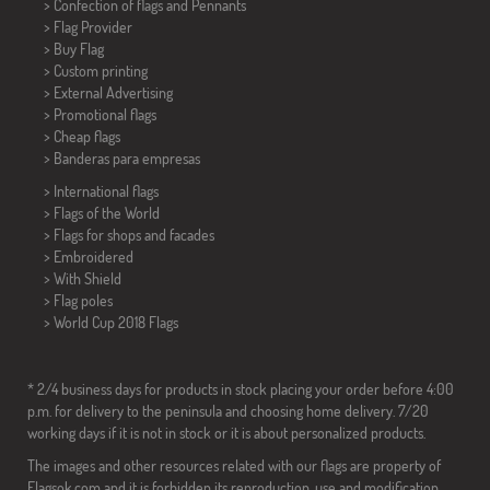
> Confection of flags and
Pennants
> Flag Provider
> Buy Flag
> Custom printing
> External Advertising
> Promotional flags
> Cheap flags
>
Banderas para empresas
> International flags
> Flags of the World
> Flags for shops and facades
> Embroidered
> With Shield
> Flag poles
>
World Cup 2018 Flags
* 2/4 business days for products in stock placing your order before 4:00
p.m. for delivery to the peninsula and choosing home delivery. 7/20
working days if it is not in stock or it is about personalized products.
The images and other resources related with our flags are property of
Flagsok.com and it is forbidden its reproduction, use and modification