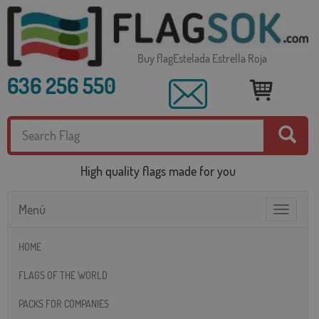
Buy flagEstelada Estrella Roja
636 256 550
High quality flags made for you
Menú
Toggle
navigatio
HOME
FLAGS OF THE WORLD
PACKS FOR COMPANIES