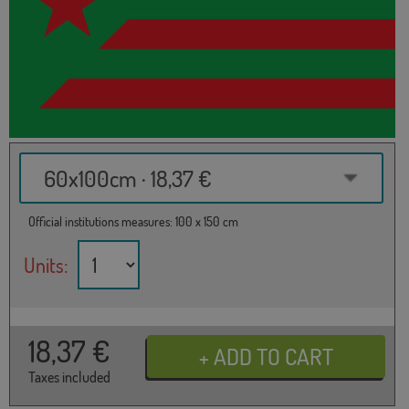
60x100cm · 18,37 €
Official institutions measures: 100 x 150 cm
Units:
18,37
€
Taxes included