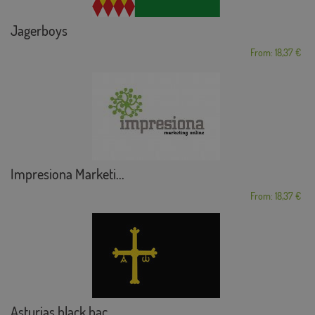
Jagerboys
From: 18,37 €
Impresiona Marketi...
From: 18,37 €
Asturias black bac...