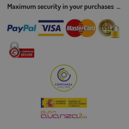
Maximum security in your purchases