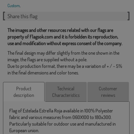
Custom
,
Share this flag
The images and other resources related with our flags are
property of Flagsok.com and it is forbidden its reproduction,
use and modification without express consent of the company.
The final design may differ slightly from the one shown in the
image, the flags are supplied without a pole.
Due to production format, there may be a variation of + / - 5%
in the final dimensions and color tones.
Product
Technical
Customer
description
Characteristics
reviews
Flag of Estelada Estrella Roja available in 100% Polyester
fabric and various measures from 060X100 to 180x300.
Particularly suitable for outdoor use and manufactured in
European union.