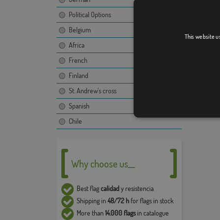
The ima
propert
Political Options
use and
Belgium
compan
This website u
Africa
The fina
French
image, t
Due to 
Finland
5% in t
St. Andrew's cross
Spanish
Chile
Why choose us__
Best flag
calidad
y resistencia
Shipping in
48/72 h
for flags in stock
More than
14.000 flags
in catalogue