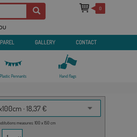
0
you
PPAREL
GALLERY
CONTACT
Plastic Pennants
Hand flags
100cm · 18,37 €
institutions measures: 100 x 150 cm