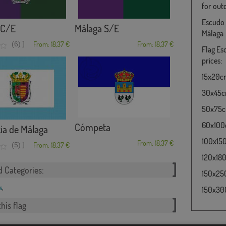
for out
Escudo 
 C/E
Málaga S/E
Málaga
]
(6)
From: 18,37 €
From: 18,37 €
Flag Es
prices:
15x20cm 
30x45cm
50x75cm
60x100c
Cómpeta
ia de Málaga
100x150
From: 18,37 €
]
(5)
From: 18,37 €
120x180
d Categories:
150x250
s
,
150x300
his flag