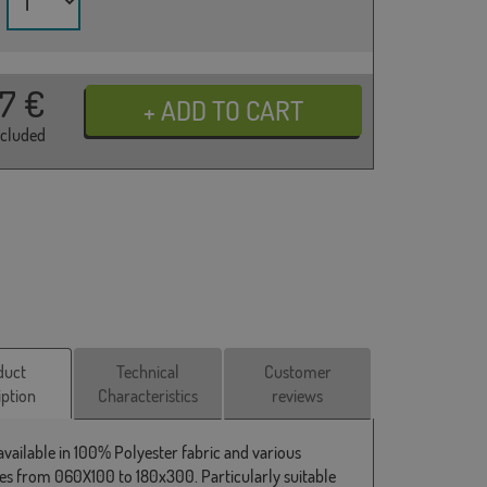
37
€
ncluded
duct
Technical
Customer
iption
Characteristics
reviews
 available in 100% Polyester fabric and various
s from 060X100 to 180x300. Particularly suitable