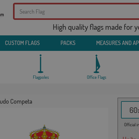
High quality flags made for 
CUSTOM FLAGS
PACKS
MEASURES AND A
Flagpoles
Office Flags
cudo Competa
60x
Official 