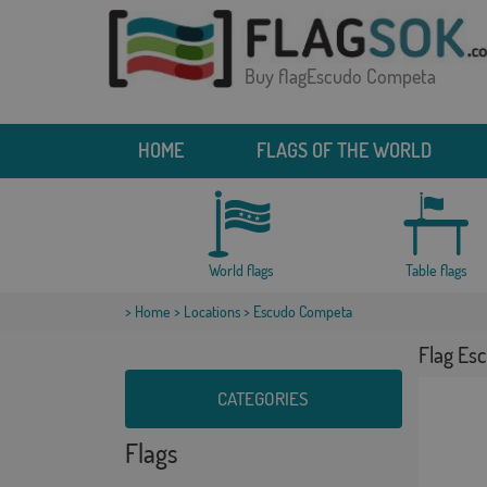
Buy flagEscudo Competa
HOME
FLAGS OF THE WORLD
World flags
Table flags
>
Home
>
Locations
> Escudo Competa
Flag Es
CATEGORIES
Flags