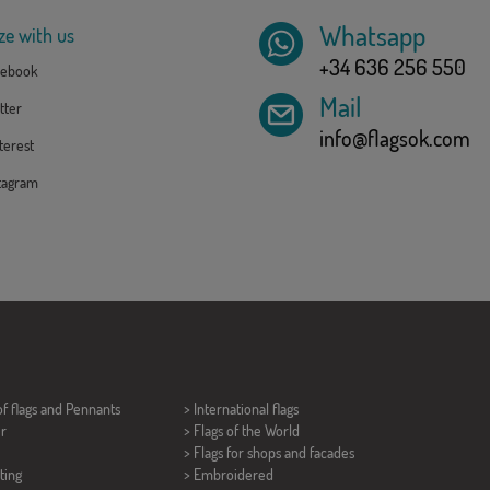
Whatsapp
ze with us
+34 636 256 550
ebook
Mail
tter
info@flagsok.com
erest
tagram
of flags and
Pennants
> International flags
er
> Flags of the World
> Flags for shops and facades
ting
> Embroidered