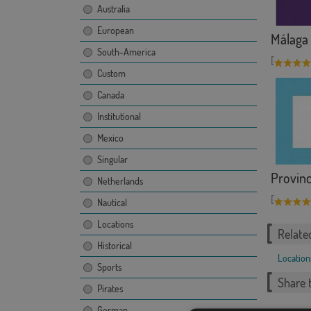
Australia
European
Málaga
South-America
[
Custom
Canada
Institutional
Mexico
Singular
Provinc
Netherlands
[
Nautical
Locations
Relate
Historical
Location
Sports
Share t
Pirates
German