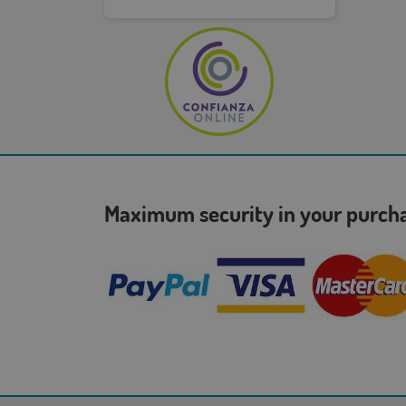
Maximum security in your purc