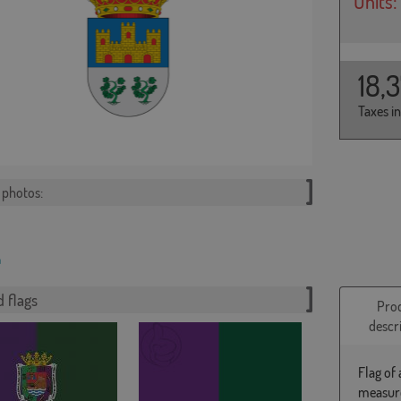
Units:
18,
Taxes i
photos:
 flags
Pro
descr
Flag of
measure