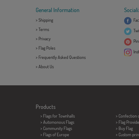
General Information
Sociali
>
Shipping
Fac
>
Terms
Twi
>
Privacy
Pint
>
Flag Poles
Ins
>
Frequently Asked Questions
>
About Us
Products
>
Flags for Townhalls
> Confection 
> Automonous Flags
> Flag Provid
> Community Flags
> Buy Flag
> Flags of Europe
> Custom prin