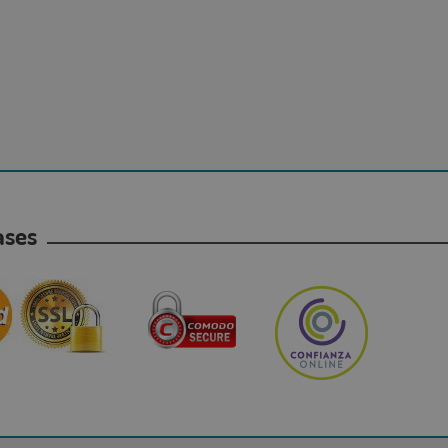
hases