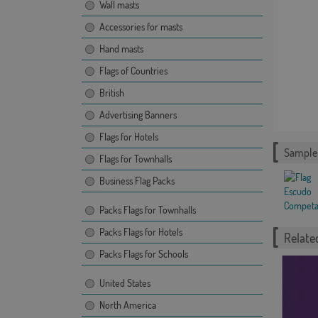
Wall masts
Accessories for masts
Hand masts
Flags of Countries
British
Advertising Banners
Flags for Hotels
Sample 
Flags for Townhalls
Business Flag Packs
Packs Flags for Townhalls
Packs Flags for Hotels
Related
Packs Flags for Schools
United States
North America