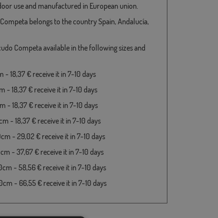
door use and manufactured in European union.
Competa belongs to the country Spain, Andalucía,
cudo Competa available in the following sizes and
- 18,37 € receive it in 7-10 days
 - 18,37 € receive it in 7-10 days
 - 18,37 € receive it in 7-10 days
m - 18,37 € receive it in 7-10 days
cm - 29,02 € receive it in 7-10 days
cm - 37,67 € receive it in 7-10 days
cm - 58,56 € receive it in 7-10 days
cm - 66,55 € receive it in 7-10 days