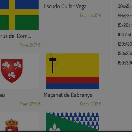
Escudo Cullar Vega
30x45cm
From: 18,37 €
50x75cm
15x20cm 
100x150
ruz del Com...
120x180
From: 18,37 €
150x250
150x300
ais
Maçanet de Cabrenys
From: 17,59 €
From: 18,37 €