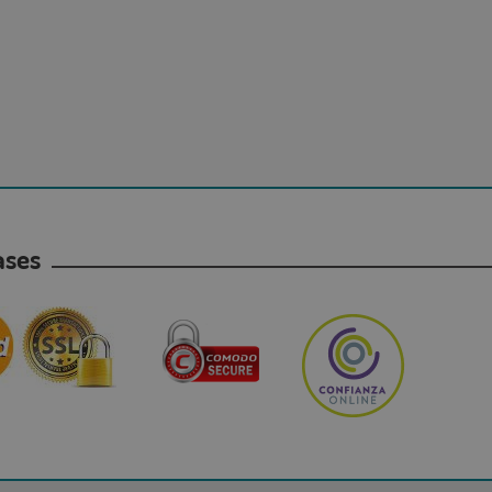
hases