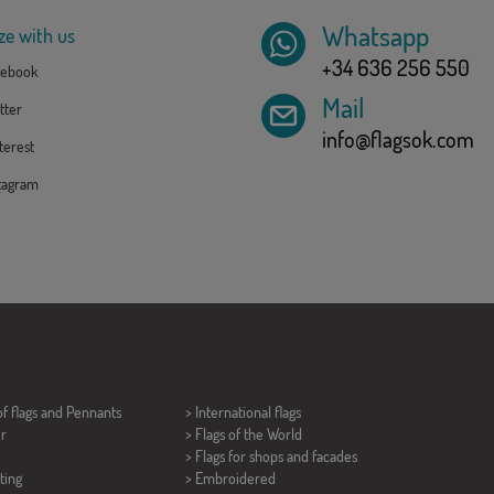
Whatsapp
ze with us
+34 636 256 550
ebook
Mail
tter
info@flagsok.com
erest
tagram
of flags and
Pennants
> International flags
er
> Flags of the World
> Flags for shops and facades
ting
> Embroidered