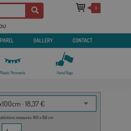
0
you
PPAREL
GALLERY
CONTACT
Plastic Pennants
Hand flags
100cm · 18,37 €
institutions measures: 100 x 150 cm