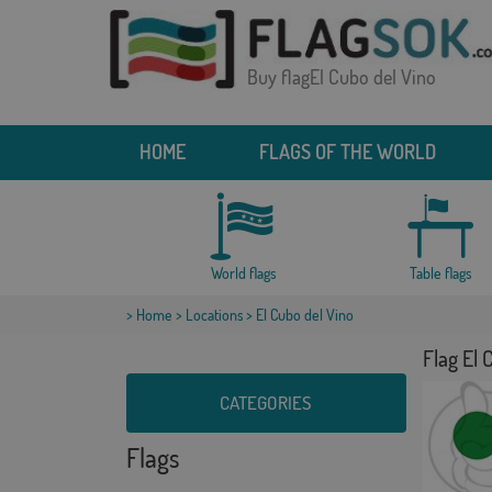
Buy flagEl Cubo del Vino
HOME
FLAGS OF THE WORLD
World flags
Table flags
>
Home
>
Locations
> El Cubo del Vino
Flag El 
CATEGORIES
Flags