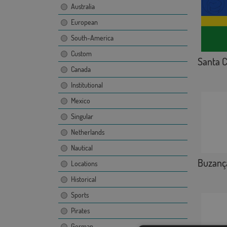
Australia
European
South-America
Custom
Santa C
Canada
Institutional
Mexico
Singular
Netherlands
Nautical
Buzanç
Locations
Historical
Sports
Pirates
German