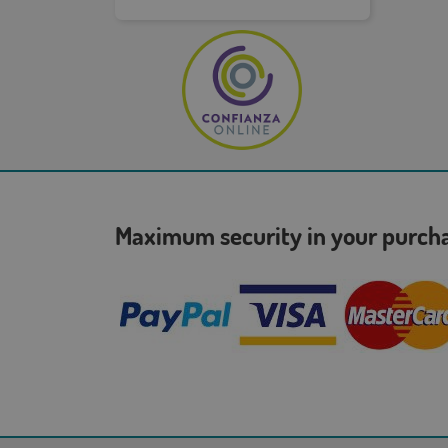
Maximum security in your purc