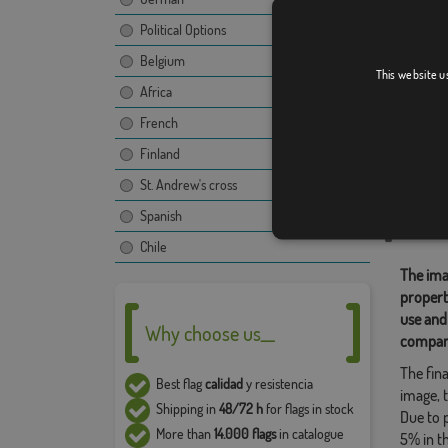
Political Options
Belgium
Pereiro
This website u
Africa
French
Finland
Relate
St. Andrew's cross
Location
Spanish
Share t
Chile
The ima
propert
use and
Why choose us__
compan
The fina
Best flag
calidad
y resistencia
image, t
Shipping in
48/72 h
for flags in stock
Due to 
More than
14.000 flags
in catalogue
5% in t