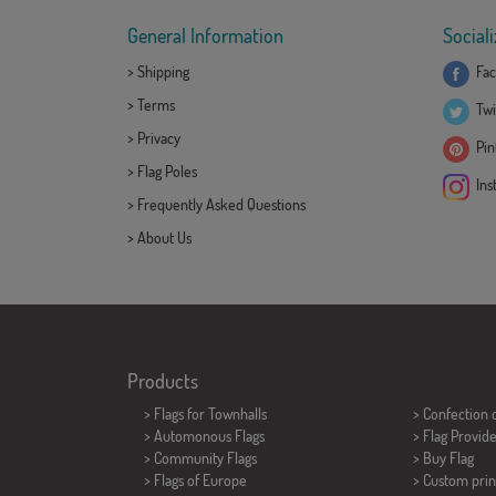
General Information
Sociali
>
Shipping
Fac
>
Terms
Twi
>
Privacy
Pint
>
Flag Poles
Ins
>
Frequently Asked Questions
>
About Us
Products
>
Flags for Townhalls
> Confection 
> Automonous Flags
> Flag Provid
> Community Flags
> Buy Flag
> Flags of Europe
> Custom prin