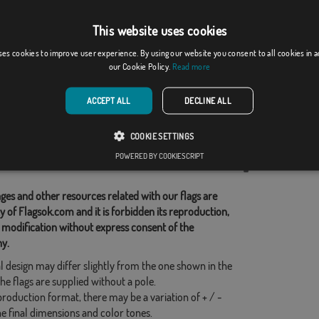
This website uses cookies
 de Aguiar, O
Pozán de Vero
ses cookies to improve user experience. By using our website you consent to all cookies in 
our Cookie Policy.
Read more
From: 18,37 €
From: 18,37 €
ACCEPT ALL
DECLINE ALL
d Categories:
COOKIE SETTINGS
s
,
POWERED BY COOKIESCRIPT
his flag
ges and other resources related with our flags are
y of Flagsok.com and it is forbidden its reproduction,
 modification without express consent of the
y.
l design may differ slightly from the one shown in the
he flags are supplied without a pole.
production format, there may be a variation of + / -
he final dimensions and color tones.