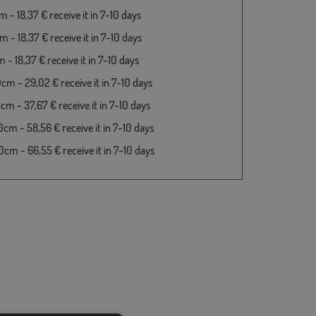
 - 18,37 € receive it in 7-10 days
 - 18,37 € receive it in 7-10 days
- 18,37 € receive it in 7-10 days
cm - 29,02 € receive it in 7-10 days
cm - 37,67 € receive it in 7-10 days
cm - 58,56 € receive it in 7-10 days
cm - 66,55 € receive it in 7-10 days