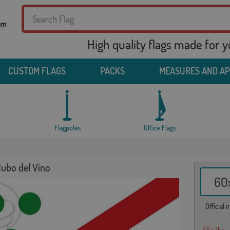
High quality flags made for 
CUSTOM FLAGS
PACKS
MEASURES AND A
Flagpoles
Office Flags
Cubo del Vino
60x
Official 