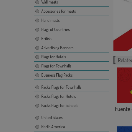
Wall masts
Accessories for masts
Hand masts
Flags of Countries
British
Advertising Banners
Flags for Hotels
Related
Flags for Townhalls
Business Flag Packs
Packs Flags for Townhalls
Packs Flags for Hotels
Packs Flags for Schools
Fuente 
United States
North America