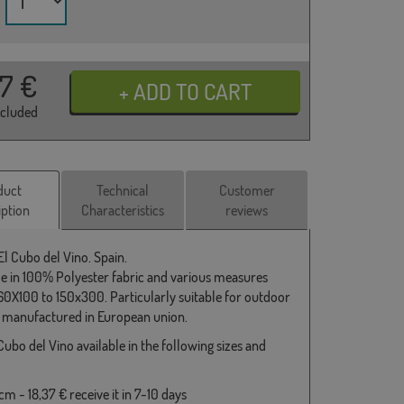
37
€
ncluded
duct
Technical
Customer
iption
Characteristics
reviews
El Cubo del Vino. Spain.
le in 100% Polyester fabric and various measures
0X100 to 150x300. Particularly suitable for outdoor
 manufactured in European union.
Cubo del Vino available in the following sizes and
m - 18,37 € receive it in 7-10 days