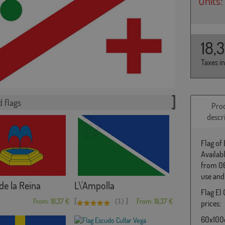
Units:
18,
Taxes i
 flags
Pro
descr
Flag of 
Availab
from 06
use and
de la Reina
L\'Ampolla
Flag El 
[
]
From: 18,37 €
(1)
From: 18,37 €
prices:
60x100c