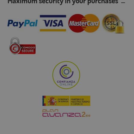
Maximum security in your purchases