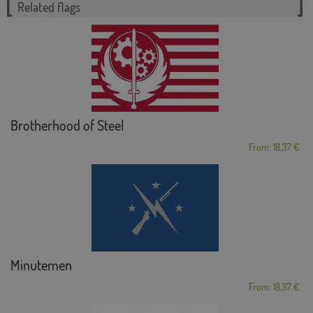
Related flags
Brotherhood of Steel
From: 18,37 €
Minutemen
From: 18,37 €