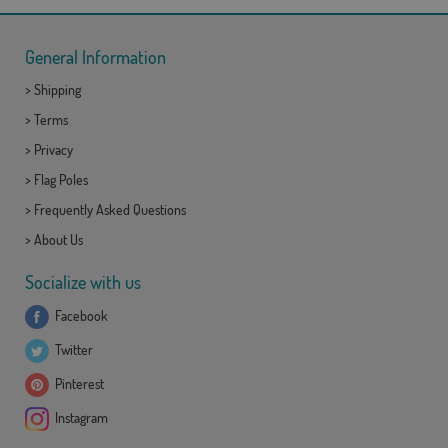
General Information
>
Shipping
>
Terms
>
Privacy
>
Flag Poles
>
Frequently Asked Questions
>
About Us
Socialize with us
Facebook
Twitter
Pinterest
Instagram