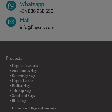
Whatsapp
+34 636 256 550
Mail
info@flagsok.com
Products
>
Flags for Townhalls
> Automonous Flags
> Community Flags
> Flags of Europe
> Political Flags
>
Tabletop Flags
> Supplier of Flags
>
Biker flags
> Confection of flags and
Pennants