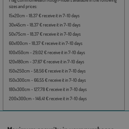
Flag Commonwealth Rough-Riders available in the following
sizes and prices:
15x20cm - 18,37 € receive it in 7-10 days
30x45cm - 18,37 € receive it in 7-10 days
50x75cm - 18,37 € receive it in 7-10 days
60x100cm - 18,37 € receive it in 7-10 days
100x150cm - 29,02 € receive it in 7-10 days
120x180cm - 37,67 € receive it in 7-10 days
150x250cm - 58,56 € receive it in 7-10 days
150x300cm - 66,55 € receive it in 7-10 days
180x300cm - 127,78 € receive it in 7-10 days
200x300cm - 146,41 € receive it in 7-10 days