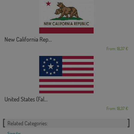
New California Rep...
From: 18,37 €
United States (Fal...
From: 18,37 €
Related Categories:
Singular
,