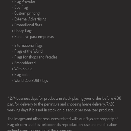
> Flag Provider
> Buy Flag
> Custom printing
> External Advertising
> Promotional flags
> Cheap flags
>
Banderas para empresas
> International flags
> Flags of the World
> Flags for shops and facades
> Embroidered
> With Shield
> Flag poles
>
World Cup 2018 Flags
* 2/4 business days for products in stock placing your order before 4:00
p.m. for delivery to the peninsula and choosing home delivery. 7/20
working days if it is not in stock or it is about personalized products.
The images and other resources related with our flags are property of
Flagsok.com and it is forbidden its reproduction, use and modification
without express consent of the company.