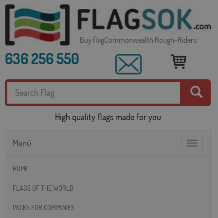
Buy flagCommonwealth Rough-Riders
636 256 550
High quality flags made for you
Menú
Toggle
navigatio
HOME
FLAGS OF THE WORLD
PACKS FOR COMPANIES