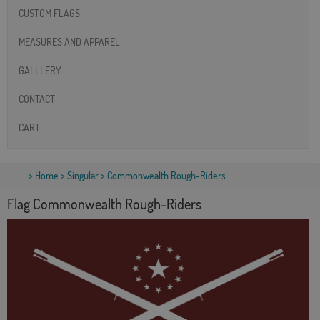
CUSTOM FLAGS
MEASURES AND APPAREL
GALLLERY
CONTACT
CART
>
Home
>
Singular
> Commonwealth Rough-Riders
Flag Commonwealth Rough-Riders