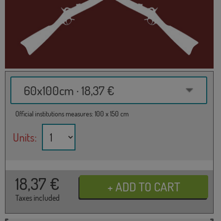
60x100cm · 18,37 €
Official institutions measures: 100 x 150 cm
Units:
18,37
€
Taxes included