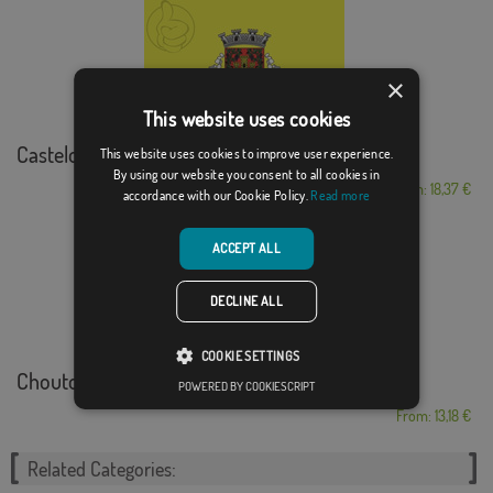
×
This website uses cookies
Castelo de Vide
This website uses cookies to improve user experience.
By using our website you consent to all cookies in
From: 18,37 €
accordance with our Cookie Policy.
Read more
ACCEPT ALL
DECLINE ALL
COOKIE SETTINGS
Chouto
POWERED BY COOKIESCRIPT
From: 13,18 €
Related Categories: