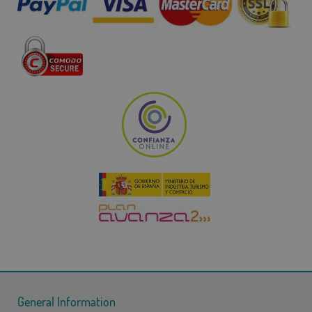
General Information