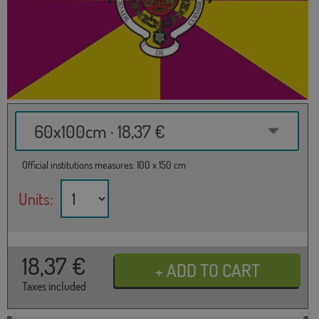
60x100cm · 18,37 €
Official institutions measures: 100 x 150 cm
Units:
18,37
€
Taxes included