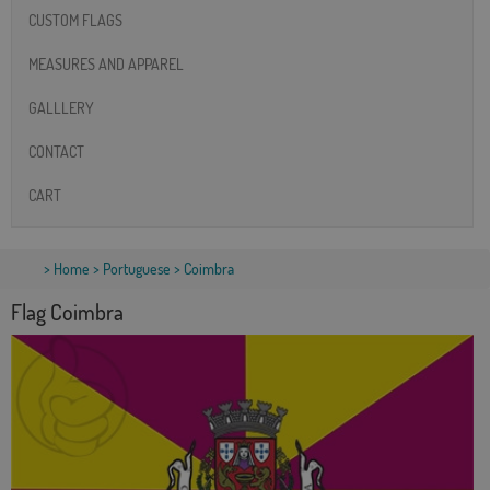
CUSTOM FLAGS
MEASURES AND APPAREL
GALLLERY
CONTACT
CART
>
Home
>
Portuguese
> Coimbra
Flag Coimbra