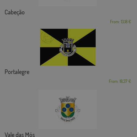
Cabeção
From: 13,18 €
Portalegre
From: 18,37 €
Vale das Mós