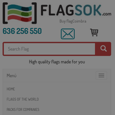
Buy flagCoimbra
636 256 550
High quality flags made for you
Menú
Toggle
navigatio
HOME
FLAGS OF THE WORLD
PACKS FOR COMPANIES