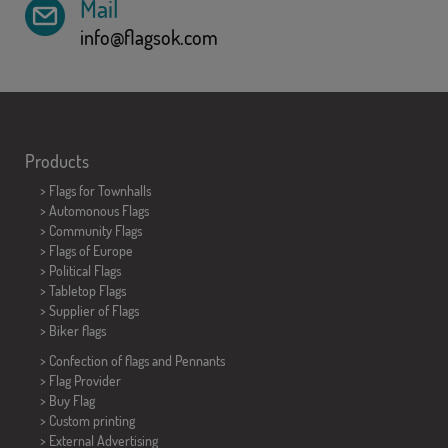
Mail
info@flagsok.com
Products
>
Flags for Townhalls
> Automonous Flags
> Community Flags
> Flags of Europe
> Political Flags
>
Tabletop Flags
> Supplier of Flags
>
Biker flags
> Confection of flags and
Pennants
> Flag Provider
> Buy Flag
> Custom printing
> External Advertising