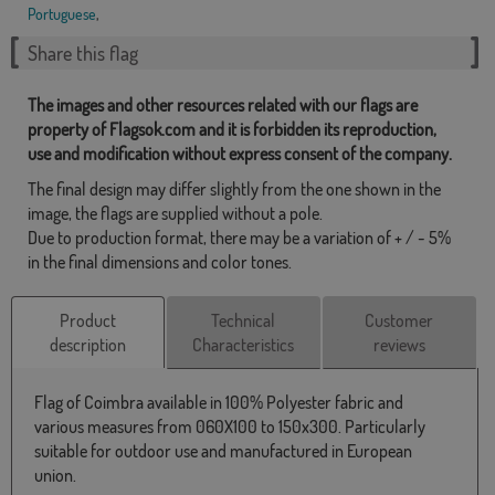
Portuguese
,
Share this flag
The images and other resources related with our flags are
property of Flagsok.com and it is forbidden its reproduction,
use and modification without express consent of the company.
The final design may differ slightly from the one shown in the
image, the flags are supplied without a pole.
Due to production format, there may be a variation of + / - 5%
in the final dimensions and color tones.
Product
Technical
Customer
description
Characteristics
reviews
Flag of Coimbra available in 100% Polyester fabric and
various measures from 060X100 to 150x300. Particularly
suitable for outdoor use and manufactured in European
union.