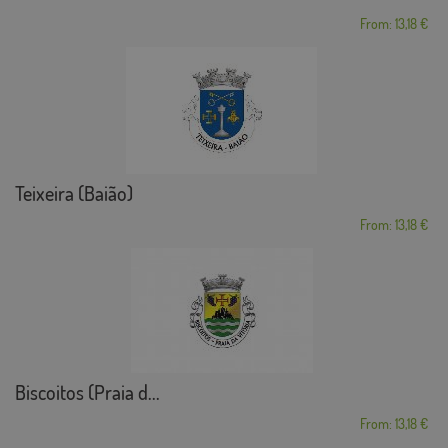
From: 13,18 €
Teixeira (Baião)
From: 13,18 €
Biscoitos (Praia d...
From: 13,18 €