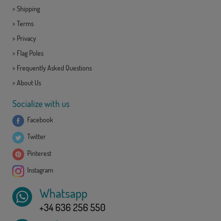
>
Shipping
>
Terms
>
Privacy
>
Flag Poles
>
Frequently Asked Questions
>
About Us
Socialize with us
Facebook
Twitter
Pinterest
Instagram
Whatsapp
+34 636 256 550