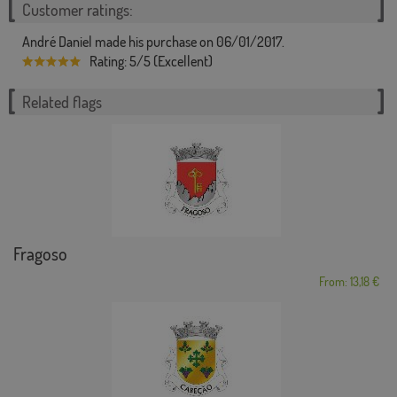
Customer ratings:
André Daniel made his purchase on 06/01/2017.
Rating: 5/5 (Excellent)
Related flags
Fragoso
From: 13,18 €