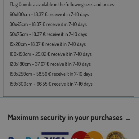
Flag Coimbra available in the following sizes and prices:
60x100cm - 18,37 € receive it in 7-10 days
30x45cm - 18,37 € receive it in 7-10 days
50x75cm - 18,37 € receive it in 7-10 days
15x20cm - 18,37 € receive it in 7-10 days
100x150cm - 29,02 € receive it in 7-10 days
120x180cm - 37,67 € receive it in 7-10 days
150x250cm - 58,56 € receive it in 7-10 days
150x300cm - 66,55 € receive it in 7-10 days
Maximum security in your purchases