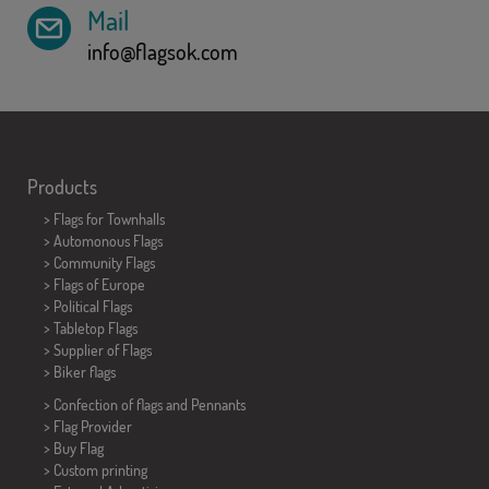
Mail
info@flagsok.com
Products
>
Flags for Townhalls
> Automonous Flags
> Community Flags
> Flags of Europe
> Political Flags
>
Tabletop Flags
> Supplier of Flags
>
Biker flags
> Confection of flags and
Pennants
> Flag Provider
> Buy Flag
> Custom printing