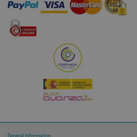
General Information