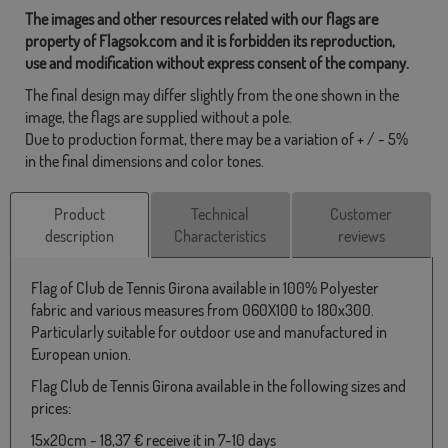
The images and other resources related with our flags are
property of Flagsok.com and it is forbidden its reproduction,
use and modification without express consent of the company.
The final design may differ slightly from the one shown in the
image, the flags are supplied without a pole.
Due to production format, there may be a variation of + / - 5%
in the final dimensions and color tones.
Product
Technical
Customer
description
Characteristics
reviews
Flag of Club de Tennis Girona available in 100% Polyester
fabric and various measures from 060X100 to 180x300.
Particularly suitable for outdoor use and manufactured in
European union.
Flag Club de Tennis Girona available in the following sizes and
prices:
15x20cm - 18,37 € receive it in 7-10 days