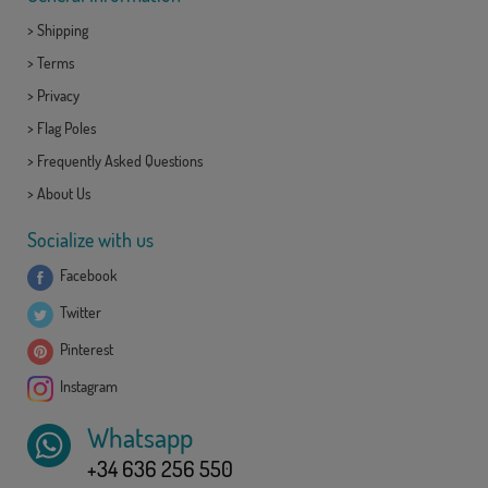
>
Shipping
>
Terms
>
Privacy
>
Flag Poles
>
Frequently Asked Questions
>
About Us
Socialize with us
Facebook
Twitter
Pinterest
Instagram
Whatsapp
+34 636 256 550