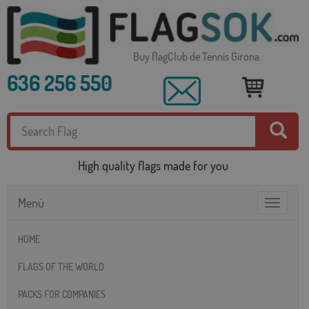
Buy flagClub de Tennis Girona
636 256 550
High quality flags made for you
Menú
Toggle
navigatio
HOME
FLAGS OF THE WORLD
PACKS FOR COMPANIES