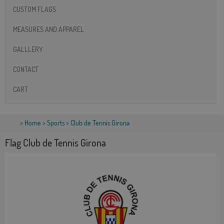
CUSTOM FLAGS
MEASURES AND APPAREL
GALLLERY
CONTACT
CART
>
Home
>
Sports
> Club de Tennis Girona
Flag Club de Tennis Girona