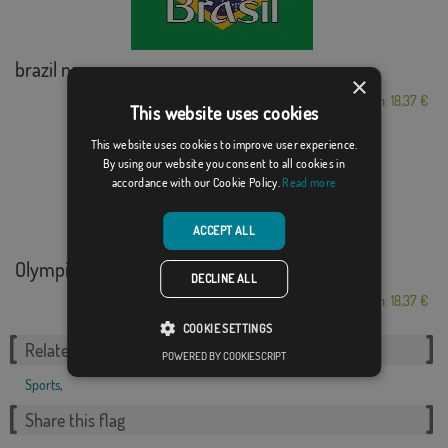
brazil name
×
From: 18,37 €
This website uses cookies
This website uses cookies to improve user experience.
By using our website you consent to all cookies in
accordance with our Cookie Policy.
Read more
ACCEPT ALL
Olympic Rings Pari...
DECLINE ALL
From: 18,37 €
COOKIE SETTINGS
Related Categories:
POWERED BY COOKIESCRIPT
Sports
,
Share this flag