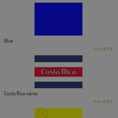
Blue
From: 18,37 €
Costa Rica name
From: 18,37 €