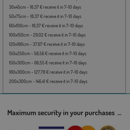
30x45cm - 18,37 € receive it in 7-10 days
50x75cm - 18,37 € receive it in 7-10 days
60x100cm - 18,37 € receive it in 7-10 days
100x150cm - 29,02 € receive it in 7-10 days
120x180cm - 37,67 € receive it in 7-10 days
150x250cm - 58,56 € receive it in 7-10 days
150x300cm - 66,55 € receive it in 7-10 days
180x300cm - 127,78 € receive it in 7-10 days
200x300cm - 146,41 € receive it in 7-10 days
Maximum security in your purchases