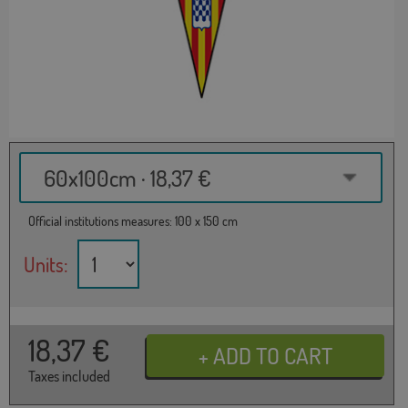
60x100cm · 18,37 €
Official institutions measures: 100 x 150 cm
Units:
18,37
€
Taxes included