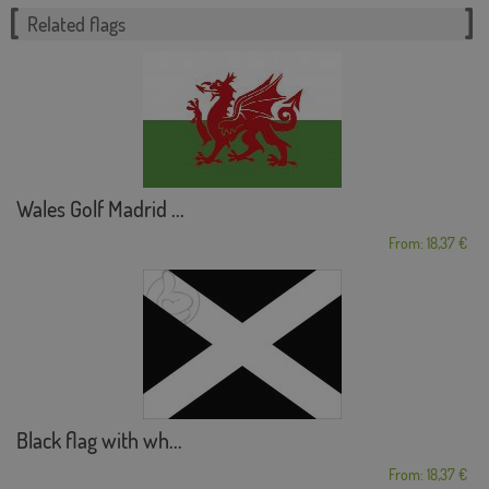
Related flags
Wales Golf Madrid ...
From: 18,37 €
Black flag with wh...
From: 18,37 €