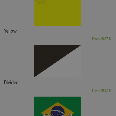
Yellow
From: 18,37 €
Divided
From: 18,37 €