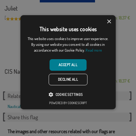
Juliet
[
]
(1)
From: 18,37 €
×
This website uses cookies
This website uses cookies to improve user experience.
By using our website you consent to all cookies in
accordance with our Cookie Policy.
Read more
ACCEPT ALL
CIS Nautical Alpha...
DECLINE ALL
From: 18,37 €
COOKIE SETTINGS
Related Categories:
POWERED BY COOKIESCRIPT
Nautical
,
Share this flag
The images and other resources related with our flags are