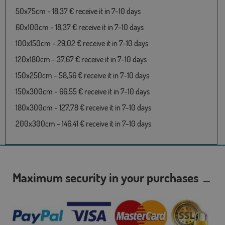
50x75cm - 18,37 € receive it in 7-10 days
60x100cm - 18,37 € receive it in 7-10 days
100x150cm - 29,02 € receive it in 7-10 days
120x180cm - 37,67 € receive it in 7-10 days
150x250cm - 58,56 € receive it in 7-10 days
150x300cm - 66,55 € receive it in 7-10 days
180x300cm - 127,78 € receive it in 7-10 days
200x300cm - 146,41 € receive it in 7-10 days
Maximum security in your purchases