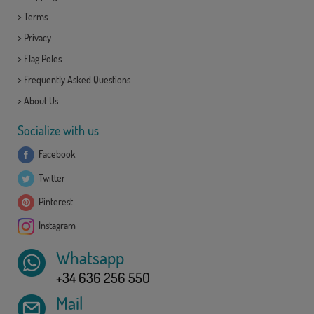
>
Terms
>
Privacy
>
Flag Poles
>
Frequently Asked Questions
>
About Us
Socialize with us
Facebook
Twitter
Pinterest
Instagram
Whatsapp
+34 636 256 550
Mail