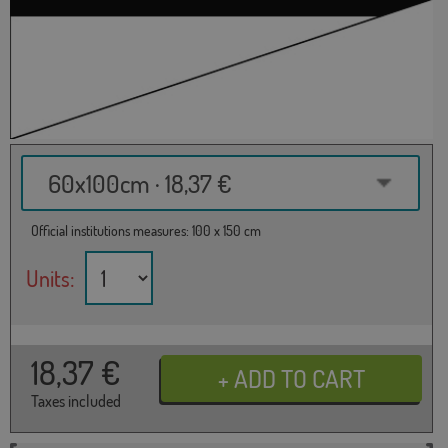
60x100cm · 18,37 €
Official institutions measures: 100 x 150 cm
Units:
18,37
€
Taxes included