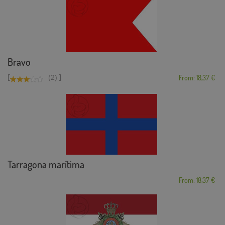
Bravo
[
]
(2)
From: 18,37 €
Tarragona marítima
From: 18,37 €