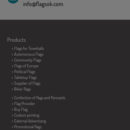
info@flagsok.com
Products
>
Flags for Townhalls
> Automonous Flags
> Community Flags
> Flags of Europe
> Political Flags
>
Tabletop Flags
> Supplier of Flags
>
Biker flags
> Confection of flags and
Pennants
> Flag Provider
> Buy Flag
> Custom printing
> External Advertising
> Promotional flags