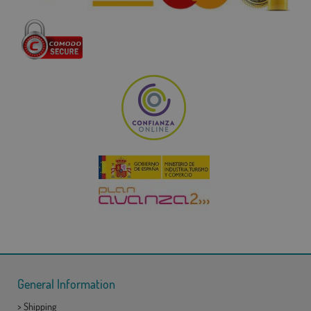
General Information
>
Shipping