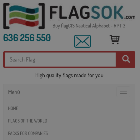
Buy flagCIS Nautical Alphabet - RPT 3
636 256 550
High quality flags made for you
Menú
Toggle
navigatio
HOME
FLAGS OF THE WORLD
PACKS FOR COMPANIES