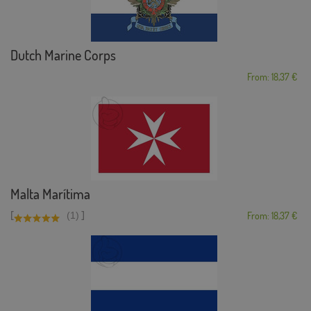
Dutch Marine Corps
From: 18,37 €
Malta Marítima
[
]
(1)
From: 18,37 €