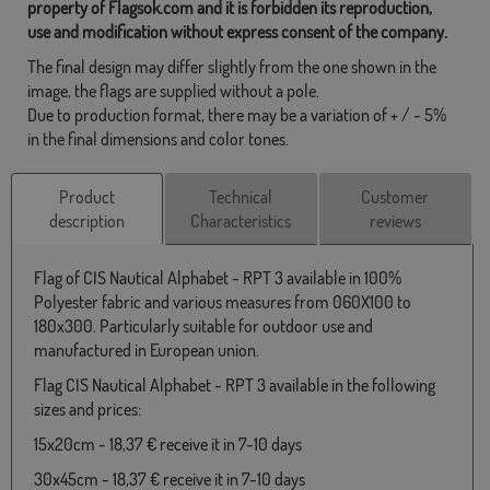
property of Flagsok.com and it is forbidden its reproduction,
use and modification without express consent of the company.
The final design may differ slightly from the one shown in the
image, the flags are supplied without a pole.
Due to production format, there may be a variation of + / - 5%
in the final dimensions and color tones.
Product
Technical
Customer
description
Characteristics
reviews
Flag of CIS Nautical Alphabet - RPT 3 available in 100%
Polyester fabric and various measures from 060X100 to
180x300. Particularly suitable for outdoor use and
manufactured in European union.
Flag CIS Nautical Alphabet - RPT 3 available in the following
sizes and prices:
15x20cm - 18,37 € receive it in 7-10 days
30x45cm - 18,37 € receive it in 7-10 days