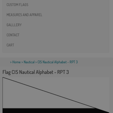
CUSTOM FLAGS
MEASURES AND APPAREL
GALLLERY
CONTACT
CART
>
Home
>
Nautical
> CIS Nautical Alphabet - RPT 3
Flag CIS Nautical Alphabet - RPT 3