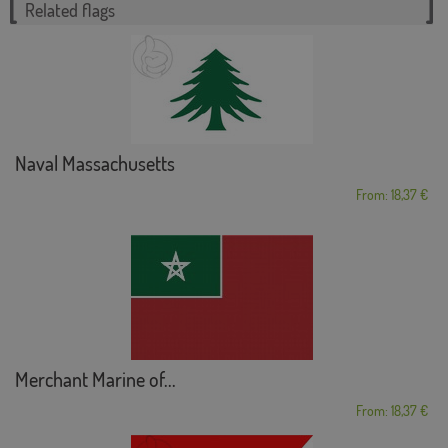
Related flags
Naval Massachusetts
From: 18,37 €
Merchant Marine of...
From: 18,37 €