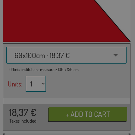
60x100cm · 18,37 €
Official institutions measures: 100 x 150 cm
Units:
18,37
€
Taxes included