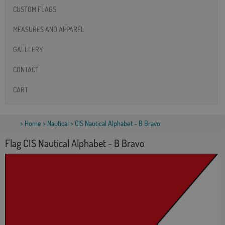
CUSTOM FLAGS
MEASURES AND APPAREL
GALLLERY
CONTACT
CART
>
Home
>
Nautical
> CIS Nautical Alphabet - B Bravo
Flag CIS Nautical Alphabet - B Bravo