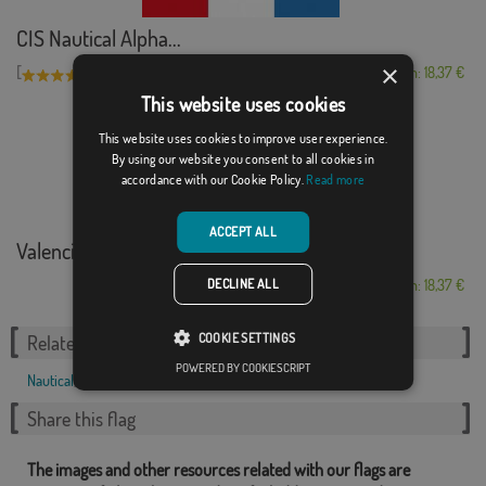
CIS Nautical Alpha...
×
[
]
(1)
From: 18,37 €
This website uses cookies
This website uses cookies to improve user experience.
By using our website you consent to all cookies in
accordance with our Cookie Policy.
Read more
ACCEPT ALL
Valencia marítima
DECLINE ALL
From: 18,37 €
COOKIE SETTINGS
Related Categories:
POWERED BY COOKIESCRIPT
Nautical
,
Share this flag
The images and other resources related with our flags are