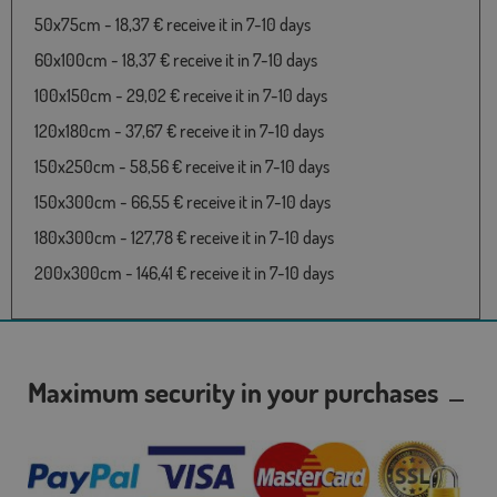
50x75cm - 18,37 € receive it in 7-10 days
60x100cm - 18,37 € receive it in 7-10 days
100x150cm - 29,02 € receive it in 7-10 days
120x180cm - 37,67 € receive it in 7-10 days
150x250cm - 58,56 € receive it in 7-10 days
150x300cm - 66,55 € receive it in 7-10 days
180x300cm - 127,78 € receive it in 7-10 days
200x300cm - 146,41 € receive it in 7-10 days
Maximum security in your purchases