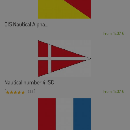
CIS Nautical Alpha...
From: 18,37 €
Nautical number 4 ISC
[
]
(1)
From: 18,37 €