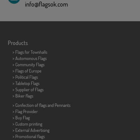
info@flagsok.com
Products
>
Flags for Townhalls
> Automonous Flags
> Community Flags
> Flags of Europe
> Political Flags
>
Tabletop Flags
> Supplier of Flags
>
Biker flags
> Confection of flags and
Pennants
> Flag Provider
> Buy Flag
> Custom printing
> External Advertising
> Promotional flags