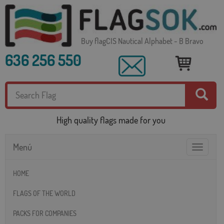
Buy flagCIS Nautical Alphabet - B Bravo
636 256 550
High quality flags made for you
Menú
Toggle
navigatio
HOME
FLAGS OF THE WORLD
PACKS FOR COMPANIES