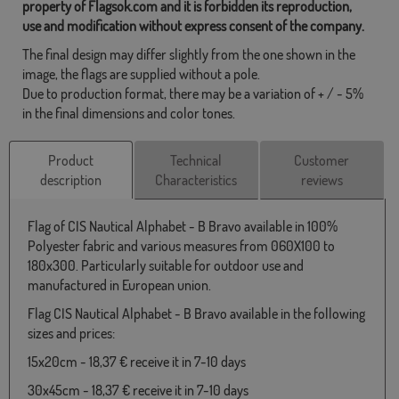
property of Flagsok.com and it is forbidden its reproduction,
use and modification without express consent of the company.
The final design may differ slightly from the one shown in the
image, the flags are supplied without a pole.
Due to production format, there may be a variation of + / - 5%
in the final dimensions and color tones.
Product
Technical
Customer
description
Characteristics
reviews
Flag of CIS Nautical Alphabet - B Bravo available in 100%
Polyester fabric and various measures from 060X100 to
180x300. Particularly suitable for outdoor use and
manufactured in European union.
Flag CIS Nautical Alphabet - B Bravo available in the following
sizes and prices:
15x20cm - 18,37 € receive it in 7-10 days
30x45cm - 18,37 € receive it in 7-10 days