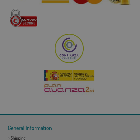
General Information
>
Shipping