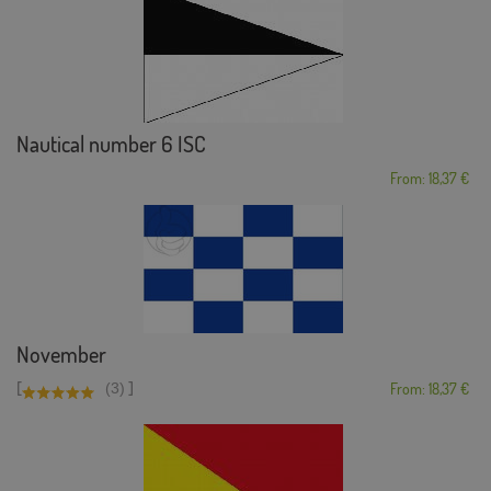
Nautical number 6 ISC
From: 18,37 €
November
[
]
(3)
From: 18,37 €