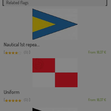
Related flags
Nautical 1st repea...
[
]
(1)
From: 18,37 €
Uniform
[
]
(1)
From: 18,37 €