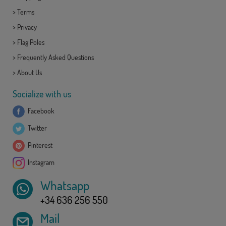
>
Terms
>
Privacy
>
Flag Poles
>
Frequently Asked Questions
>
About Us
Socialize with us
Facebook
Twitter
Pinterest
Instagram
Whatsapp
+34 636 256 550
Mail