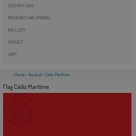
CUSTOM FLAGS
MEASURES AND APPAREL
GALLLERY
CONTACT
CART
>
Home
>
Nautical
> Cádiz Maritime
Flag Cádiz Maritime