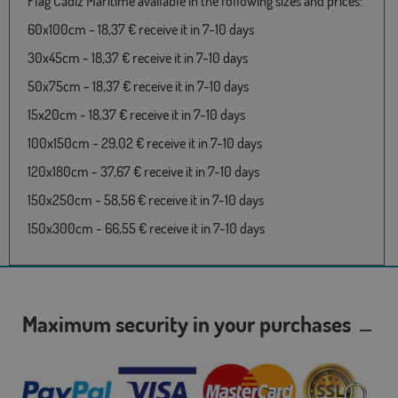
Flag Cádiz Maritime available in the following sizes and prices:
60x100cm - 18,37 € receive it in 7-10 days
30x45cm - 18,37 € receive it in 7-10 days
50x75cm - 18,37 € receive it in 7-10 days
15x20cm - 18,37 € receive it in 7-10 days
100x150cm - 29,02 € receive it in 7-10 days
120x180cm - 37,67 € receive it in 7-10 days
150x250cm - 58,56 € receive it in 7-10 days
150x300cm - 66,55 € receive it in 7-10 days
Maximum security in your purchases