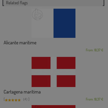
Related flags
Alicante maritime
From: 18,37 €
Cartagena marítima
[
]
(4)
From: 18,37 €