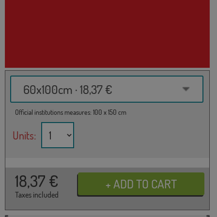
60x100cm · 18,37 €
Official institutions measures: 100 x 150 cm
Units:
18,37
€
Taxes included