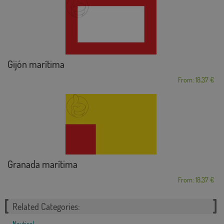
Gijón marítima
From: 18,37 €
Granada marítima
From: 18,37 €
Related Categories:
Nautical
,