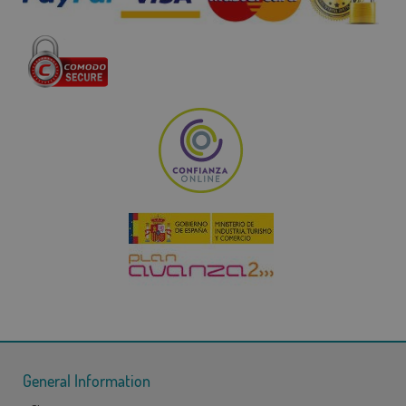
General Information