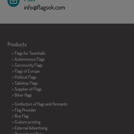
info@flagsok.com
Products
>
Flags for Townhalls
> Automonous Flags
> Community Flags
> Flags of Europe
> Political Flags
>
Tabletop Flags
> Supplier of Flags
>
Biker flags
> Confection of flags and
Pennants
> Flag Provider
> Buy Flag
> Custom printing
> External Advertising
> Promotional flags