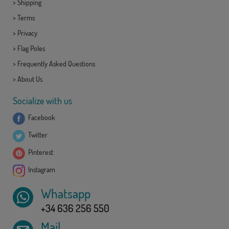
>
Shipping
>
Terms
>
Privacy
>
Flag Poles
>
Frequently Asked Questions
>
About Us
Socialize with us
Facebook
Twitter
Pinterest
Instagram
Whatsapp
+34 636 256 550
Mail