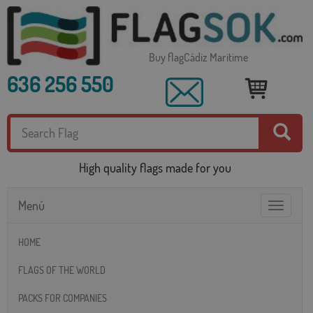
Buy flagCádiz Maritime
636 256 550
High quality flags made for you
Menú
Toggle
navigatio
HOME
FLAGS OF THE WORLD
PACKS FOR COMPANIES