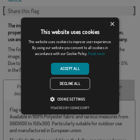
Share this flag
×
The images and other resources related with our flags are
This website uses cookies
property of Flagsok.com and it is forbidden its reproduction,
use and modification without express consent of the company.
This website uses cookies to improve user experience.
By using our website you consent to all cookies in
The final design may differ slightly from the one shown in the
accordance with our Cookie Policy.
Read more
image, the flags are supplied without a pole.
Due to production format, there may be a variation of + / - 5%
ACCEPT ALL
in the final dimensions and color tones.
DECLINE ALL
Product
Technical
Customer
description
Characteristics
reviews
COOKIE SETTINGS
POWERED BY COOKIESCRIPT
Flag of Cádiz Maritime.
Available in 100% Polyester fabric and various measures from
060X100 to 150x300. Particularly suitable for outdoor use
and manufactured in European union.