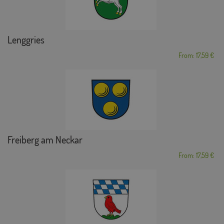
Lenggries
From: 17,59 €
Freiberg am Neckar
From: 17,59 €