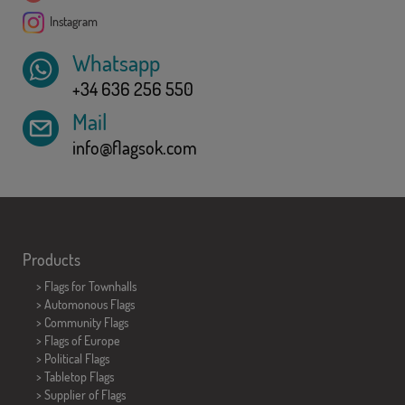
Instagram
Whatsapp
+34 636 256 550
Mail
info@flagsok.com
Products
>
Flags for Townhalls
> Automonous Flags
> Community Flags
> Flags of Europe
> Political Flags
>
Tabletop Flags
> Supplier of Flags