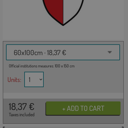
60x100cm · 18,37 €
Official institutions measures: 100 x 150 cm
Units:
18,37
€
Taxes included