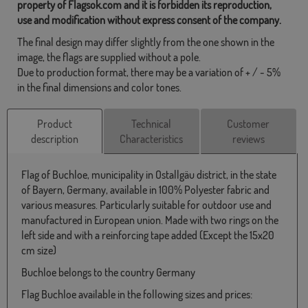
property of Flagsok.com and it is forbidden its reproduction,
use and modification without express consent of the company.
The final design may differ slightly from the one shown in the
image, the flags are supplied without a pole.
Due to production format, there may be a variation of + / - 5%
in the final dimensions and color tones.
Product
Technical
Customer
description
Characteristics
reviews
Flag of Buchloe, municipality in Ostallgäu district, in the state
of Bayern, Germany, available in 100% Polyester fabric and
various measures. Particularly suitable for outdoor use and
manufactured in European union. Made with two rings on the
left side and with a reinforcing tape added (Except the 15x20
cm size)
Buchloe belongs to the country Germany
Flag Buchloe available in the following sizes and prices: