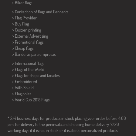
>
Biker flags
> Confection of flags and
Pennants
> Flag Provider
> Buy Flag
> Custom printing
> External Advertising
> Promotional flags
> Cheap flags
>
Banderas para empresas
> International flags
> Flags of the World
> Flags for shops and facades
> Embroidered
> With Shield
> Flag poles
>
World Cup 2018 Flags
* 2/4 business days for products in stock placing your order before 4:00
p.m. for delivery to the peninsula and choosing home delivery. 7/20
working days if it is not in stock or it is about personalized products.