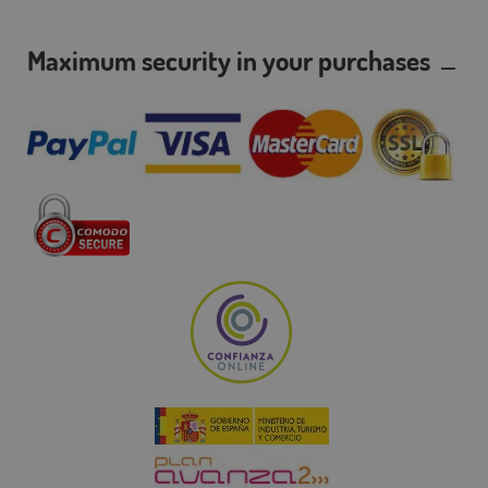
Maximum security in your purchases