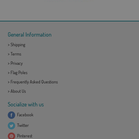
General Information
>
Shipping
>
Terms
>
Privacy
>
Flag Poles
>
Frequently Asked Questions
>
About Us
Socialize with us
Facebook
Twitter
Pinterest