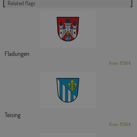
Related flags
Fladungen
From: 17,59 €
Teising
From: 17,59 €