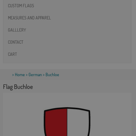
CUSTOM FLAGS
MEASURES AND APPAREL
GALLLERY
CONTACT
CART
>
Home
>
German
> Buchloe
Flag Buchloe