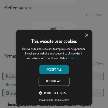
Pfeffenhausen
From: 17,59 €
×
This website uses cookies
This website uses cookies to improve user experience.
By using our website you consent to all cookies in
Pirmasens
accordance with our Cookie Policy.
Read more
From: 17,59 €
ACCEPT ALL
Related Categories:
DECLINE ALL
German
,
Share this flag
COOKIE SETTINGS
POWERED BY COOKIESCRIPT
The images and other resources related with our flags are