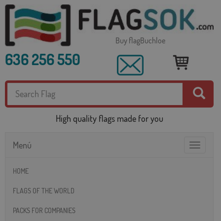
Buy flagBuchloe
636 256 550
High quality flags made for you
Menú
Toggle
navigatio
HOME
FLAGS OF THE WORLD
PACKS FOR COMPANIES