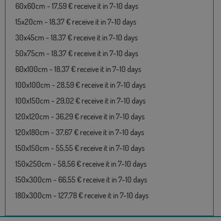
60x60cm - 17,59 € receive it in 7-10 days
15x20cm - 18,37 € receive it in 7-10 days
30x45cm - 18,37 € receive it in 7-10 days
50x75cm - 18,37 € receive it in 7-10 days
60x100cm - 18,37 € receive it in 7-10 days
100x100cm - 28,59 € receive it in 7-10 days
100x150cm - 29,02 € receive it in 7-10 days
120x120cm - 36,29 € receive it in 7-10 days
120x180cm - 37,67 € receive it in 7-10 days
150x150cm - 55,55 € receive it in 7-10 days
150x250cm - 58,56 € receive it in 7-10 days
150x300cm - 66,55 € receive it in 7-10 days
180x300cm - 127,78 € receive it in 7-10 days