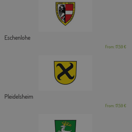
Eschenlohe
From: 17,59 €
Pleidelsheim
From: 17,59 €