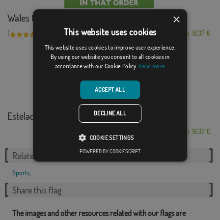
×
Wales Golf Madrid
This website uses cookies
[
]
(1)
From: 18,37 €
This website uses cookies to improve user experience.
By using our website you consent to all cookies in
accordance with our Cookie Policy.
Read more
ACCEPT ALL
DECLINE ALL
Estelada Palamós ...
From: 18,37 €
COOKIE SETTINGS
POWERED BY COOKIESCRIPT
Related Categories:
Sports
,
Share this flag
The images and other resources related with our flags are