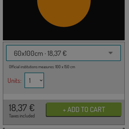
60x100cm · 18,37 €
Official institutions measures: 100 x 150 cm
Units:
18,37
€
Taxes included