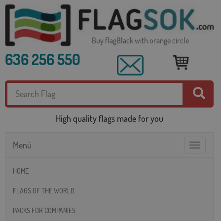
Buy flagBlack with orange circle
636 256 550
High quality flags made for you
Menú
Toggle
navigatio
HOME
FLAGS OF THE WORLD
PACKS FOR COMPANIES