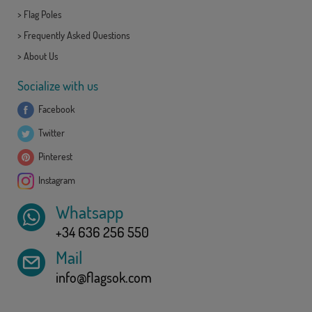
>
Flag Poles
>
Frequently Asked Questions
>
About Us
Socialize with us
Facebook
Twitter
Pinterest
Instagram
Whatsapp
+34 636 256 550
Mail
info@flagsok.com