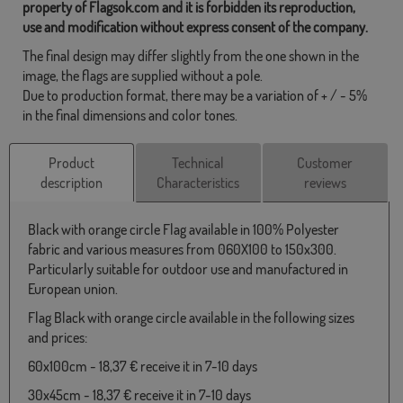
property of Flagsok.com and it is forbidden its reproduction,
use and modification without express consent of the company.
The final design may differ slightly from the one shown in the
image, the flags are supplied without a pole.
Due to production format, there may be a variation of + / - 5%
in the final dimensions and color tones.
Product
Technical
Customer
description
Characteristics
reviews
Black with orange circle Flag available in 100% Polyester
fabric and various measures from 060X100 to 150x300.
Particularly suitable for outdoor use and manufactured in
European union.
Flag Black with orange circle available in the following sizes
and prices:
60x100cm - 18,37 € receive it in 7-10 days
30x45cm - 18,37 € receive it in 7-10 days