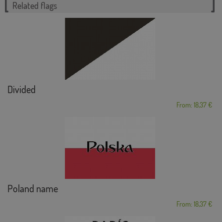
Related flags
Divided
From: 18,37 €
Poland name
From: 18,37 €