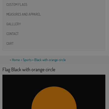
CUSTOM FLAGS
MEASURES AND APPAREL
GALLLERY
CONTACT
CART
>
Home
>
Sports
> Black with orange circle
Flag Black with orange circle