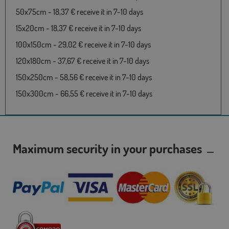
50x75cm - 18,37 € receive it in 7-10 days
15x20cm - 18,37 € receive it in 7-10 days
100x150cm - 29,02 € receive it in 7-10 days
120x180cm - 37,67 € receive it in 7-10 days
150x250cm - 58,56 € receive it in 7-10 days
150x300cm - 66,55 € receive it in 7-10 days
Maximum security in your purchases