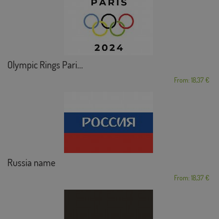
Olympic Rings Pari...
From: 18,37 €
Russia name
From: 18,37 €