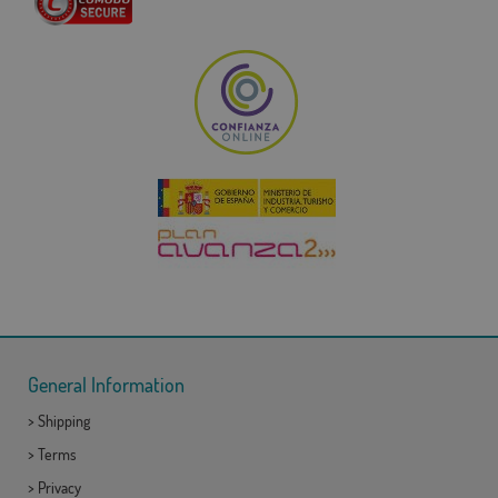
General Information
>
Shipping
>
Terms
>
Privacy