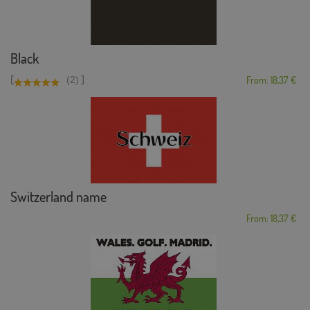
Black
[
]
(2)
From: 18,37 €
Switzerland name
From: 18,37 €