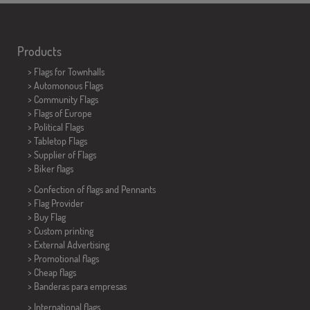
Products
>
Flags for Townhalls
> Automonous Flags
> Community Flags
> Flags of Europe
> Political Flags
>
Tabletop Flags
> Supplier of Flags
>
Biker flags
> Confection of flags and
Pennants
> Flag Provider
> Buy Flag
> Custom printing
> External Advertising
> Promotional flags
> Cheap flags
>
Banderas para empresas
> International flags