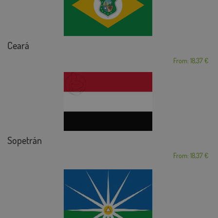
Ceará
From: 18,37 €
Sopetrán
From: 18,37 €