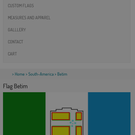
CUSTOM FLAGS
MEASURES AND APPAREL
GALLLERY
CONTACT
CART
>
Home
>
South-America
> Betim
Flag Betim