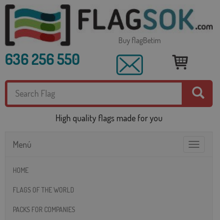
Buy flagBetim
636 256 550
High quality flags made for you
Menú
Toggle
navigatio
HOME
FLAGS OF THE WORLD
PACKS FOR COMPANIES