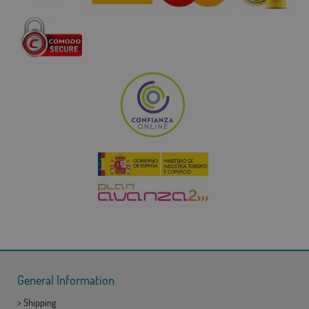
General Information
>
Shipping