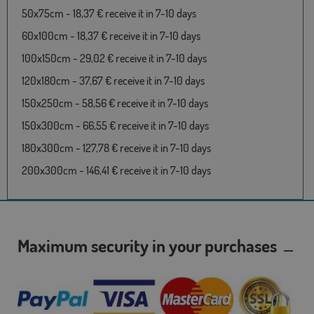
50x75cm - 18,37 € receive it in 7-10 days
60x100cm - 18,37 € receive it in 7-10 days
100x150cm - 29,02 € receive it in 7-10 days
120x180cm - 37,67 € receive it in 7-10 days
150x250cm - 58,56 € receive it in 7-10 days
150x300cm - 66,55 € receive it in 7-10 days
180x300cm - 127,78 € receive it in 7-10 days
200x300cm - 146,41 € receive it in 7-10 days
Maximum security in your purchases