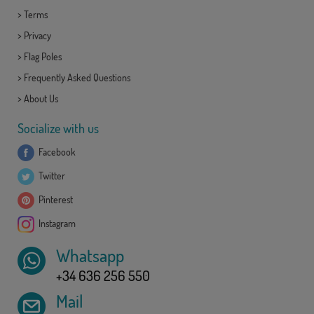
>
Terms
>
Privacy
>
Flag Poles
>
Frequently Asked Questions
>
About Us
Socialize with us
Facebook
Twitter
Pinterest
Instagram
Whatsapp
+34 636 256 550
Mail