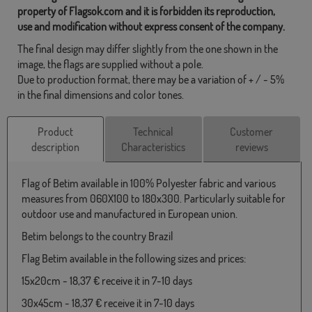
property of Flagsok.com and it is forbidden its reproduction,
use and modification without express consent of the company.
The final design may differ slightly from the one shown in the
image, the flags are supplied without a pole.
Due to production format, there may be a variation of + / - 5%
in the final dimensions and color tones.
Product
Technical
Customer
description
Characteristics
reviews
Flag of Betim available in 100% Polyester fabric and various
measures from 060X100 to 180x300. Particularly suitable for
outdoor use and manufactured in European union.
Betim belongs to the country Brazil
Flag Betim available in the following sizes and prices:
15x20cm - 18,37 € receive it in 7-10 days
30x45cm - 18,37 € receive it in 7-10 days