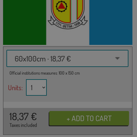
60x100cm · 18,37 €
Official institutions measures: 100 x 150 cm
Units:
18,37
€
Taxes included