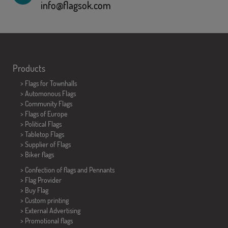
info@flagsok.com
Products
>
Flags for Townhalls
> Automonous Flags
> Community Flags
> Flags of Europe
> Political Flags
>
Tabletop Flags
> Supplier of Flags
>
Biker flags
> Confection of flags and
Pennants
> Flag Provider
> Buy Flag
> Custom printing
> External Advertising
> Promotional flags