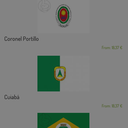
Coronel Portillo
From: 18,37 €
Cuiabá
From: 18,37 €