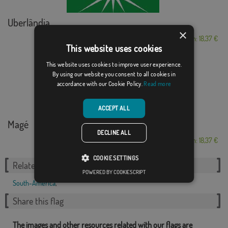
Uberlândia
×
From: 18,37 €
This website uses cookies
This website uses cookies to improve user experience.
By using our website you consent to all cookies in
accordance with our Cookie Policy.
Read more
ACCEPT ALL
Magé
DECLINE ALL
From: 18,37 €
COOKIE SETTINGS
Related Categories:
POWERED BY COOKIESCRIPT
South-America
,
Share this flag
The images and other resources related with our flags are