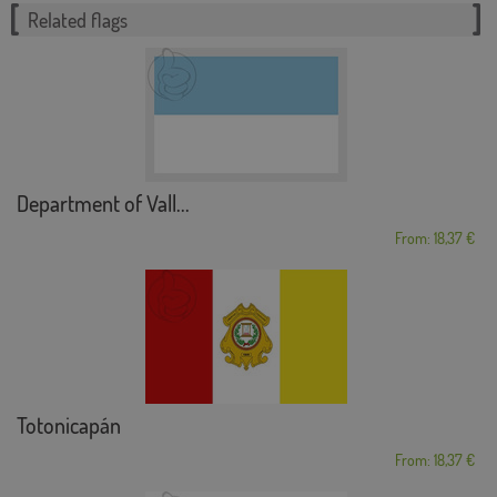
Related flags
Department of Vall...
From: 18,37 €
Totonicapán
From: 18,37 €