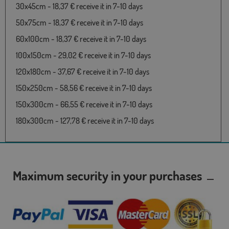
30x45cm - 18,37 € receive it in 7-10 days
50x75cm - 18,37 € receive it in 7-10 days
60x100cm - 18,37 € receive it in 7-10 days
100x150cm - 29,02 € receive it in 7-10 days
120x180cm - 37,67 € receive it in 7-10 days
150x250cm - 58,56 € receive it in 7-10 days
150x300cm - 66,55 € receive it in 7-10 days
180x300cm - 127,78 € receive it in 7-10 days
Maximum security in your purchases