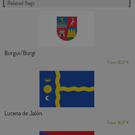
Related flags
Burgui/Burgi
From: 18,37 €
Lucena de Jalón
From: 18,37 €