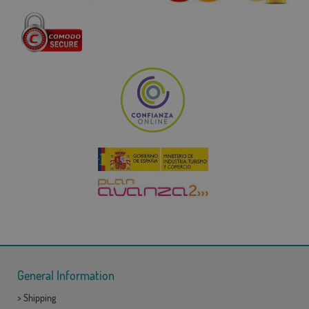
General Information
>
Shipping