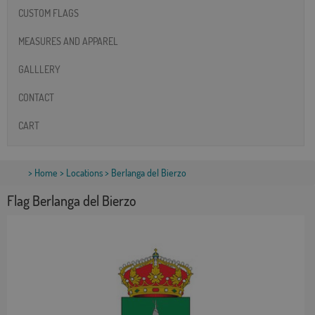
CUSTOM FLAGS
MEASURES AND APPAREL
GALLLERY
CONTACT
CART
>
Home
>
Locations
> Berlanga del Bierzo
Flag Berlanga del Bierzo