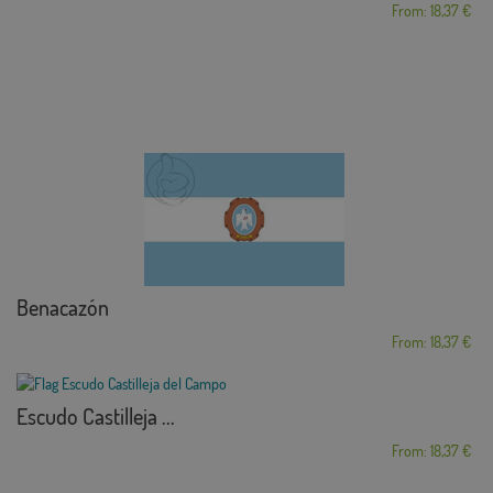
From: 18,37 €
Benacazón
From: 18,37 €
Escudo Castilleja ...
From: 18,37 €