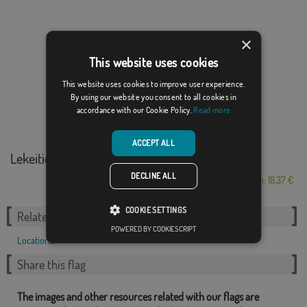
×
This website uses cookies
This website uses cookies to improve user experience.
By using our website you consent to all cookies in
accordance with our Cookie Policy.
Read more
ACCEPT ALL
Lekeitio
DECLINE ALL
From: 18,37 €
COOKIE SETTINGS
Related Categories:
POWERED BY COOKIESCRIPT
Locations
,
Share this flag
The images and other resources related with our flags are