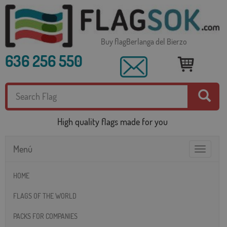
Buy flagBerlanga del Bierzo
636 256 550
High quality flags made for you
Menú
Toggle
navigatio
HOME
FLAGS OF THE WORLD
PACKS FOR COMPANIES