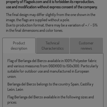
property of Flagsok.com and it is forbidden its reproduction,
use and modification without express consent of the company.
The final design may differ slightly from the one shown in the
image, the flags are supplied without a pole.
Due to production format, there may be a variation of + / - 5%
in the final dimensions and color tones.
Product
Technical
Customer
description
Characteristics
reviews
Flag of Berlanga del Bierzo available in 100% Polyester fabric
and various measures from 060X100 to 150x300. Particularly
suitable for outdoor use and manufactured in European
union.
Berlanga del Bierzo belongs to the country Spain, Castilla y
León, León
Flag Berlanga del Bierzo available in the following sizes and
prices: