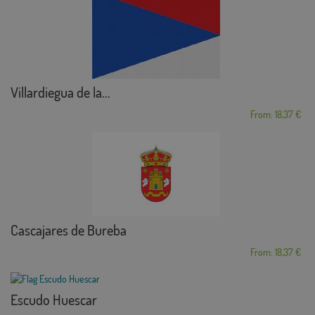
Villardiegua de la...
From: 18,37 €
Cascajares de Bureba
From: 18,37 €
Escudo Huescar