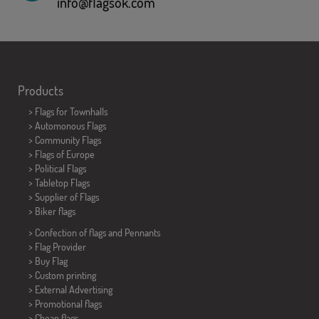
info@flagsok.com
Products
>
Flags for Townhalls
> Automonous Flags
> Community Flags
> Flags of Europe
> Political Flags
>
Tabletop Flags
> Supplier of Flags
>
Biker flags
> Confection of flags and
Pennants
> Flag Provider
> Buy Flag
> Custom printing
> External Advertising
> Promotional flags
> Cheap flags