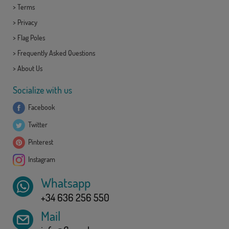
>
Terms
>
Privacy
>
Flag Poles
>
Frequently Asked Questions
>
About Us
Socialize with us
Facebook
Twitter
Pinterest
Instagram
Whatsapp
+34 636 256 550
Mail