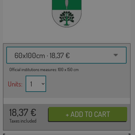
60x100cm · 18,37 €
Official institutions measures: 100 x 150 cm
Units:
18,37
€
Taxes included