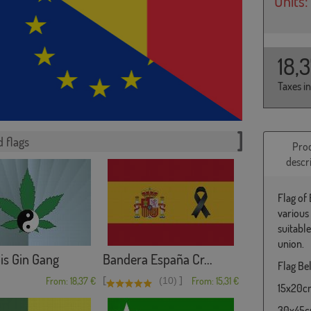
Units:
18,
Taxes i
 flags
Pro
descr
Flag of
various
suitabl
union.
is Gin Gang
Bandera España Cr...
Flag Bel
[
]
From: 18,37 €
(10)
From: 15,31 €
15x20cm 
30x45cm