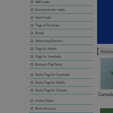
Wall masts
Accessories for masts
Hand masts
Flags of Countries
British
Advertising Banners
Flags for Hotels
Related
Flags for Townhalls
Business Flag Packs
Packs Flags for Townhalls
Packs Flags for Hotels
Packs Flags for Schools
Cannab
United States
North America