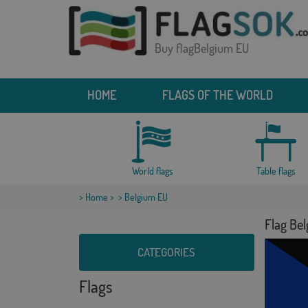
Buy flagBelgium EU
HOME
FLAGS OF THE WORLD
World flags
Table flags
>
Home
>
> Belgium EU
Flag Be
CATEGORIES
Flags