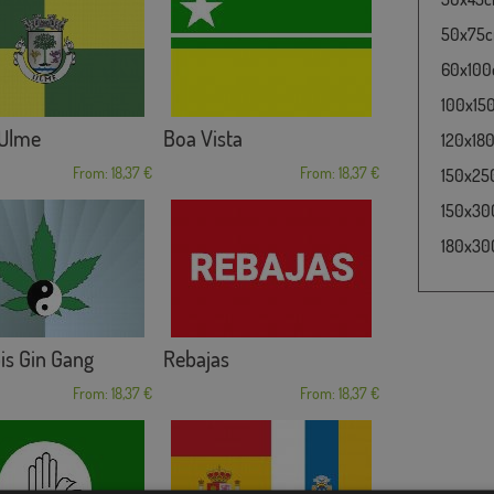
50x75cm
60x100c
100x150
 Ulme
Boa Vista
120x180
From: 18,37 €
From: 18,37 €
150x250
150x300
180x300
is Gin Gang
Rebajas
From: 18,37 €
From: 18,37 €