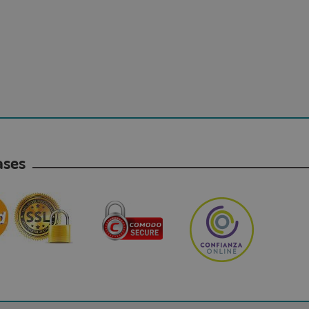
hases