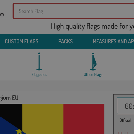
High quality flags made for 
CUSTOM FLAGS
PACKS
MEASURES AND A
Flagpoles
Office Flags
lgium EU
60x
Official 