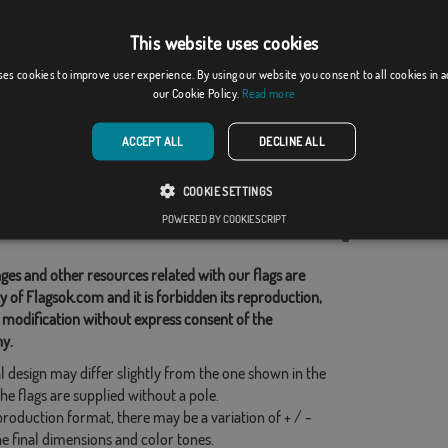
This website uses cookies
egana
España C/E y Cana...
ses cookies to improve user experience. By using our website you consent to all cookies in 
our Cookie Policy.
Read more
]
(1)
From: 18,37 €
From: 18,37 €
ACCEPT ALL
DECLINE ALL
d Categories:
COOKIE SETTINGS
POWERED BY COOKIESCRIPT
his flag
ges and other resources related with our flags are
y of Flagsok.com and it is forbidden its reproduction,
 modification without express consent of the
y.
l design may differ slightly from the one shown in the
he flags are supplied without a pole.
production format, there may be a variation of + / -
he final dimensions and color tones.