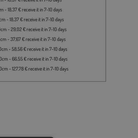
 - 18,37 € receive it in 7-10 days
m - 18,37 € receive it in 7-10 days
cm - 29,02 € receive it in 7-10 days
cm - 37,67 € receive it in 7-10 days
cm - 58,56 € receive it in 7-10 days
cm - 66,55 € receive it in 7-10 days
cm - 127,78 € receive it in 7-10 days