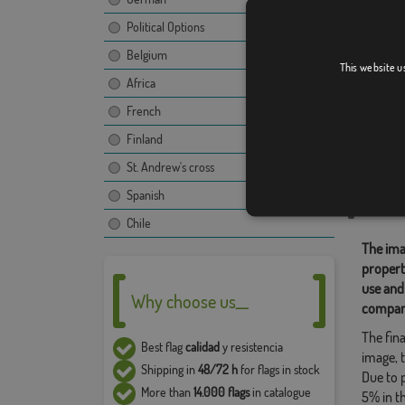
Political Options
Belgium
Interv
This website u
Africa
[
French
Finland
Relate
St. Andrew's cross
,
Custom
,
Spanish
Share t
Chile
The ima
propert
use and
Why choose us__
compan
The fina
Best flag
calidad
y resistencia
image, t
Shipping in
48/72 h
for flags in stock
Due to 
More than
14.000 flags
in catalogue
5% in t