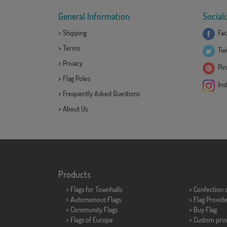
General Information
Sociali
>
Shipping
Fac
>
Terms
Twi
>
Privacy
Pint
>
Flag Poles
Ins
>
Frequently Asked Questions
>
About Us
Products
>
Flags for Townhalls
> Confection 
> Automonous Flags
> Flag Provid
> Community Flags
> Buy Flag
> Flags of Europe
> Custom prin