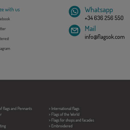
Whatsapp
ze with us
+34 636 256 550
ebook
Mail
tter
info@flagsok.com
erest
tagram
of flags and
Pennants
> International flags
er
> Flags of the World
> Flags for shops and facades
ting
> Embroidered