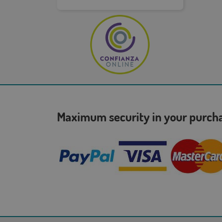
Maximum security in your purc