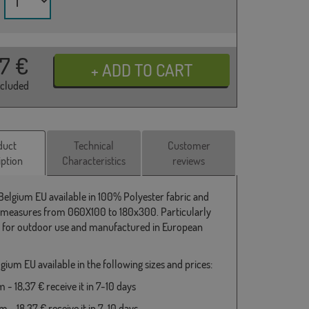
37
€
ncluded
duct
Technical
Customer
iption
Characteristics
reviews
 Belgium EU available in 100% Polyester fabric and
 measures from 060X100 to 180x300. Particularly
e for outdoor use and manufactured in European
gium EU available in the following sizes and prices:
- 18,37 € receive it in 7-10 days
 - 18,37 € receive it in 7-10 days