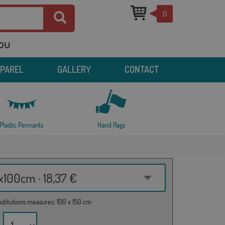
0
you
PPAREL
GALLERY
CONTACT
Plastic Pennants
Hand flags
100cm · 18,37 €
institutions measures: 100 x 150 cm