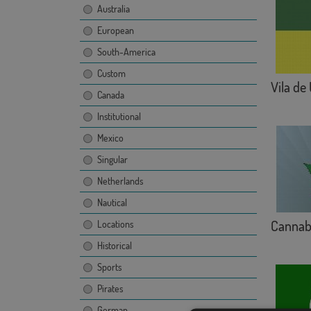
Australia
European
South-America
Custom
Vila de
Canada
Institutional
Mexico
Singular
Netherlands
Nautical
Cannab
Locations
Historical
Sports
Pirates
German