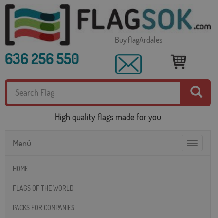
Buy flagArdales
636 256 550
High quality flags made for you
Menú
Toggle
navigatio
HOME
FLAGS OF THE WORLD
PACKS FOR COMPANIES