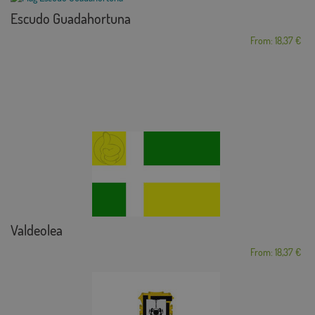
Escudo Guadahortuna
From: 18,37 €
Valdeolea
From: 18,37 €