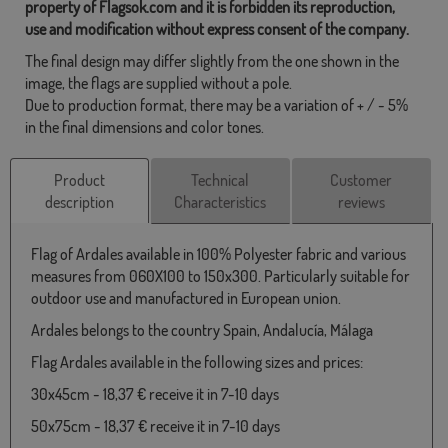
property of Flagsok.com and it is forbidden its reproduction,
use and modification without express consent of the company.
The final design may differ slightly from the one shown in the
image, the flags are supplied without a pole.
Due to production format, there may be a variation of + / - 5%
in the final dimensions and color tones.
Product
Technical
Customer
description
Characteristics
reviews
Flag of Ardales available in 100% Polyester fabric and various
measures from 060X100 to 150x300. Particularly suitable for
outdoor use and manufactured in European union.
Ardales belongs to the country Spain, Andalucía, Málaga
Flag Ardales available in the following sizes and prices:
30x45cm - 18,37 € receive it in 7-10 days
50x75cm - 18,37 € receive it in 7-10 days