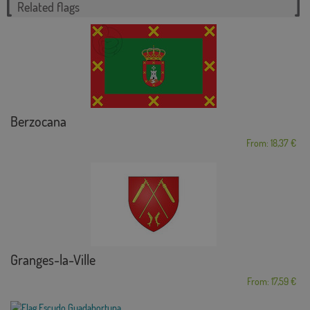
Related flags
Berzocana
From: 18,37 €
Granges-la-Ville
From: 17,59 €