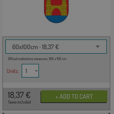
60x100cm · 18,37 €
Official institutions measures: 100 x 150 cm
Units:
18,37
€
Taxes included