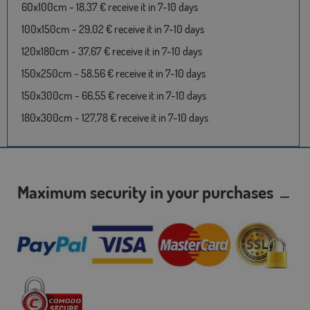
60x100cm - 18,37 € receive it in 7-10 days
100x150cm - 29,02 € receive it in 7-10 days
120x180cm - 37,67 € receive it in 7-10 days
150x250cm - 58,56 € receive it in 7-10 days
150x300cm - 66,55 € receive it in 7-10 days
180x300cm - 127,78 € receive it in 7-10 days
Maximum security in your purchases