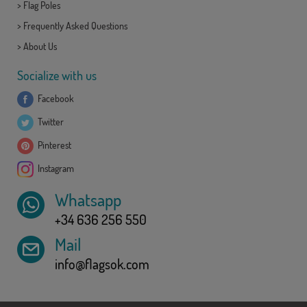
>
Flag Poles
>
Frequently Asked Questions
>
About Us
Socialize with us
Facebook
Twitter
Pinterest
Instagram
Whatsapp
+34 636 256 550
Mail
info@flagsok.com