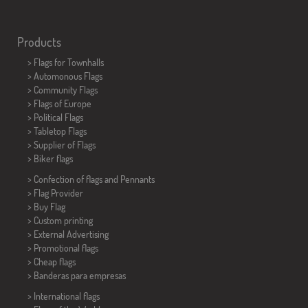
Products
>
Flags for Townhalls
> Automonous Flags
> Community Flags
> Flags of Europe
> Political Flags
>
Tabletop Flags
> Supplier of Flags
>
Biker flags
> Confection of flags and
Pennants
> Flag Provider
> Buy Flag
> Custom printing
> External Advertising
> Promotional flags
> Cheap flags
>
Banderas para empresas
> International flags