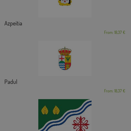
Azpeitia
From: 18,37 €
Padul
From: 18,37 €