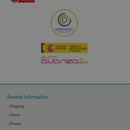
General Information
>
Shipping
>
Terms
>
Privacy