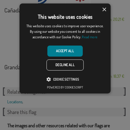
×
Cañada de Calatrava
This website uses cookies
From: 20,21 €
This website uses cookies to improve user experience.
By using our website you consent to all cookies in
accordance with our Cookie Policy.
Read more
ACCEPT ALL
DECLINE ALL
Grandas de Salime
From: 18,37 €
COOKIE SETTINGS
POWERED BY COOKIESCRIPT
Related Categories:
Locations
,
Share this flag
The images and other resources related with our flags are