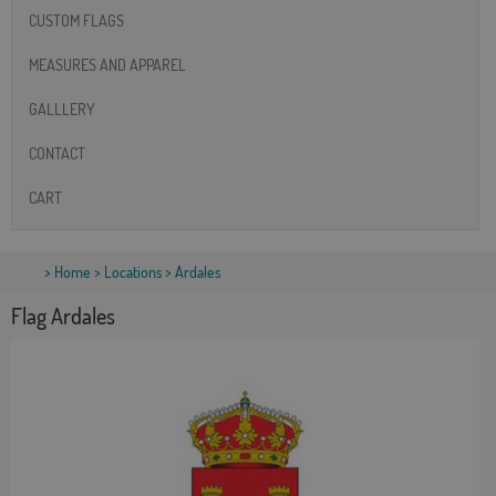
CUSTOM FLAGS
MEASURES AND APPAREL
GALLLERY
CONTACT
CART
>
Home
>
Locations
> Ardales
Flag Ardales