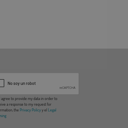
 agree to provide my data in order to
eive a response to my request for
ormation, the
Privacy Policy
y el
Legal
ning