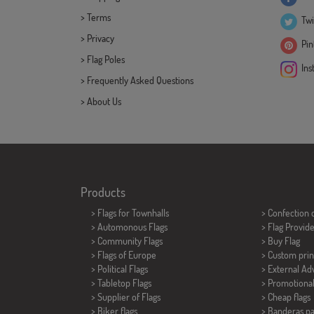
>
Terms
Twi
>
Privacy
Pint
>
Flag Poles
Ins
>
Frequently Asked Questions
>
About Us
Products
>
Flags for Townhalls
> Confection 
> Automonous Flags
> Flag Provid
> Community Flags
> Buy Flag
> Flags of Europe
> Custom prin
> Political Flags
> External Adv
>
Tabletop Flags
> Promotional
> Supplier of Flags
> Cheap flags
>
Biker flags
>
Banderas p