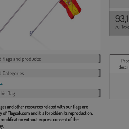
93,
/u. Tax
d flags and products:
Pro
descr
d Categories:
ts
,
his flag
ges and other resources related with our flags are
y of Flagsok.com and it is forbidden its reproduction,
 modification without express consent of the
y.