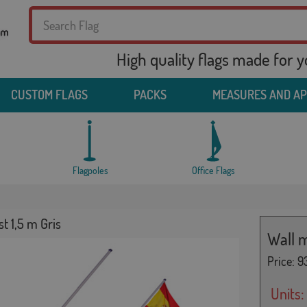
High quality flags made for 
CUSTOM FLAGS
PACKS
MEASURES AND A
Flagpoles
Office Flags
t 1,5 m Gris
Wall m
Price:
93
Units: