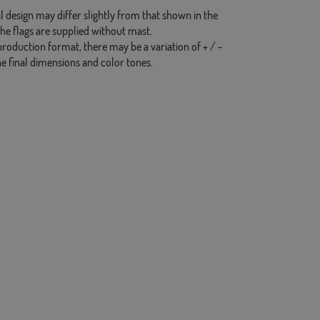
l design may differ slightly from that shown in the
the flags are supplied without mast.
production format, there may be a variation of + / -
he final dimensions and color tones.