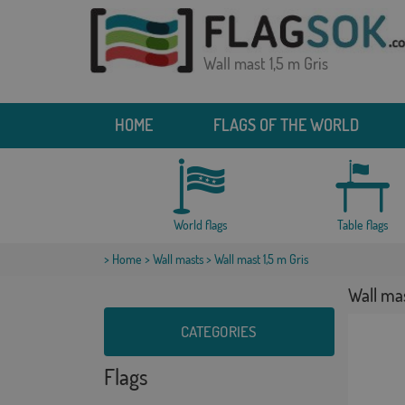
Wall mast 1,5 m Gris
HOME
FLAGS OF THE WORLD
World flags
Table flags
>
Home
>
Wall masts
> Wall mast 1,5 m Gris
Wall mas
CATEGORIES
Flags