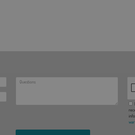
I
rec
inf
war