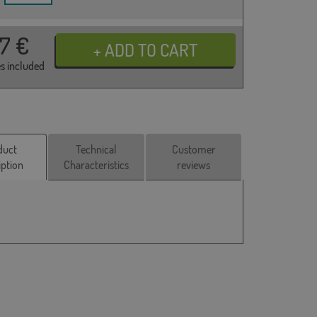
17
€
es included
duct
Technical
Customer
iption
Characteristics
reviews