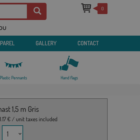
0
you
PPAREL
GALLERY
CONTACT
Plastic Pennants
Hand flags
ast 1,5 m Gris
.17
€ / unit taxes included