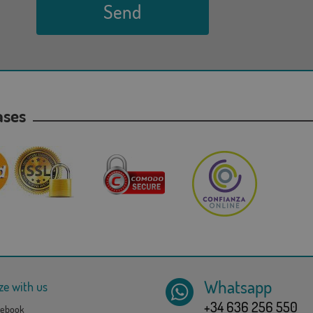
Send
hases
Whatsapp
ze with us
+34 636 256 550
ebook