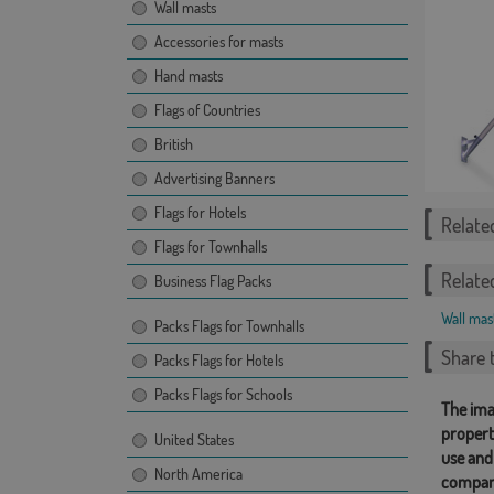
Wall masts
Accessories for masts
Hand masts
Flags of Countries
British
Advertising Banners
Flags for Hotels
Relate
Flags for Townhalls
Relate
Business Flag Packs
Wall mas
Packs Flags for Townhalls
Share t
Packs Flags for Hotels
Packs Flags for Schools
The ima
propert
United States
use and
North America
compan