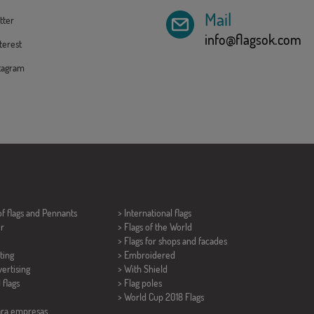
Mail
tter
info@flagsok.com
erest
tagram
of flags and
Pennants
> International flags
er
> Flags of the World
> Flags for shops and facades
ting
> Embroidered
ertising
> With Shield
 flags
> Flag poles
>
World Cup 2018 Flags
ara empresas