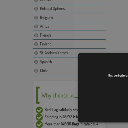
Political Options
Belgium
Africa
French
Finland
St. Andrew's cross
Spanish
Chile
This website u
Why choose us__
Best flag
calidad
y resistencia
Shipping in
48/72 h
for flags in stock
More than
14.000 flags
in catalogue