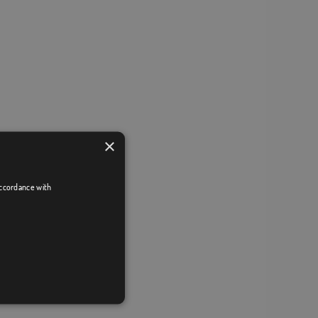
×
accordance with