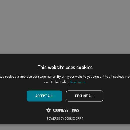
This website uses cookies
ses cookies to improve user experience. By using our website you consent to all cookies in 
our Cookie Policy.
Read more
ACCEPT ALL
DECLINE ALL
COOKIE SETTINGS
POWERED BY COOKIESCRIPT