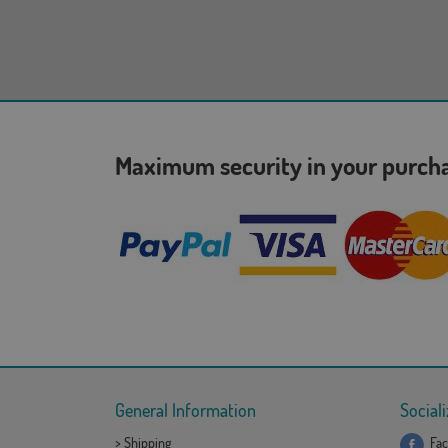
Maximum security in your purc
General Information
Sociali
>
Shipping
Fac