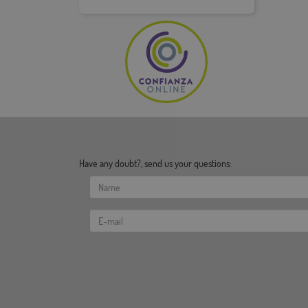
Have any doubt?, send us your questions: