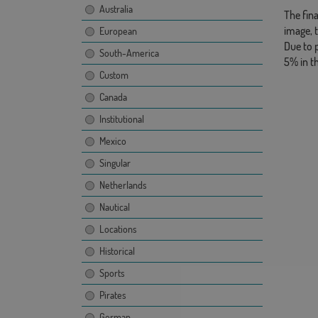
Australia
The fina
image, 
European
Due to 
South-America
5% in t
Custom
Canada
Institutional
Mexico
Singular
Netherlands
Nautical
Locations
Historical
Sports
Pirates
German